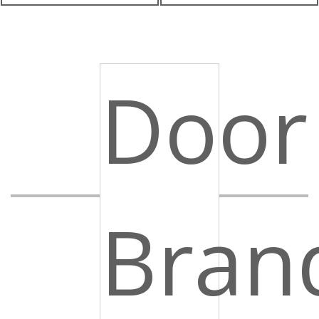
Door
Bran