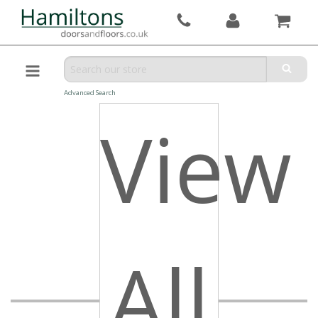
Advanced Search
View
All