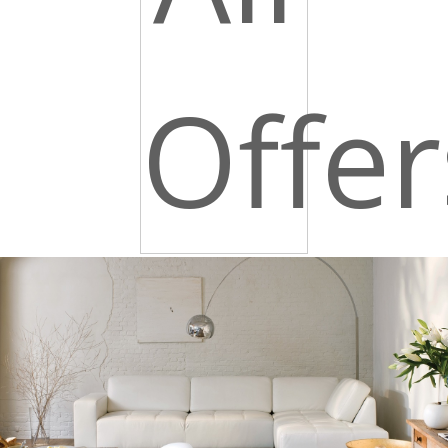
Offer