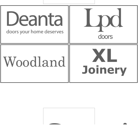
Servi