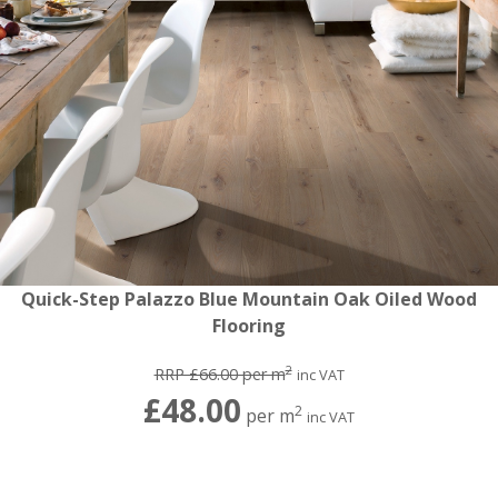
Quick-Step Palazzo Blue Mountain Oak Oiled Wood
Flooring
2
RRP £66.00 per m
inc VAT
£48.00
2
per m
inc VAT