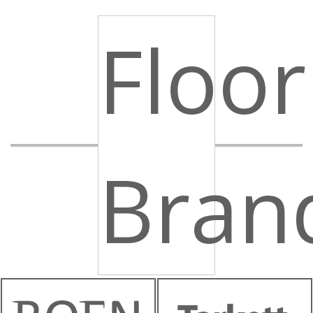
Floor
Bran