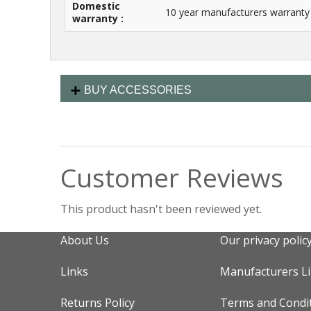
Domestic
10 year manufacturers warranty
warranty :
BUY ACCESSORIES
Customer Reviews
This product hasn't been reviewed yet.
About Us
Our privacy polic
Links
Manufacturers L
Returns Policy
Terms and Condi