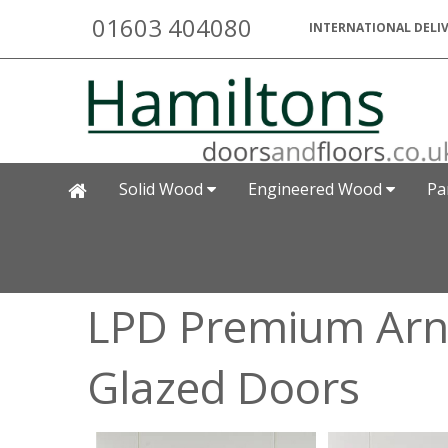
01603 404080
INTERNATIONAL DELIV
Solid Wood
Engineered Wood
Pa
LPD Premium Arn
Glazed Doors