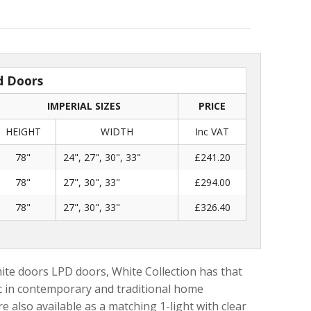
d Doors
IMPERIAL SIZES
PRICE
HEIGHT
WIDTH
Inc VAT
78"
24", 27", 30", 33"
£241.20
78"
27", 30", 33"
£294.00
78"
27", 30", 33"
£326.40
ite doors LPD doors, White Collection has that
tic in contemporary and traditional home
e also available as a matching 1-light with clear