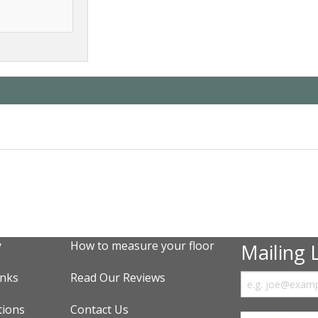
y
How to measure your floor
Mailing L
inks
Read Our Reviews
tions
Contact Us