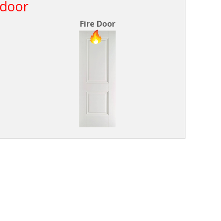
 door
Fire Door