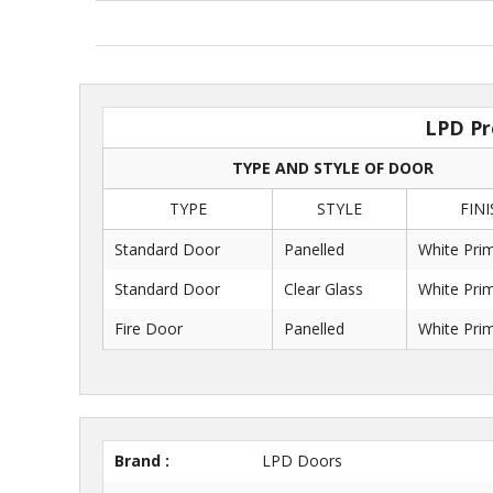
LPD Pr
TYPE AND STYLE OF DOOR
TYPE
STYLE
FINI
Standard Door
Panelled
White Pri
Standard Door
Clear Glass
White Pri
Fire Door
Panelled
White Pri
Brand :
LPD Doors