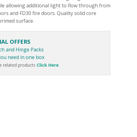
le allowing additional light to flow through from
ors and FD30 fire doors. Quality solid core
primed surface.
IAL OFFERS
ch and Hinge Packs
you need in one box
e related products
Click Here