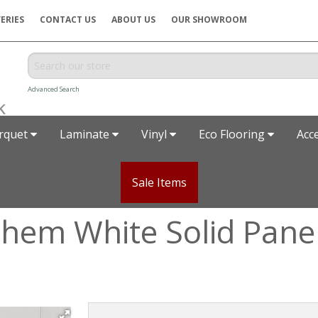
ERIES
CONTACT US
ABOUT US
OUR SHOWROOM
Advanced Search
rquet
Laminate
Vinyl
Eco Flooring
Acc
Sale Items
hem White Solid Pane