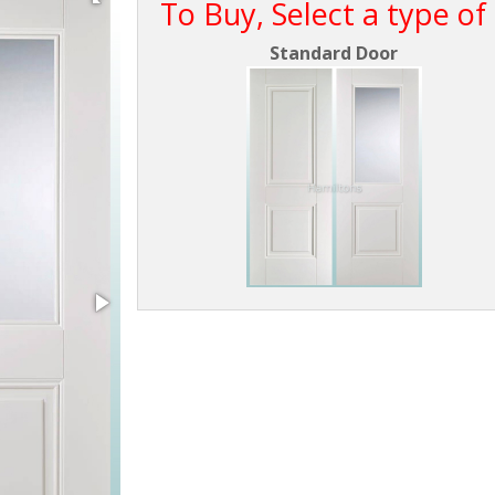
To Buy, Select a type of
Standard Door