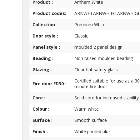
Product :
Arnhem White
Product codes:
ARNWHI ARNWHIFC ARNWHIG
Collection :
Premium White
Door style :
Classic
Panel style :
moulded 2 panel design
Beading :
Non raised moulded beading
Glazing :
Clear flat safety glass
Certified suitable for use as a 30
Fire door FD30 :
minute fire door
Core :
Solid core for increased stability
Colour :
Warm white
Surface :
Smooth surface
Finish :
White primed plus