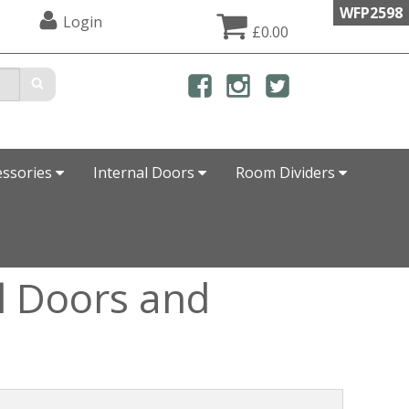
WFP2598
Login
£0.00
essories
Internal Doors
Room Dividers
l Doors and