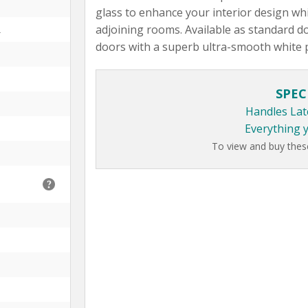
glass to enhance your interior design whi
adjoining rooms. Available as standard do
L
doors with a superb ultra-smooth white 
SPEC
Handles Lat
Everything 
To view and buy thes