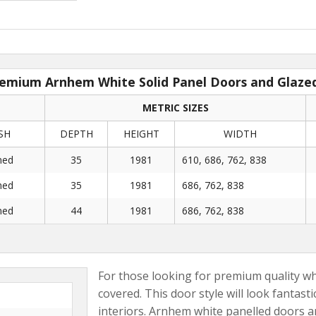
emium Arnhem White Solid Panel Doors and Glaze
METRIC SIZES
SH
DEPTH
HEIGHT
WIDTH
med
35
1981
610, 686, 762, 838
med
35
1981
686, 762, 838
med
44
1981
686, 762, 838
For those looking for premium quality wh
covered. This door style will look fantas
interiors. Arnhem white panelled doors ar