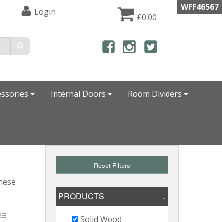
WFF46567
Login
£0.00
essories
Internal Doors
Room Dividers
Reset Filters
these
PRODUCTS
Solid Wood