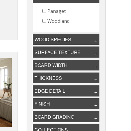
Panaget
Woodland
WOOD SPECIES
SURFACE TEXTURE
BOARD WIDTH
THICKNESS
EDGE DETAIL
FINISH
BOARD GRADING
COLLECTIONS