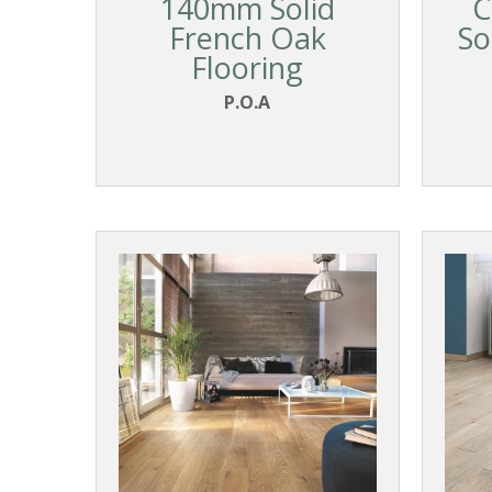
140mm Solid
C
French Oak
So
Flooring
P.O.A