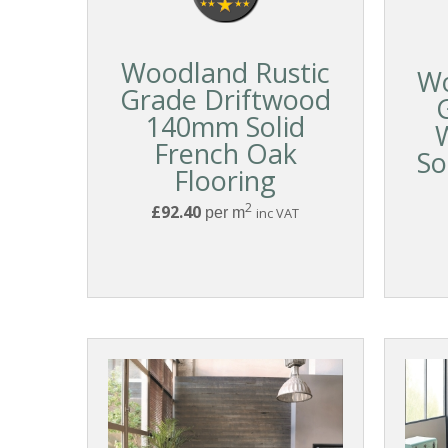
Woodland Rustic
Wo
Grade Driftwood
140mm Solid
French Oak
So
Flooring
2
£92.40
per m
inc VAT