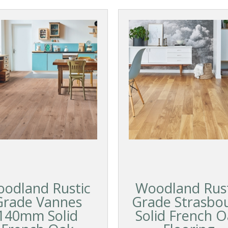
odland Rustic
Woodland Rust
Grade Vannes
Grade Strasbo
140mm Solid
Solid French 