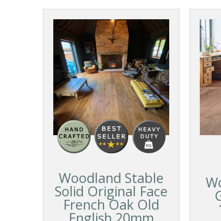
Woodland Stable
Wo
Solid Original Face
French Oak Old
English 20mm