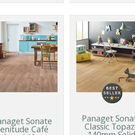
Panaget Sona
anaget Sonate
Classic Topa
enitude Café
140mm Soli