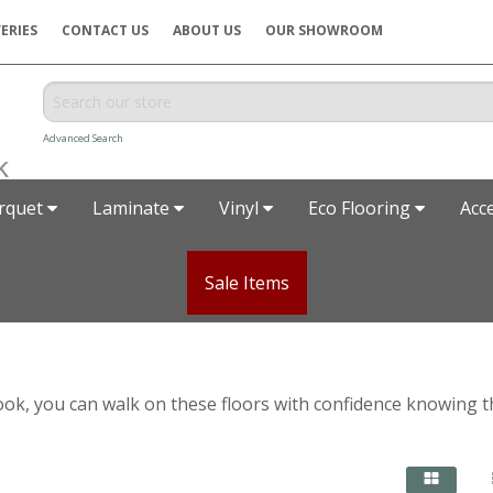
ERIES
CONTACT US
ABOUT US
OUR SHOWROOM
Advanced Search
rquet
Laminate
Vinyl
Eco Flooring
Acc
Sale Items
ic look, you can walk on these floors with confidence knowing 