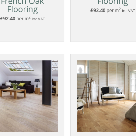
French Oak
Flooring
Flooring
2
£92.40
per m
inc VAT
2
£92.40
per m
inc VAT