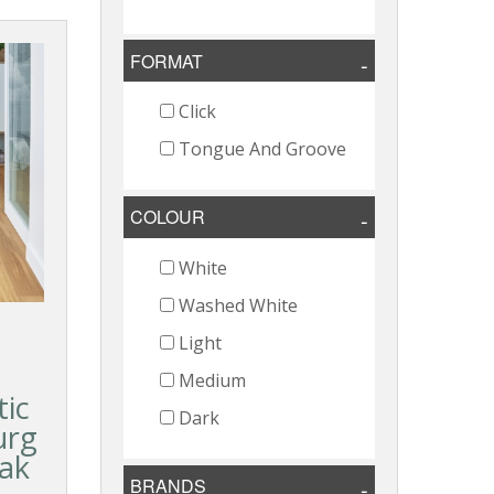
FORMAT
Click
Tongue And Groove
COLOUR
White
Washed White
Light
Medium
ic
Dark
urg
Oak
BRANDS