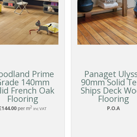
oodland Prime
Panaget Ulys
Grade 140mm
90mm Solid T
lid French Oak
Ships Deck W
Flooring
Flooring
2
£144.00
P.O.A
per m
inc VAT