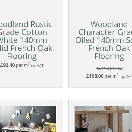
odland Rustic
Woodland
Grade Cotton
Character Gra
White 140mm
Oiled 140mm So
lid French Oak
French Oak
Flooring
Flooring
2
£92.40
per m
inc VAT
R.R.P £144.00
2
£108.00
per m
inc VA