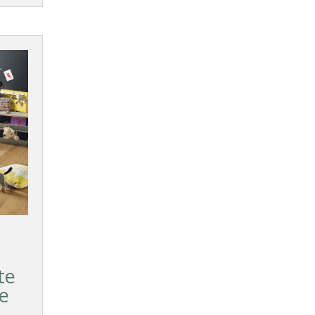
te
ze
d