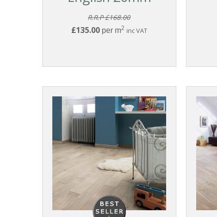
R.R.P £168.00
2
£135.00
per m
inc VAT