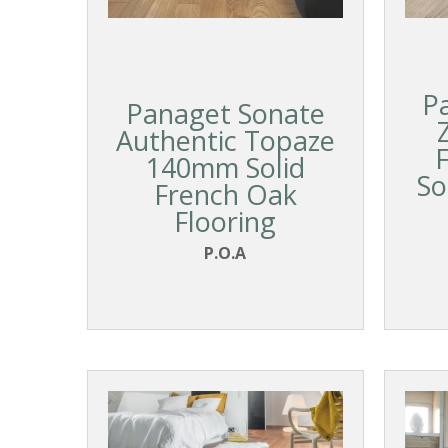
P
Panaget Sonate
Authentic Topaze
140mm Solid
So
French Oak
Flooring
P.O.A