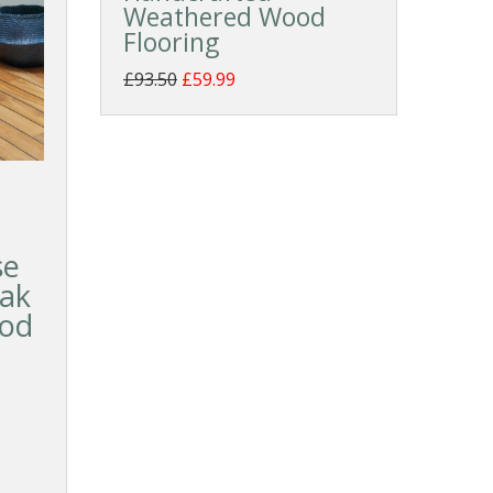
Weathered Wood
Flooring
£93.50
£59.99
se
eak
ood