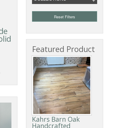
Reset Filters
de
lid
Featured Product
T
Kahrs Barn Oak
Handcrafted