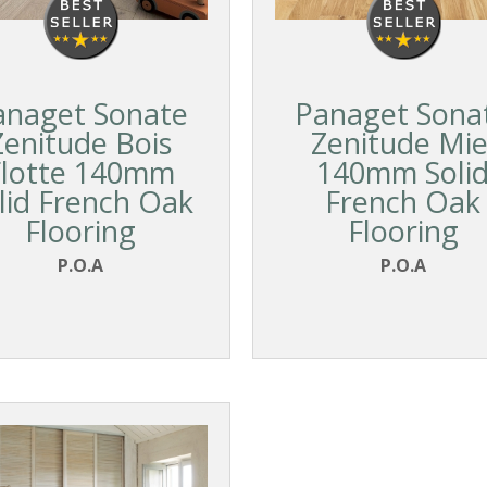
anaget Sonate
Panaget Sona
Zenitude Bois
Zenitude Mie
Flotte 140mm
140mm Soli
lid French Oak
French Oak
Flooring
Flooring
P.O.A
P.O.A