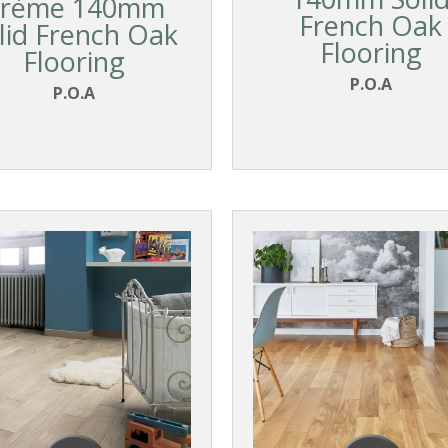
rème 140mm
French Oak
lid French Oak
Flooring
Flooring
P.O.A
P.O.A