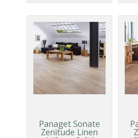
Panaget Sonate
P
Zenitude Linen
Z