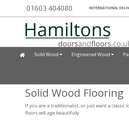
01603 404080
INTERNATIONAL DELIV
Solid Wood
Engineered Wood
Pa
Solid Wood Flooring
If you are a traditionalist, or just want a class
floors will age beautifully