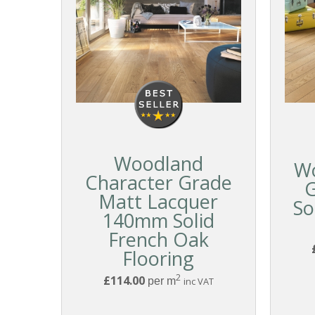
Woodland
W
Character Grade
Matt Lacquer
So
140mm Solid
French Oak
Flooring
2
£114.00
per m
inc VAT