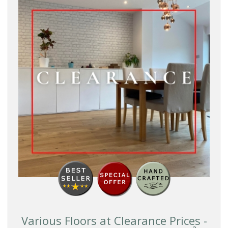
Various Floors at Clearance Prices -