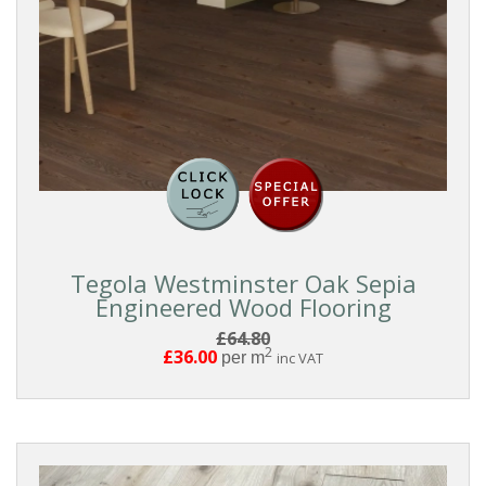
And
Groove
COLOUR
White
Washed
Tegola Westminster Oak Sepia
White
Engineered Wood Flooring
£64.80
Light
2
£36.00
per m
inc VAT
Medium
Grey