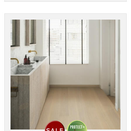
Filters
PRODUCTS
Engineered
Wood
Parquet
PARQUET
DESIGN
Chevron
Herringbone