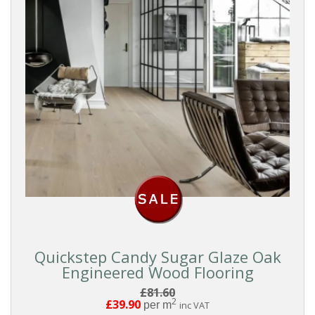
Quickstep Candy Sugar Glaze Oak
Engineered Wood Flooring
£81.60
2
£39.90
per m
inc VAT