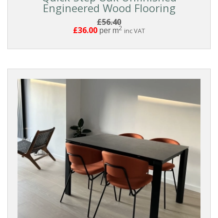
Engineered Wood Flooring
BOARD
£56.40
2
£36.00
per m
inc VAT
WIDTH
THICKNESS
EDGE
DETAIL
FINISH
BOARD
GRADING