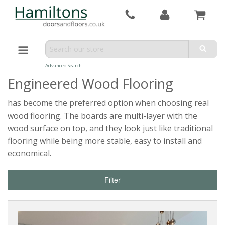
Advanced Search
Engineered Wood Flooring
has become the preferred option when choosing real
wood flooring. The boards are multi-layer with the
wood surface on top, and they look just like traditional
flooring while being more stable, easy to install and
economical.
Filter