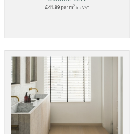
2
£41.99
per m
inc VAT