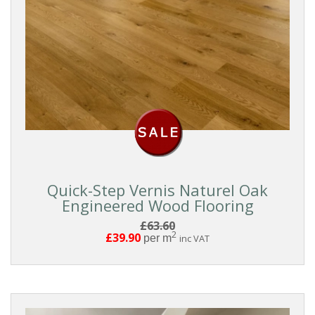
Quick-Step Vernis Naturel Oak
Engineered Wood Flooring
£63.60
2
£39.90
per m
inc VAT