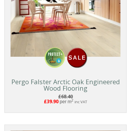
Pergo Falster Arctic Oak Engineered
Wood Flooring
£68.40
2
£39.90
per m
inc VAT