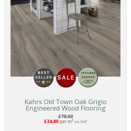
Kahrs Old Town Oak Grigio
Engineered Wood Flooring
£78.00
2
£34.80
per m
inc VAT
Reset