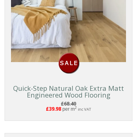
Quick-Step Natural Oak Extra Matt
Engineered Wood Flooring
£68.40
2
£39.98
per m
inc VAT