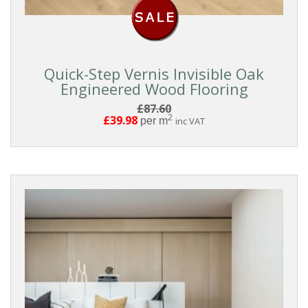
Quick-Step Vernis Invisible Oak
Engineered Wood Flooring
£87.60
2
£39.98
per m
inc VAT