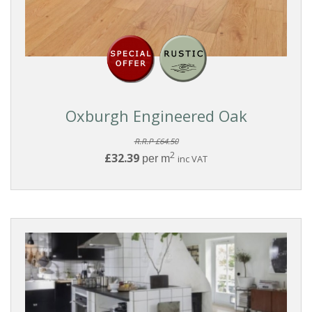
Oxburgh Engineered Oak
R.R.P £64.50
2
£32.39
per m
inc VAT