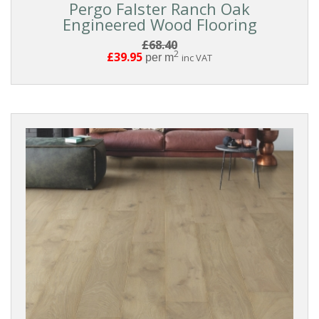
Pergo Falster Ranch Oak
Engineered Wood Flooring
£68.40
2
£39.95
per m
inc VAT