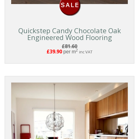
Quickstep Candy Chocolate Oak
Engineered Wood Flooring
£81.60
2
£39.90
per m
inc VAT