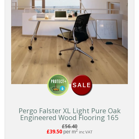
Pergo Falster XL Light Pure Oak
Engineered Wood Flooring 165
£56.40
2
£39.50
per m
inc VAT