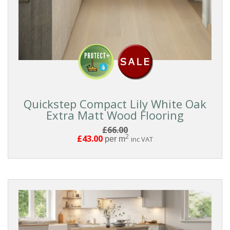
Quickstep Compact Lily White Oak
Extra Matt Wood Flooring
£66.00
2
£43.00
per m
inc VAT