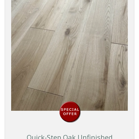
Dark
Black
BRANDS
WOOD
SPECIES
EFFECT
SURFACE
TEXTURE
Quick-Step Oak Unfinished