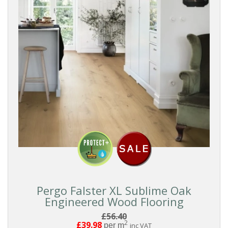
Pergo Falster XL Sublime Oak
Engineered Wood Flooring
£56.40
2
£39.98
per m
inc VAT