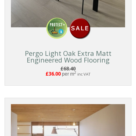
BOARD
STYLE
COLLECTIONS
Pergo Light Oak Extra Matt
PRICE
Engineered Wood Flooring
£68.40
2
£36.00
per m
inc VAT
Reset
Filters