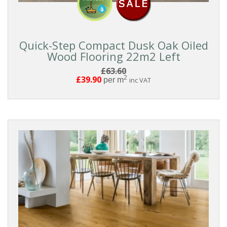
Quick-Step Compact Dusk Oak Oiled
Wood Flooring 22m2 Left
£63.60
2
£39.90
per m
inc VAT