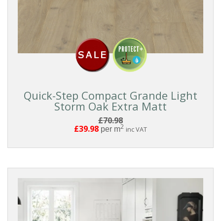
Quick-Step Compact Grande Light
Storm Oak Extra Matt
£70.98
2
£39.98
per m
inc VAT