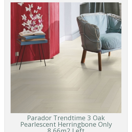
Parador Trendtime 3 Oak
Pearlescent Herringbone Only
8.66m2 Left