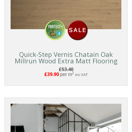
Quick-Step Vernis Chatain Oak
Millrun Wood Extra Matt Flooring
£53.40
2
£39.90
per m
inc VAT