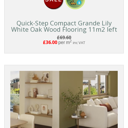
Pattern
Boards
Quick-Step Compact Grande Lily
White Oak Wood Flooring 11m2 left
FORMAT
£69.60
2
£36.00
per m
inc VAT
Click
Clic
With
Underlay
Glue
Down
Tongue