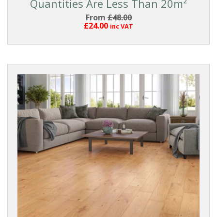
Quantities Are Less Than 20m²
From
£48.00
£24.00
inc VAT