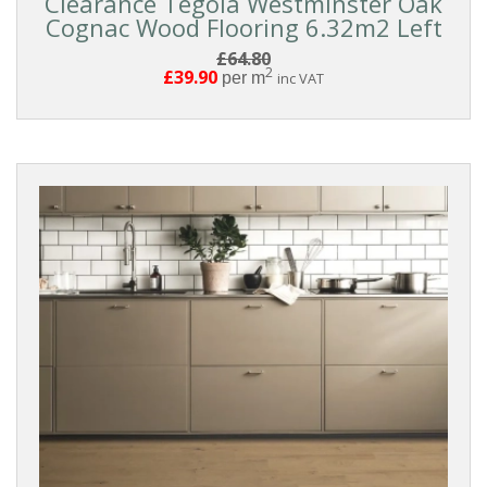
Clearance Tegola Westminster Oak
Cognac Wood Flooring 6.32m2 Left
£64.80
2
£39.90
per m
inc VAT