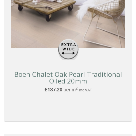
BOARD
WIDTH
THICKNESS
EDGE
DETAIL
Boen Chalet Oak Pearl Traditional
Oiled 20mm
2
£187.20
per m
inc VAT
FINISH
BOARD
GRADING