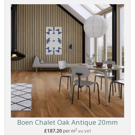
BOARD
STYLE
COLLECTIONS
PRICE
Reset
Filters
Boen Chalet Oak Antique 20mm
2
£187.20
per m
inc VAT