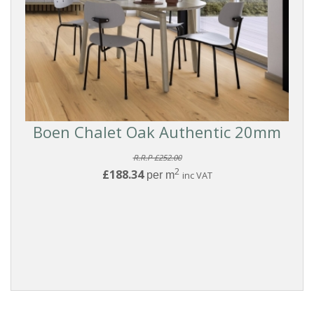
Boen Chalet Oak Authentic 20mm
R.R.P £252.00
2
£188.34
per m
inc VAT