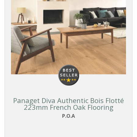
Panaget Diva Authentic Bois Flotté
223mm French Oak Flooring
P.O.A