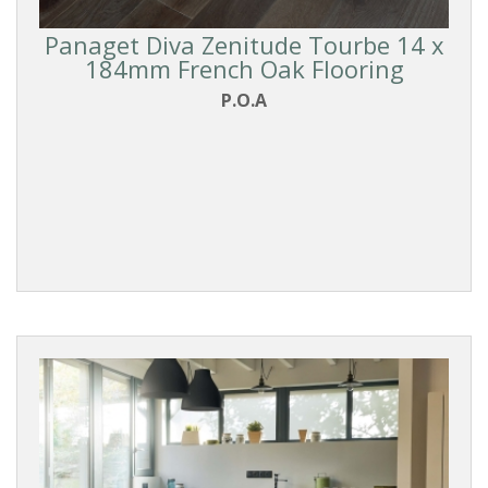
Panaget Diva Zenitude Tourbe 14 x
184mm French Oak Flooring
P.O.A