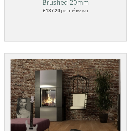
Brushed 20mm
2
£187.20
per m
inc VAT