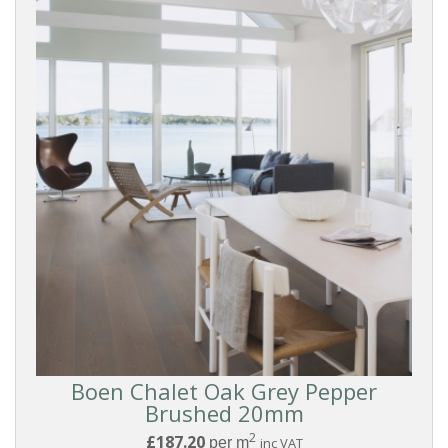
And
Groove
COLOUR
White
Washed
White
Light
Medium
Boen Chalet Oak Grey Pepper
Brushed 20mm
2
Grey
£187.20
per m
inc VAT