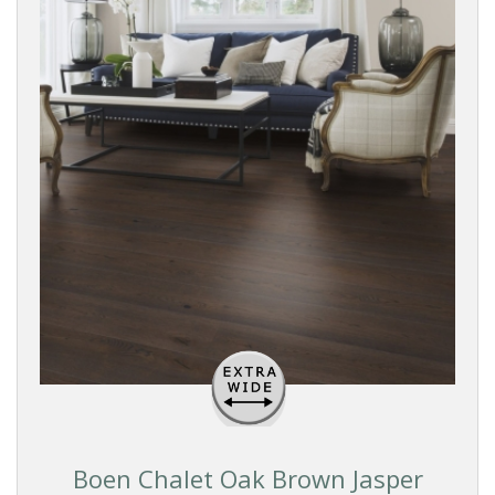
Boen Chalet Oak Brown Jasper