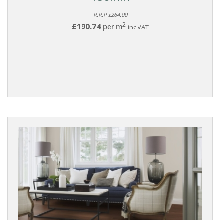
R.R.P £264.00
2
£190.74
per m
inc VAT