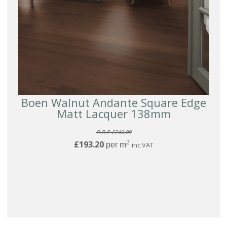
Boen Walnut Andante Square Edge
Matt Lacquer 138mm
R.R.P £240.00
2
£193.20
per m
inc VAT