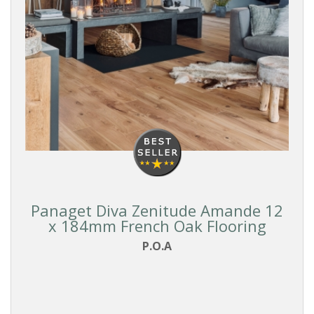
Panaget Diva Zenitude Amande 12
x 184mm French Oak Flooring
P.O.A