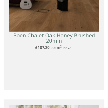
Boen Chalet Oak Honey Brushed
20mm
2
£187.20
per m
inc VAT