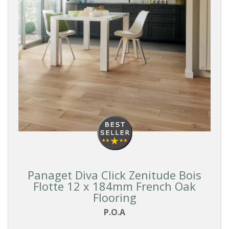
Panaget Diva Click Zenitude Bois
Flotte 12 x 184mm French Oak
Flooring
P.O.A