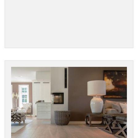
Filters
PRODUCTS
Engineered
Wood
Parquet
PARQUET
DESIGN
Chevron
Herringbone