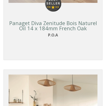
Panaget Diva Zenitude Bois Naturel
Oil 14 x 184mm French Oak
P.O.A