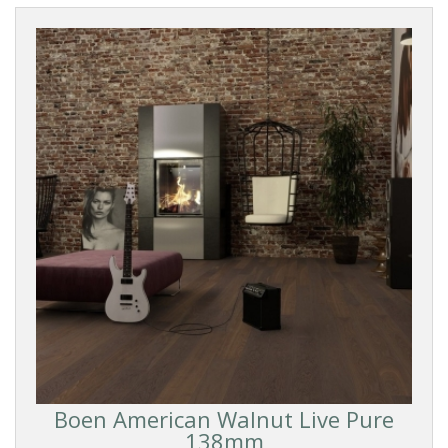
Boen American Walnut Live Pure
138mm