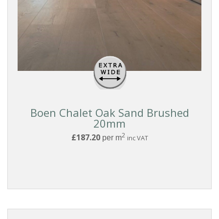
Pattern
Boards
FORMAT
Click
Boen Chalet Oak Sand Brushed
20mm
Clic
With
2
£187.20
per m
inc VAT
Underlay
Glue
Down
Tongue