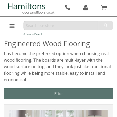
Advanced Search
Engineered Wood Flooring
has become the preferred option when choosing real
wood flooring. The boards are multi-layer with the
wood surface on top, and they look just like traditional
flooring while being more stable, easy to install and
economical.
Filter