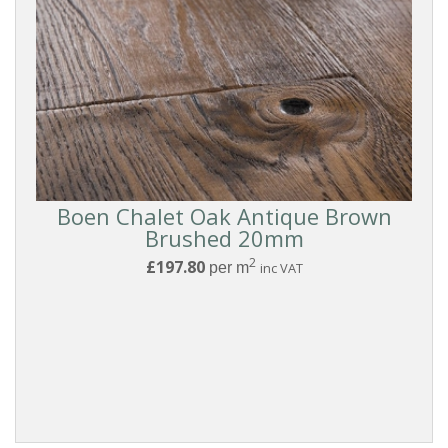
Boen Chalet Oak Antique Brown
Brushed 20mm
2
£197.80
per m
inc VAT