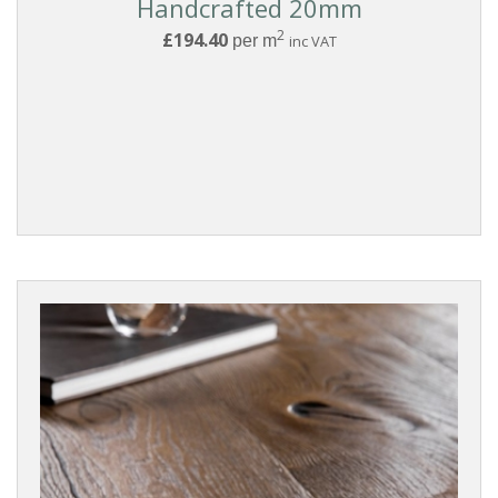
Handcrafted 20mm
2
£194.40
per m
inc VAT