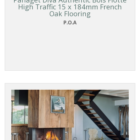
High Traffic 15 x 184mm French
Oak Flooring
P.O.A