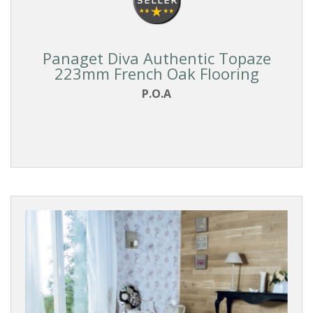
Panaget Diva Authentic Topaze
223mm French Oak Flooring
P.O.A