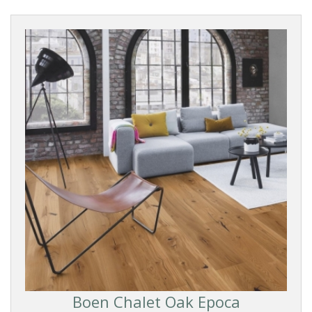
Boen Chalet Oak Epoca