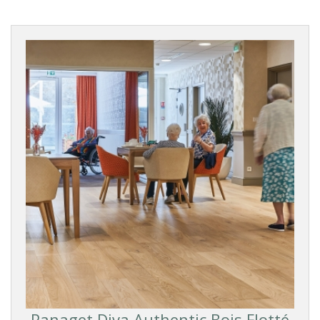
Panaget Diva Authentic Bois Flotté