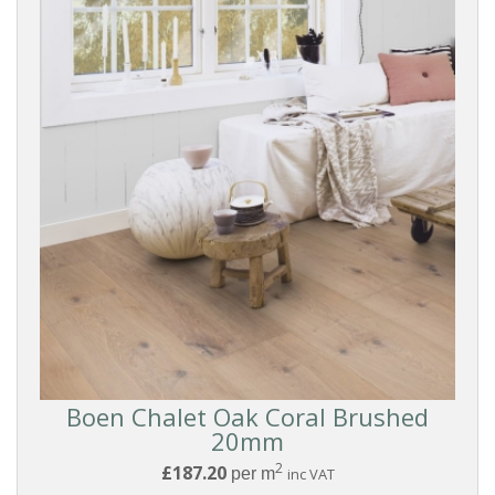
Boen Chalet Oak Coral Brushed
20mm
2
£187.20
Reset
per m
inc VAT