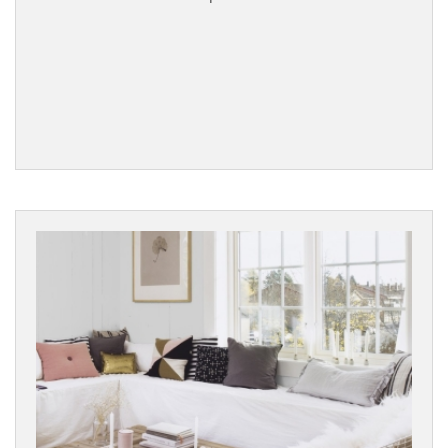
Dark
Black
BRANDS
WOOD
SPECIES
EFFECT
SURFACE
TEXTURE