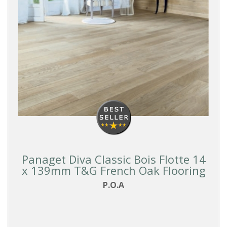
Panaget Diva Classic Bois Flotte 14
x 139mm T&G French Oak Flooring
P.O.A