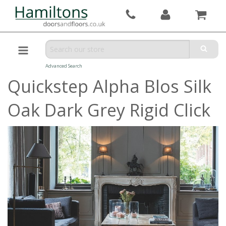
Advanced Search
Quickstep Alpha Blos Silk
Oak Dark Grey Rigid Click