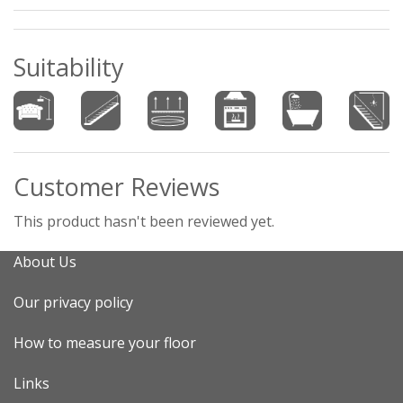
Suitability
Customer Reviews
This product hasn't been reviewed yet.
About Us
Our privacy policy
How to measure your floor
Links