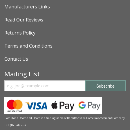
Manufacturers Links
Read Our Reviews
Returns Policy
Terms and Conditions
Contact Us
Mailing List
Hamiltons Doors and Floors is a trading name of Hamiltons the Home Improvement Company
Ltd. (Hamiltons)