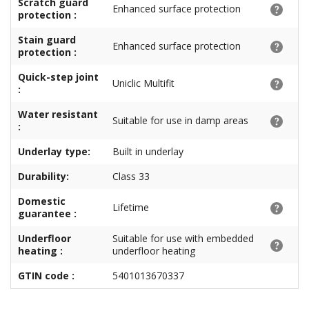
Scratch guard
Enhanced surface protection
protection :
Stain guard
Enhanced surface protection
protection :
Quick-step joint
Uniclic Multifit
:
Water resistant
Suitable for use in damp areas
:
Underlay type:
Built in underlay
Durability:
Class 33
Domestic
Lifetime
guarantee :
Underfloor
Suitable for use with embedded
heating :
underfloor heating
GTIN code :
5401013670337