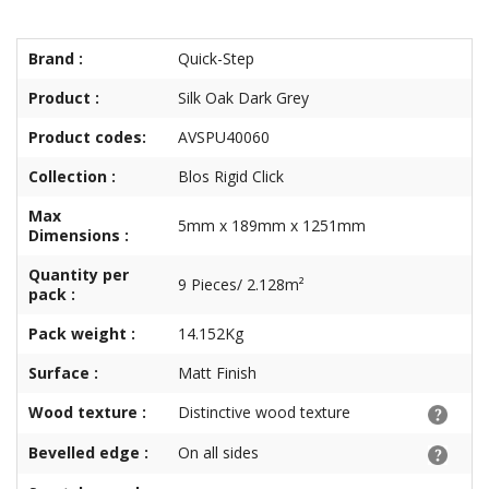
Brand :
Quick-Step
Product :
Silk Oak Dark Grey
Product codes:
AVSPU40060
Collection :
Blos Rigid Click
Max
5mm x 189mm x 1251mm
Dimensions :
Quantity per
9 Pieces/ 2.128m²
pack :
Pack weight :
14.152Kg
Surface :
Matt Finish
Wood texture :
Distinctive wood texture
Bevelled edge :
On all sides