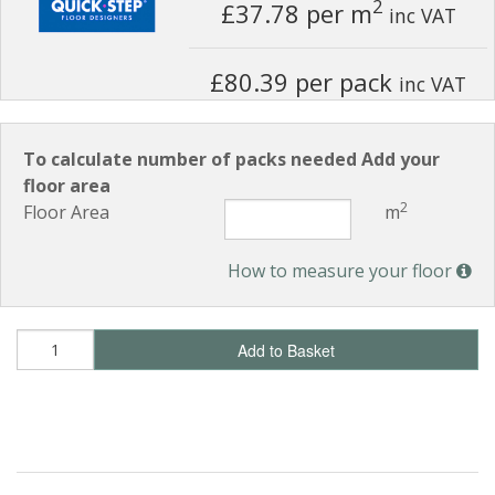
2
£37.78
per m
inc VAT
£80.39 per pack
inc VAT
To calculate number of packs needed Add your
floor area
2
Floor Area
m
How to measure your floor
Add to Basket