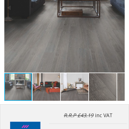
R.R.P £43.19
inc VAT