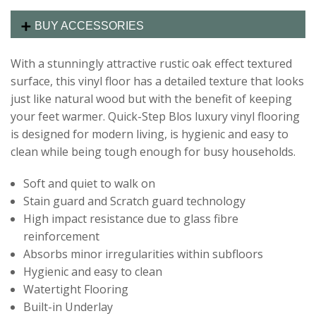
BUY ACCESSORIES
With a stunningly attractive rustic oak effect textured
surface, this vinyl floor has a detailed texture that looks
just like natural wood but with the benefit of keeping
your feet warmer. Quick-Step Blos luxury vinyl flooring
is designed for modern living, is hygienic and easy to
clean while being tough enough for busy households.
Soft and quiet to walk on
Stain guard and Scratch guard technology
High impact resistance due to glass fibre
reinforcement
Absorbs minor irregularities within subfloors
Hygienic and easy to clean
Watertight Flooring
Built-in Underlay