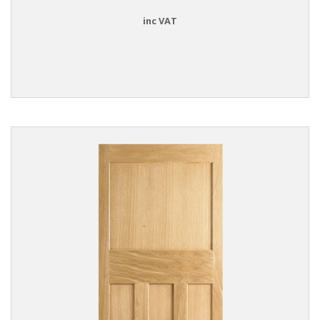
inc VAT