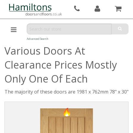
Advanced Search
Various Doors At
Clearance Prices Mostly
Only One Of Each
The majority of these doors are 1981 x 762mm 78" x 30"