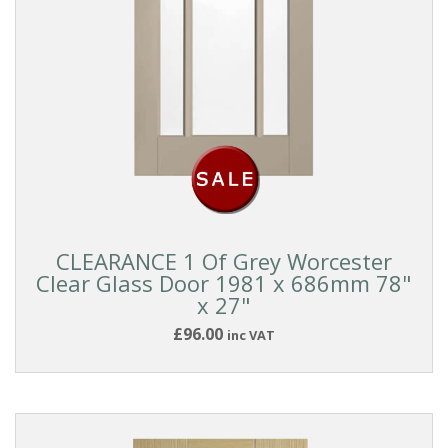
CLEARANCE 1 Of Grey Worcester
Clear Glass Door 1981 x 686mm 78"
x 27"
£96.00
inc VAT