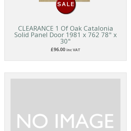
CLEARANCE 1 Of Oak Catalonia
Solid Panel Door 1981 x 762 78" x
30"
£96.00
inc VAT