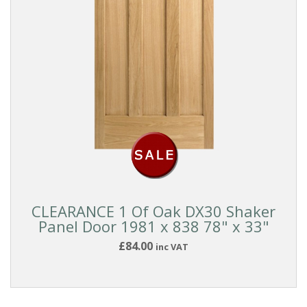
CLEARANCE 1 Of Oak DX30 Shaker
Panel Door 1981 x 838 78" x 33"
£84.00
inc VAT