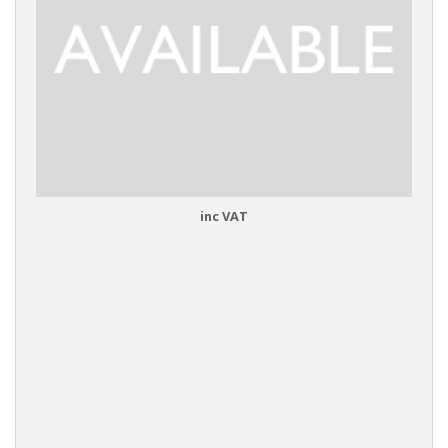
inc VAT