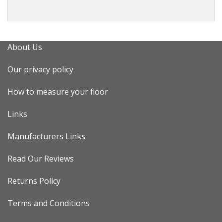
About Us
Our privacy policy
How to measure your floor
Links
Manufacturers Links
Read Our Reviews
Returns Policy
Terms and Conditions