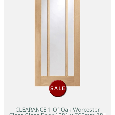
CLEARANCE 1 Of Oak Worcester
Clear Glass Door 1981 x 762mm 78"