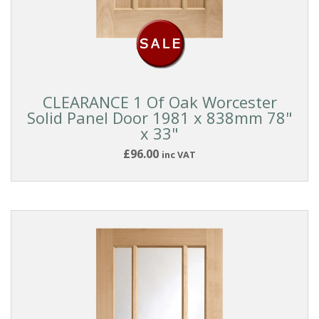
CLEARANCE 1 Of Oak Worcester
Solid Panel Door 1981 x 838mm 78"
x 33"
£96.00
inc VAT