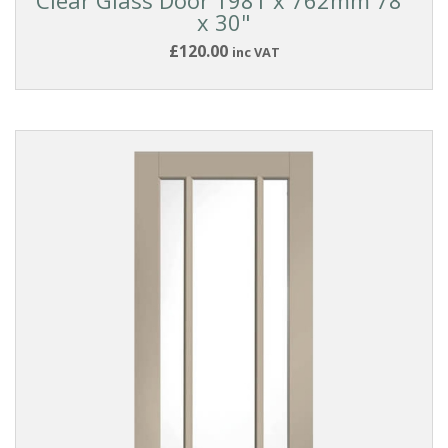
x 30"
£120.00
inc VAT