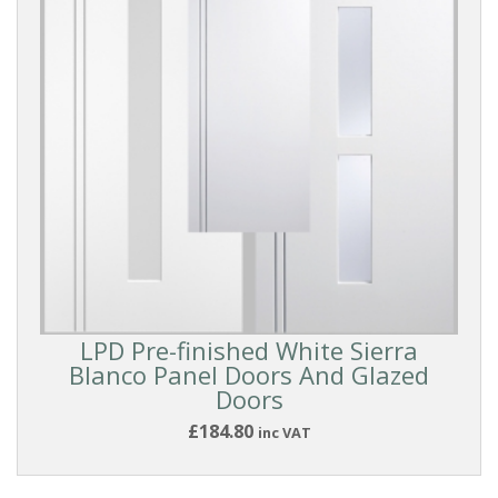
Reset
Filters
LPD Pre-finished White Sierra
PRODUCTS
Blanco Panel Doors And Glazed
Doors
£184.80
inc VAT
Internal
Doors