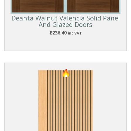
BEADING
STYLE
Deanta Walnut Valencia Solid Panel
And Glazed Doors
BEST
£236.40
inc VAT
SELLERS
COLLECTIONS
DOOR
SIZE
PRICE