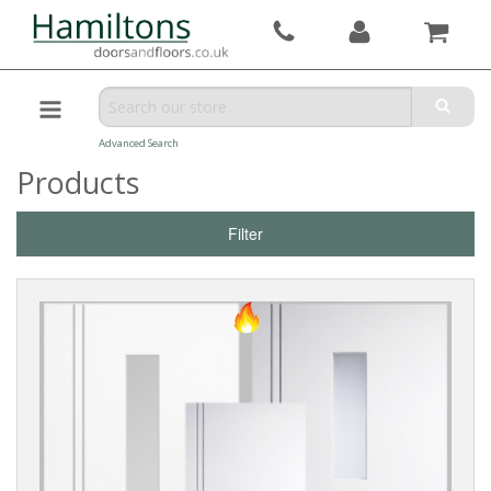
Advanced Search
Products
Filter