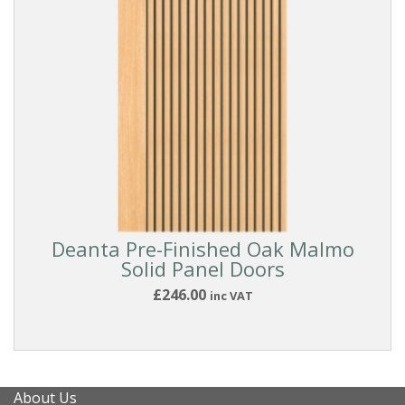
Reset
Filters
Deanta Pre-Finished Oak Malmo
Solid Panel Doors
£246.00
inc VAT
About Us