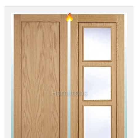
DOOR
STYLE
Classic
Style
Modern
(All
Styles)
Modern
Flush
Modern
Groove