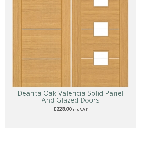
Oak
White
(All
Types)
White
Smooth
Dark
Deanta Oak Valencia Solid Panel
And Glazed Doors
Walnut
£228.00
inc VAT
and
Exotic
DOOR