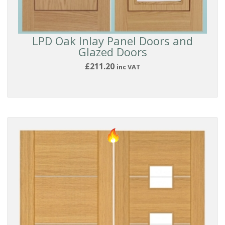
Modern
Inlaid
LPD Oak Inlay Panel Doors and
Glazed Doors
BRANDS
£211.20
inc VAT
Deanta
Doors
LPD
Doors
DOOR
MATERIAL