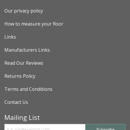
Our privacy policy
How to measure your floor
Links
Manufacturers Links
Read Our Reviews
Returns Policy
Terms and Conditions
Contact Us
Mailing List