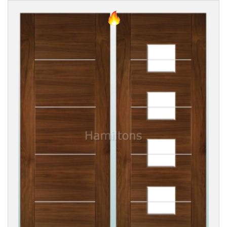
TYPE
DOOR
DESIGN
DOOR
FINISH
GLASS
TYPE
PANEL
STYLE