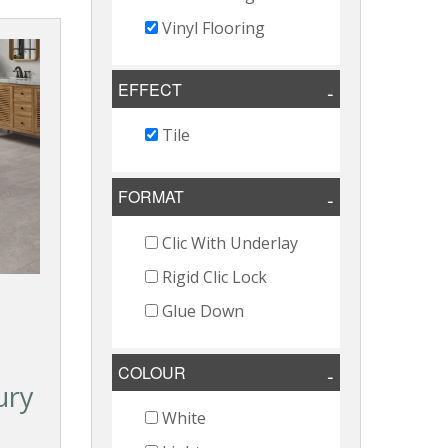
Vinyl Flooring
EFFECT
Tile
FORMAT
Clic With Underlay
Rigid Clic Lock
Glue Down
COLOUR
ury
White