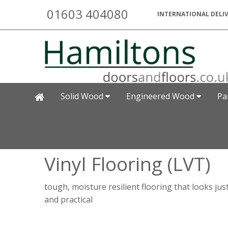
01603 404080
INTERNATIONAL DELIV
Solid Wood
Engineered Wood
Pa
Vinyl Flooring (LVT)
tough, moisture resilient flooring that looks jus
and practical