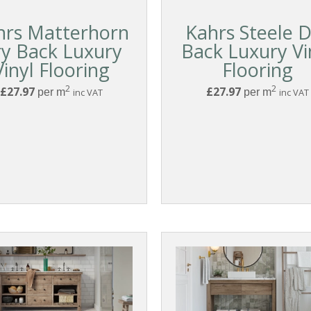
hrs Matterhorn
Kahrs Steele 
y Back Luxury
Back Luxury Vi
Vinyl Flooring
Flooring
2
2
£27.97
£27.97
per m
inc VAT
per m
inc VAT