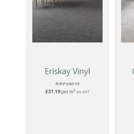
Eriskay Vinyl
R.R.P £40.15
2
£31.19
per m
inc VAT