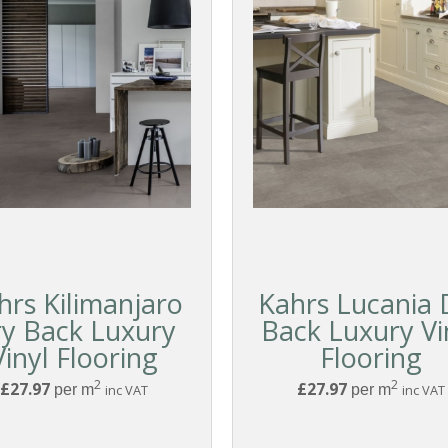
hrs Kilimanjaro
Kahrs Lucania 
y Back Luxury
Back Luxury Vi
Vinyl Flooring
Flooring
2
2
£27.97
£27.97
per m
inc VAT
per m
inc VAT