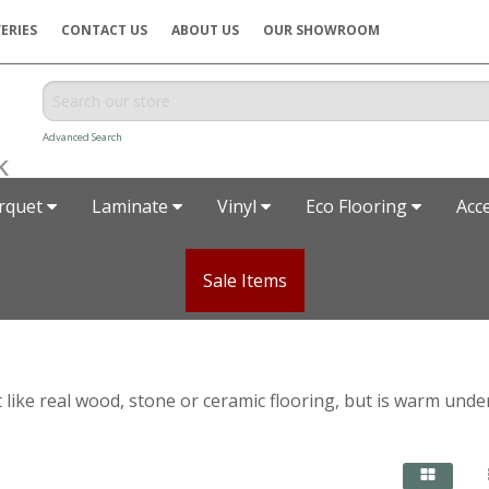
ERIES
CONTACT US
ABOUT US
OUR SHOWROOM
Advanced Search
rquet
Laminate
Vinyl
Eco Flooring
Acc
Sale Items
t like real wood, stone or ceramic flooring, but is warm unde