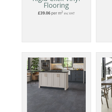
Flooring
2
£39.06
per m
inc VAT