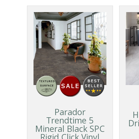
Parador
H
Trendtime 5
Dr
Mineral Black SPC
Rigid Click Vinyl