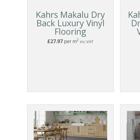
Kahrs Makalu Dry
Ka
Back Luxury Vinyl
Dr
Flooring
2
£27.97
per m
inc VAT