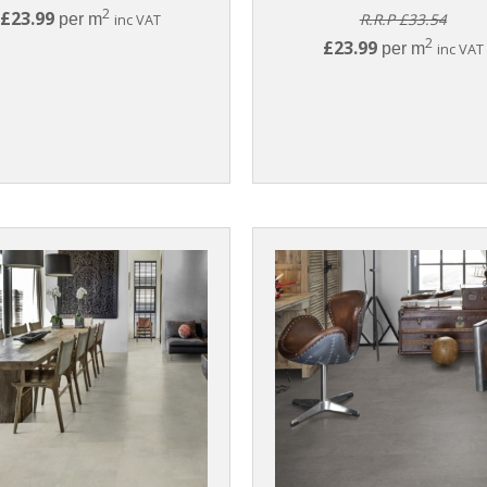
2
£23.99
per m
inc VAT
R.R.P £33.54
2
£23.99
per m
inc VAT