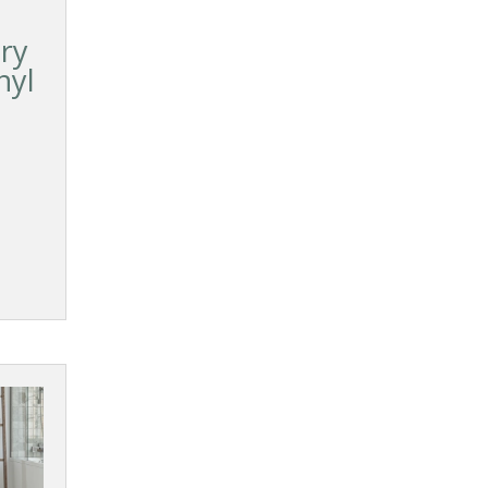
Dry
nyl