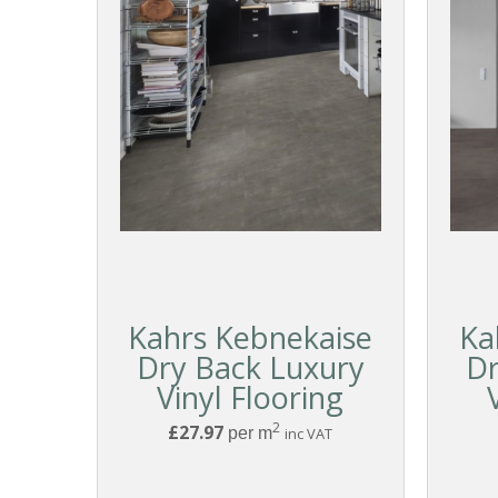
Kahrs Kebnekaise
Ka
Dry Back Luxury
Dr
Vinyl Flooring
2
£27.97
per m
inc VAT