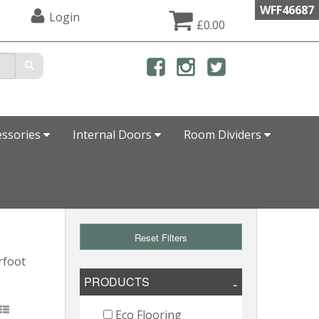
WFF46687
Login
£0.00
essories
Internal Doors
Room Dividers
Reset Filters
rfoot
PRODUCTS
Eco Flooring