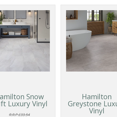
amilton Snow
Hamilton
ift Luxury Vinyl
Greystone Lux
Vinyl
R.R.P £33.54