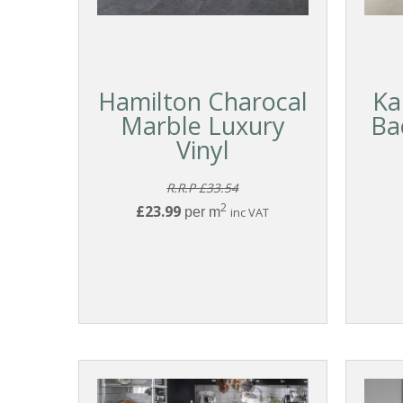
Hamilton Charocal
Ka
Marble Luxury
Ba
Vinyl
R.R.P £33.54
2
£23.99
per m
inc VAT