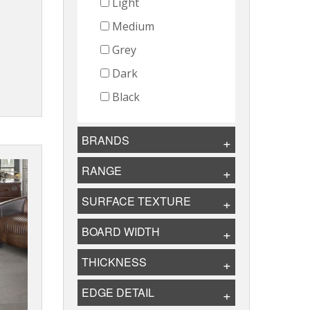
Light
Medium
Grey
Dark
Black
BRANDS
RANGE
SURFACE TEXTURE
BOARD WIDTH
THICKNESS
EDGE DETAIL