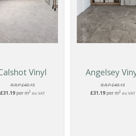
Calshot Vinyl
Angelsey Viny
R.R.P £40.15
R.R.P £40.15
2
2
£31.19
£31.19
per m
inc VAT
per m
inc VAT