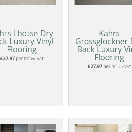
hrs Lhotse Dry
Kahrs
ck Luxury Vinyl
Grossglockner 
Flooring
Back Luxury Vi
Flooring
2
£27.97
per m
inc VAT
2
£27.97
per m
inc VAT