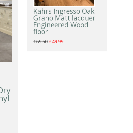
Kahrs Ingresso Oak
Grano Matt lacquer
Engineered Wood
floor
£69.60
£49.99
Dry
nyl