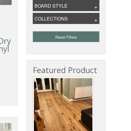
BOARD STYLE
COLLECTIONS
Reset Filters
Dry
nyl
Featured Product