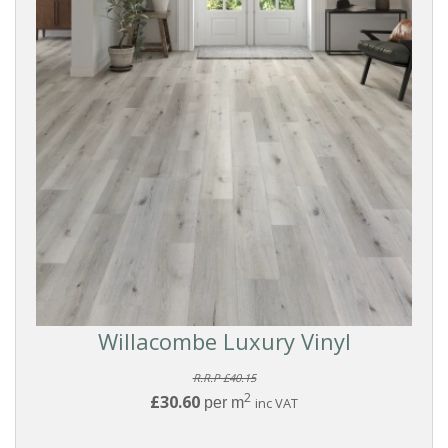
Willacombe Luxury Vinyl
R.R.P £40.15
2
£30.60
per m
inc VAT