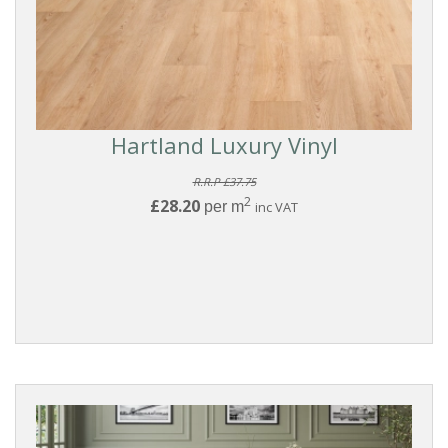
Hartland Luxury Vinyl
R.R.P £37.75
2
£28.20
per m
inc VAT