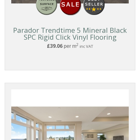
With
Underlay
Rigid
Parador Trendtime 5 Mineral Black
Clic
SPC Rigid Click Vinyl Flooring
Lock
2
£39.06
per m
inc VAT
PARQUET
MATERIAL
Wood
Parquet
Vinyl
Parquet