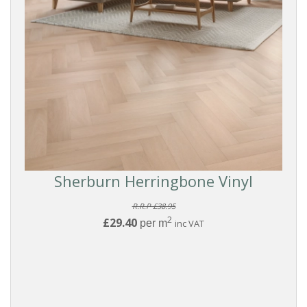
Sherburn Herringbone Vinyl
R.R.P £38.95
2
£29.40
per m
inc VAT