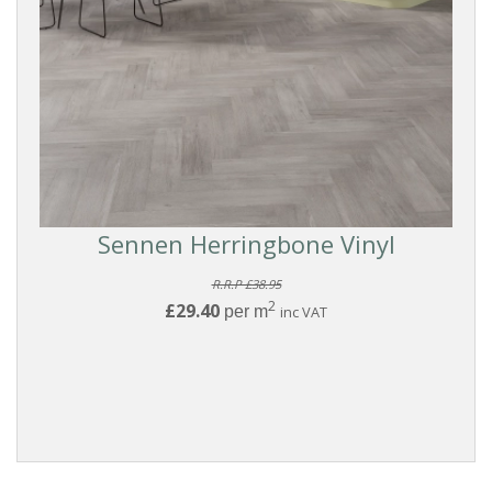
Sennen Herringbone Vinyl
R.R.P £38.95
2
£29.40
per m
inc VAT