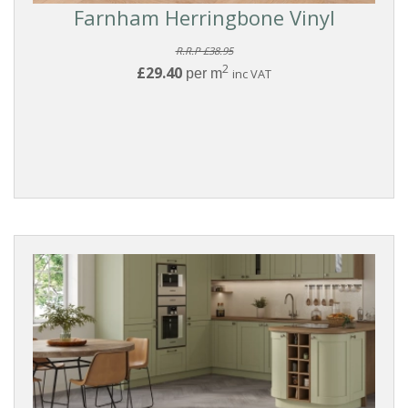
Farnham Herringbone Vinyl
R.R.P £38.95
2
£29.40
per m
inc VAT