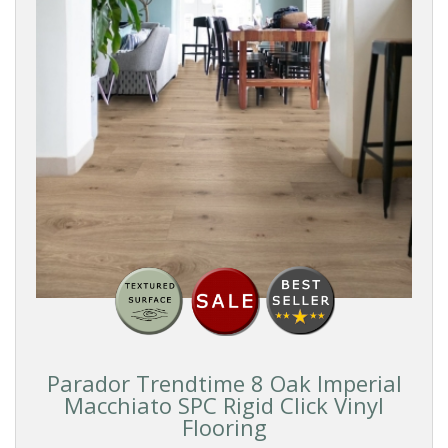
Parador Trendtime 8 Oak Imperial
Macchiato SPC Rigid Click Vinyl
Flooring