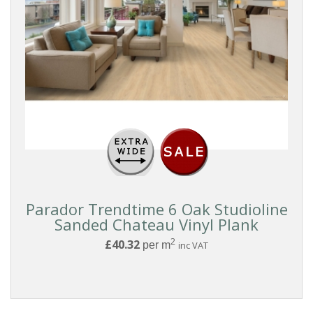
PARQUET
DESIGN
Chevron
Herringbone
COLOUR
BRANDS
Parador Trendtime 6 Oak Studioline
Sanded Chateau Vinyl Plank
2
£40.32
per m
inc VAT
EFFECT
RANGE