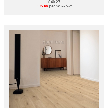
£40.27
2
£35.88
per m
inc VAT