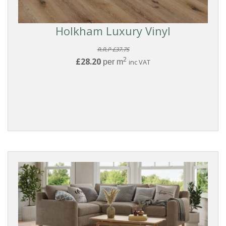
Holkham Luxury Vinyl
R.R.P £37.75
2
£28.20
per m
inc VAT