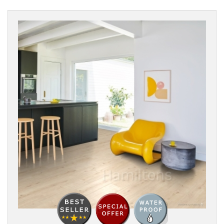
SURFACE
TEXTURE
BOARD
WIDTH
THICKNESS
EDGE
DETAIL
FINISH