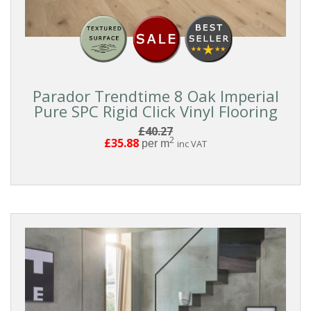
Parador Trendtime 8 Oak Imperial
Pure SPC Rigid Click Vinyl Flooring
£40.27
2
£35.88
per m
inc VAT