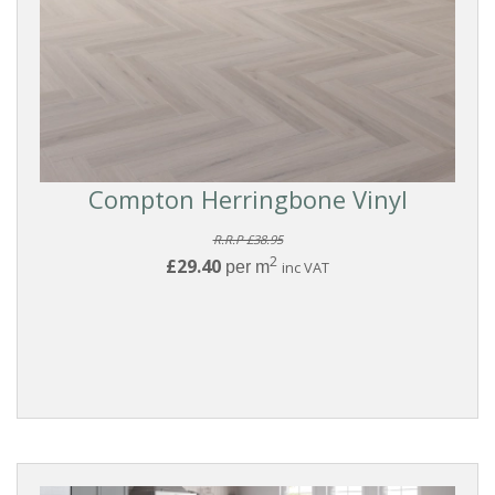
Compton Herringbone Vinyl
R.R.P £38.95
2
£29.40
per m
inc VAT