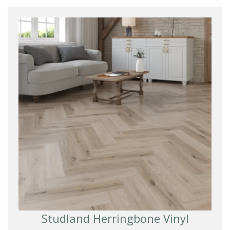
Studland Herringbone Vinyl