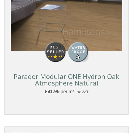
Parador Modular ONE Hydron Oak
Atmosphere Natural
2
£41.96
per m
inc VAT