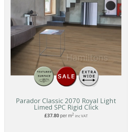
Parador Classic 2070 Royal Light
Limed SPC Rigid Click
2
£37.80
per m
inc VAT
Reset