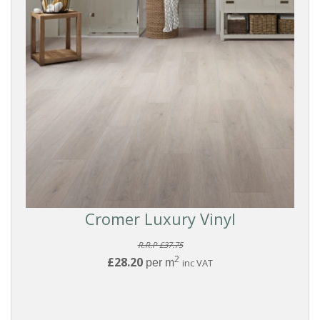
Cromer Luxury Vinyl
R.R.P £37.75
2
£28.20
per m
inc VAT