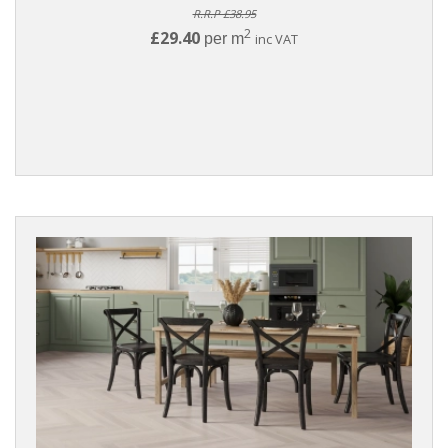
R.R.P £38.95
2
£29.40
per m
inc VAT