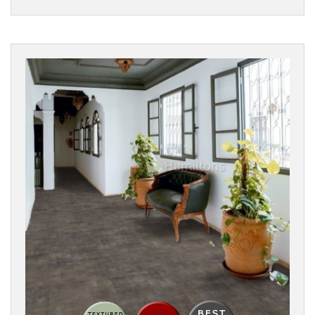
Filters
PRODUCTS
Eco
Flooring
Parquet
Vinyl
Flooring
FORMAT
Clic