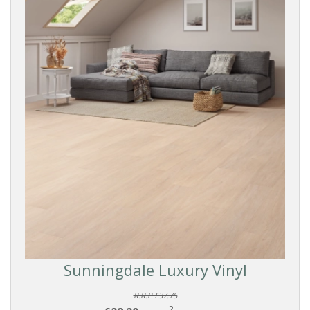
Sunningdale Luxury Vinyl
R.R.P £37.75
2