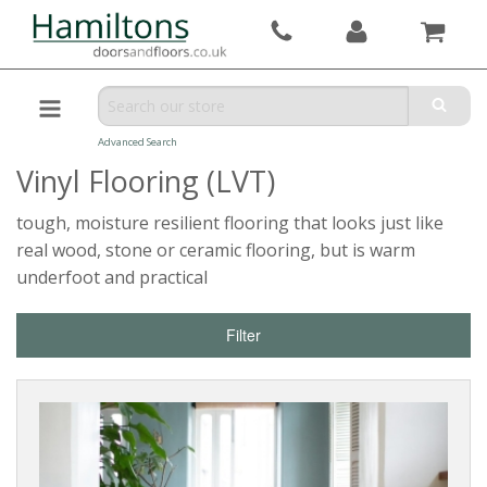
Advanced Search
Vinyl Flooring (LVT)
tough, moisture resilient flooring that looks just like
real wood, stone or ceramic flooring, but is warm
underfoot and practical
Filter