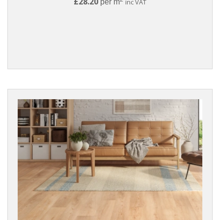
£28.20
per m
inc VAT