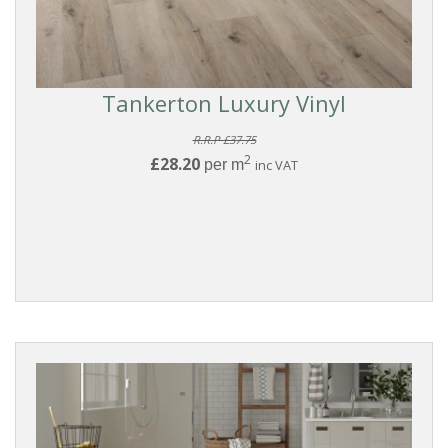
Tankerton Luxury Vinyl
R.R.P £37.75
2
£28.20
per m
inc VAT