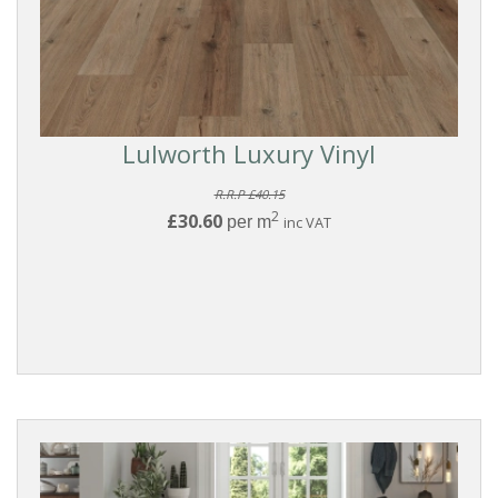
Lulworth Luxury Vinyl
R.R.P £40.15
2
£30.60
per m
inc VAT