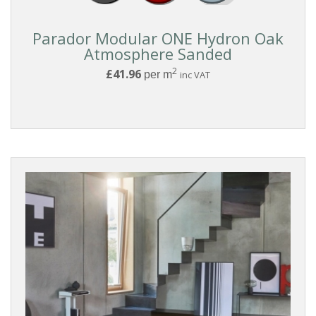
BOARD
STYLE
Parador Modular ONE Hydron Oak
Atmosphere Sanded
2
£41.96
per m
inc VAT
COLLECTIONS
Reset
Filters