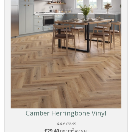
Camber Herringbone Vinyl
R.R.P £38.95
2
£29.40
per m
inc VAT