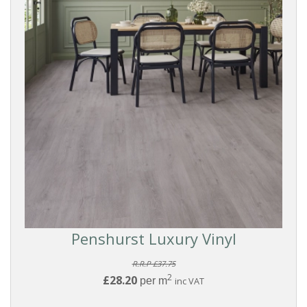
Penshurst Luxury Vinyl
R.R.P £37.75
2
£28.20
per m
inc VAT