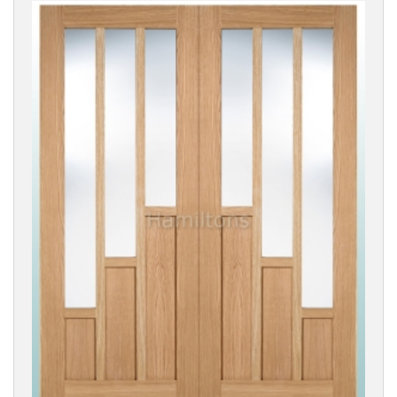
DOOR
SIZE
Reset
Filters