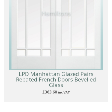
Oak
White
(All
Types)
White
Smooth
Coloured
LPD Manhattan Glazed Pairs
Rebated French Doors Bevelled
Glass
Dark
£363.60
inc VAT
DOOR
STYLE