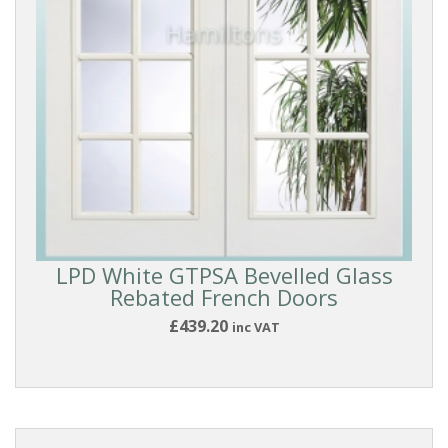
GLASS
TYPE
PANEL
STYLE
BEADING
STYLE
LPD White GTPSA Bevelled Glass
Rebated French Doors
BEST
SELLERS
£439.20
inc VAT
COLLECTIONS