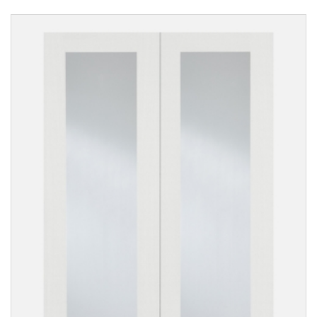
Reset
Filters
PRODUCTS
Internal