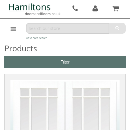
Advanced Search
Products
Filter