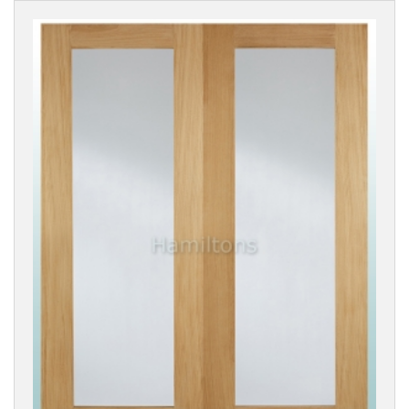
Cottage
Style
Classic
Style
Modern
Flush
DX-
30
|
1930's
Style