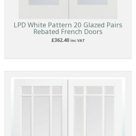
Doors
DOOR
LPD White Pattern 20 Glazed Pairs
Rebated French Doors
TYPE
£362.40
inc VAT
Glazed
Doors
French
Doors
Pairs
DOOR
MATERIAL