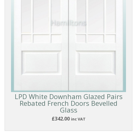
LPD White Downham Glazed Pairs
Rebated French Doors Bevelled
Glass
£342.00
inc VAT