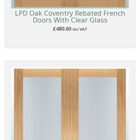
LPD Oak Coventry Rebated French
Doors With Clear Glass
£480.00
inc VAT