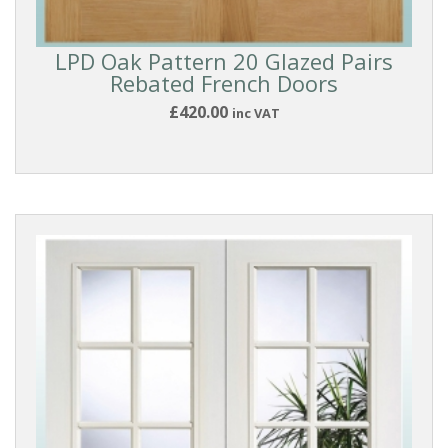
Industrial
Style
LPD Oak Pattern 20 Glazed Pairs
Rebated French Doors
Shaker
£420.00
inc VAT
Doors
Pattern
10
Style
DOOR
DESIGN
DOOR
FINISH