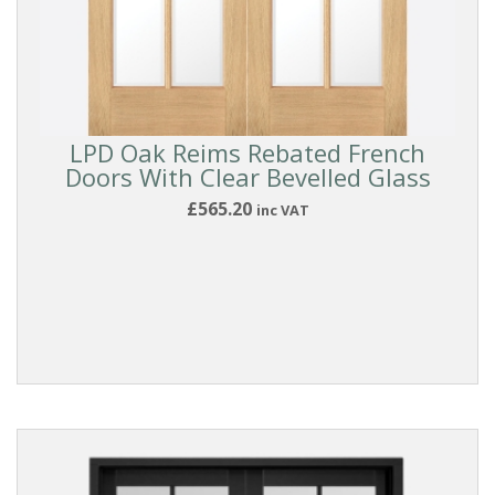
LPD Oak Reims Rebated French
Doors With Clear Bevelled Glass
£565.20
inc VAT