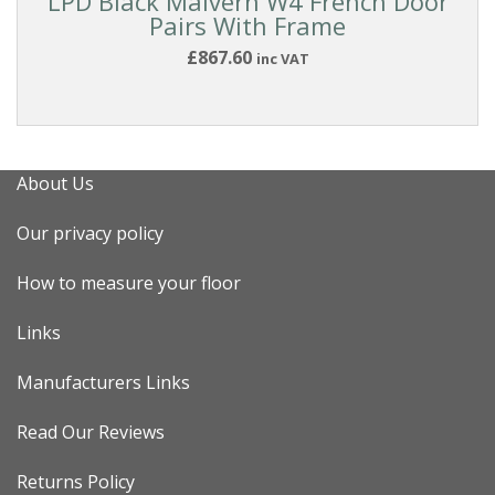
LPD Black Malvern W4 French Door
Pairs With Frame
£867.60
inc VAT
About Us
Our privacy policy
How to measure your floor
Links
Manufacturers Links
Read Our Reviews
Returns Policy