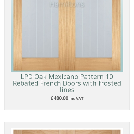
LPD Oak Mexicano Pattern 10
Rebated French Doors with frosted
lines
£480.00
inc VAT