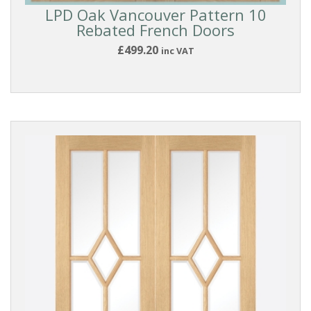
LPD Oak Vancouver Pattern 10
Rebated French Doors
£499.20
inc VAT