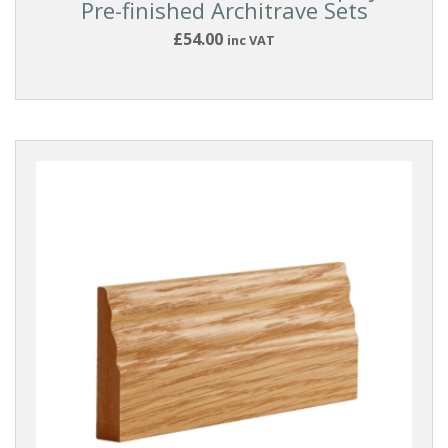
Pre-finished Architrave Sets
£54.00
inc VAT