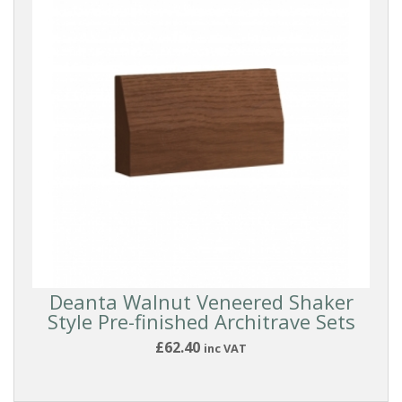
Deanta Walnut Veneered Shaker
Style Pre-finished Architrave Sets
£62.40
inc VAT