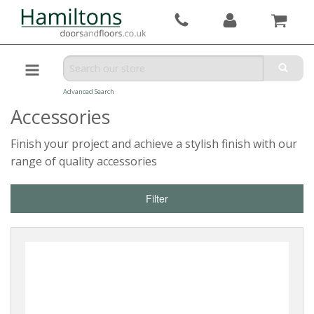
Advanced Search
Accessories
Finish your project and achieve a stylish finish with our
range of quality accessories
Filter