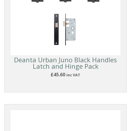
Deanta Urban Juno Black Handles
Latch and Hinge Pack
£45.60
inc VAT