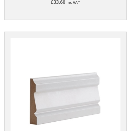
£33.60
inc VAT
Reset
Filters
PRODUCTS
Accessories
BRANDS