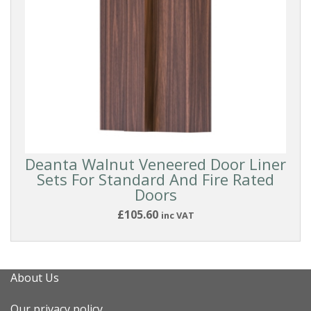
Deanta Walnut Veneered Door Liner
Sets For Standard And Fire Rated
Doors
£105.60
inc VAT
About Us
Our privacy policy