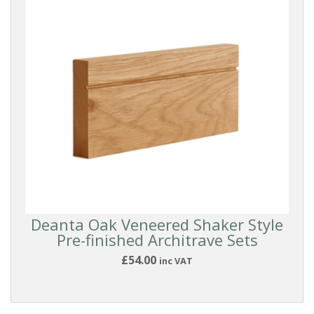
Deanta Oak Veneered Shaker Style
Pre-finished Architrave Sets
£54.00
inc VAT