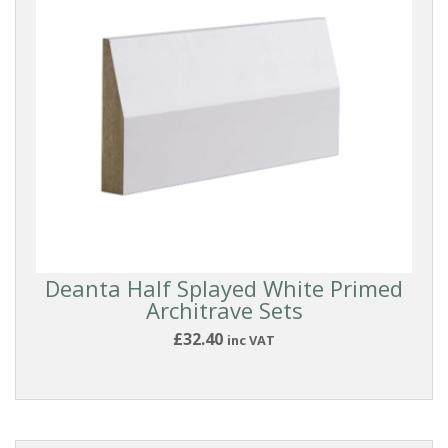
Deanta Half Splayed White Primed
Architrave Sets
£32.40
inc VAT