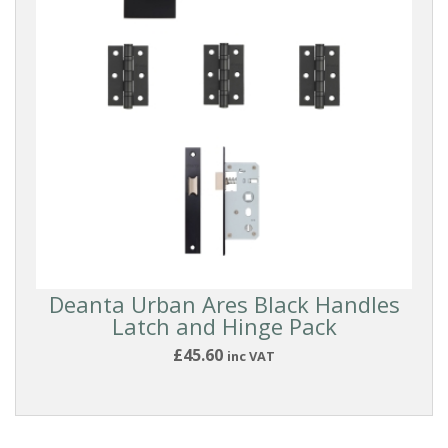
FINISH
PRICE
Reset
Filters
Deanta Urban Ares Black Handles
Latch and Hinge Pack
£45.60
inc VAT