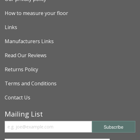
How to measure your floor
Links
Manufacturers Links
Read Our Reviews
Returns Policy
Terms and Conditions
Contact Us
Mailing List