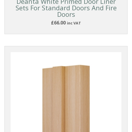
Deanta White Primed Door Liner
Sets For Standard Doors And Fire
Doors
£66.00
inc VAT