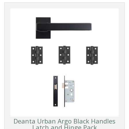
Deanta Urban Argo Black Handles
Latch and Hinge Pack