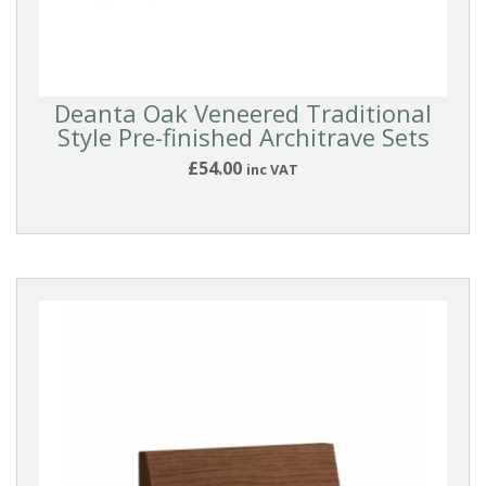
Deanta Oak Veneered Traditional
Style Pre-finished Architrave Sets
£54.00
inc VAT