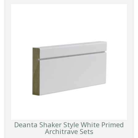
Deanta Shaker Style White Primed
Architrave Sets