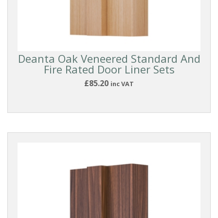
Deanta Oak Veneered Standard And
Fire Rated Door Liner Sets
£85.20
inc VAT