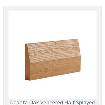
Deanta Oak Veneered Half Splayed