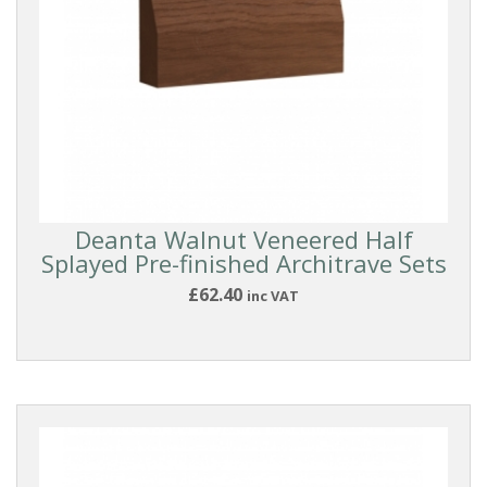
Deanta Walnut Veneered Half
Splayed Pre-finished Architrave Sets
£62.40
inc VAT