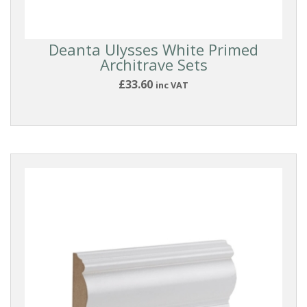
Deanta
Deanta Ulysses White Primed
Doors
Architrave Sets
£33.60
inc VAT
DOOR
ACCESSORIES
Deanta
Urban
Handles
Deanta
Accessories
Door