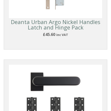
Deanta Urban Argo Nickel Handles
Latch and Hinge Pack
£45.60
inc VAT