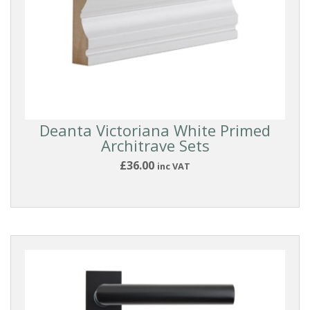
Architrave
Door
Linings/Frames
WOOD
SPECIES
Deanta Victoriana White Primed
Architrave Sets
£36.00
inc VAT
Oak
Walnut
FINISH
HANDLES