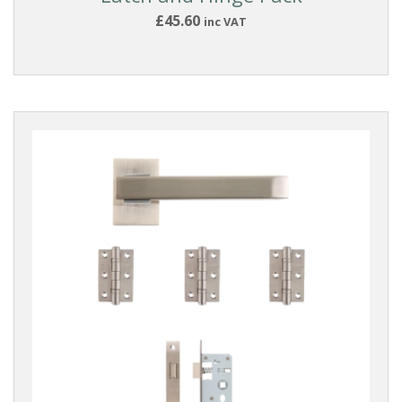
£45.60
inc VAT