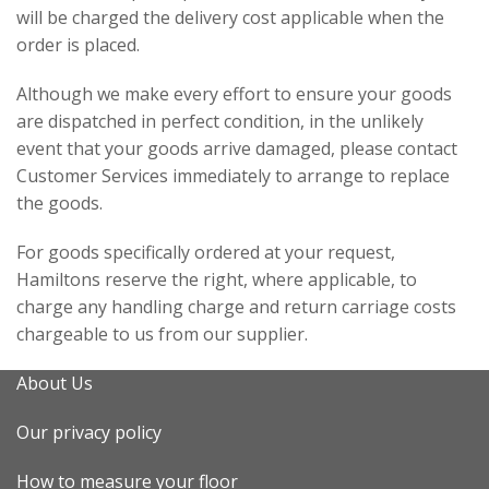
will be charged the delivery cost applicable when the
order is placed.
Although we make every effort to ensure your goods
are dispatched in perfect condition, in the unlikely
event that your goods arrive damaged, please contact
Customer Services immediately to arrange to replace
the goods.
For goods specifically ordered at your request,
Hamiltons reserve the right, where applicable, to
charge any handling charge and return carriage costs
chargeable to us from our supplier.
About Us
Our privacy policy
How to measure your floor