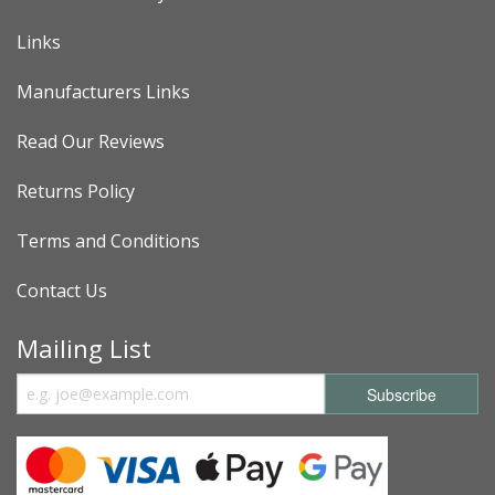
Links
Manufacturers Links
Read Our Reviews
Returns Policy
Terms and Conditions
Contact Us
Mailing List