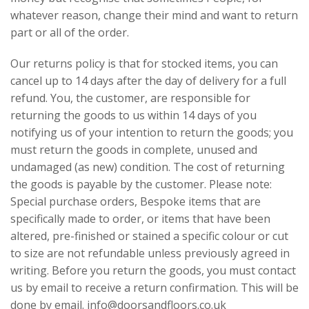
whatever reason, change their mind and want to return
part or all of the order.
Our returns policy is that for stocked items, you can
cancel up to 14 days after the day of delivery for a full
refund. You, the customer, are responsible for
returning the goods to us within 14 days of you
notifying us of your intention to return the goods; you
must return the goods in complete, unused and
undamaged (as new) condition. The cost of returning
the goods is payable by the customer. Please note:
Special purchase orders, Bespoke items that are
specifically made to order, or items that have been
altered, pre-finished or stained a specific colour or cut
to size are not refundable unless previously agreed in
writing. Before you return the goods, you must contact
us by email to receive a return confirmation. This will be
done by email. info@doorsandfloors.co.uk