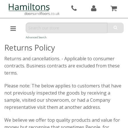
Advanced Search
Returns Policy
Returns and cancellations. - Applicable to consumer
contracts. Business contracts are excluded from these
terms.
Please note: The below applies to customers that have
not previously inspected the goods by receiving a
sample, visited our showroom, or had a Company
representative visit them at another address.
We believe we offer top quality products and value for
money but recognise that sometimes People, for