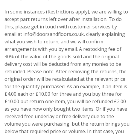
In some instances (Restrictions apply), we are willing to
accept part returns left over after installation. To do
this, please get in touch with customer services by
email at info@doorsandfloors.co.uk, clearly explaining
what you wish to return, and we will confirm
arrangements with you by email. A restocking fee of
30% of the value of the goods sold and the original
delivery cost will be deducted from any monies to be
refunded. Please note: After removing the returns, the
original order will be recalculated at the relevant price
for the quantity purchased. As an example, if an item is
£4.00 each or £10.00 for three and you buy three for
£10.00 but return one item, you will be refunded £2.00
as you have now only bought two items. Or if you have
received free underlay or free delivery due to the
volume you were purchasing, but the return brings you
below that required price or volume. In that case, you