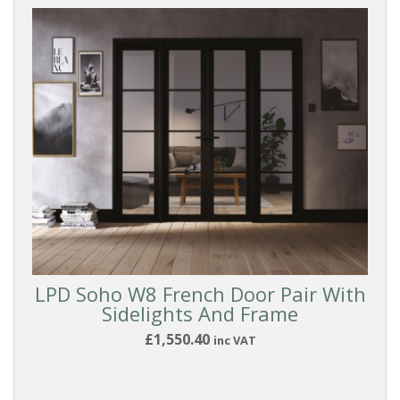
LPD Soho W8 French Door Pair With
Sidelights And Frame
£1,550.40
inc VAT