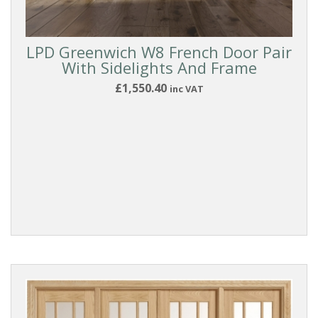
LPD Greenwich W8 French Door Pair
With Sidelights And Frame
£1,550.40
inc VAT