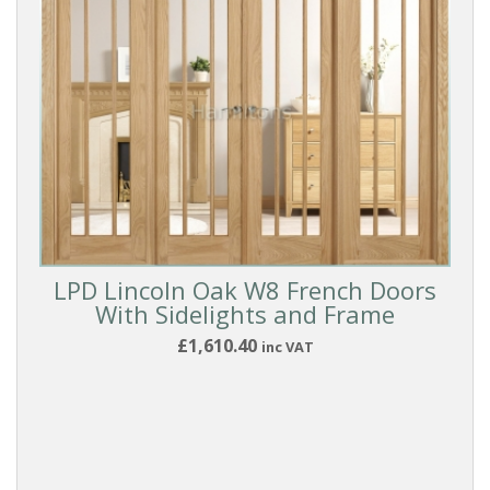
LPD Lincoln Oak W8 French Doors
With Sidelights and Frame
£1,610.40
inc VAT