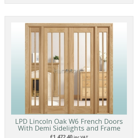
LPD Lincoln Oak W6 French Doors
With Demi Sidelights and Frame
£1,472.40
inc VAT