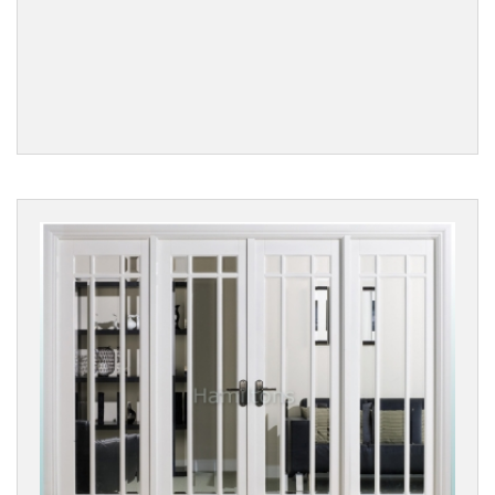
Reset
Filters
PRODUCTS
Internal