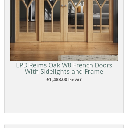
LPD Reims Oak W8 French Doors
With Sidelights and Frame
£1,488.00
inc VAT