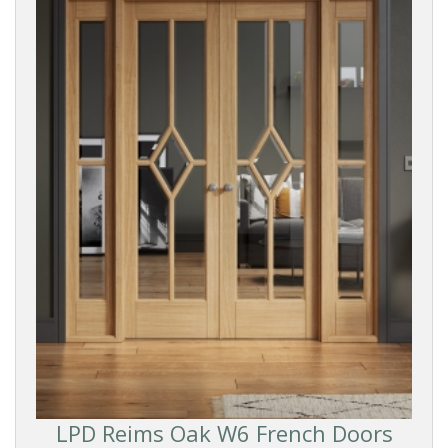
Oak
White
Smooth
Dark
DOOR
FINISH
Pre-
finished
LPD Reims Oak W6 French Doors