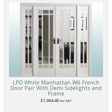
LPD White Manhattan W6 French
Door Pair With Demi Sidelights and
Frame
£1,064.40
inc VAT