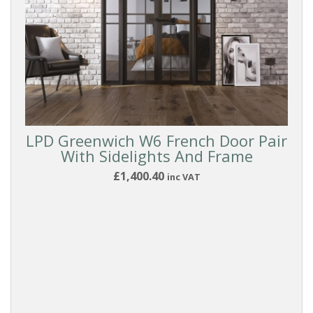
LPD Greenwich W6 French Door Pair
With Sidelights And Frame
£1,400.40
inc VAT