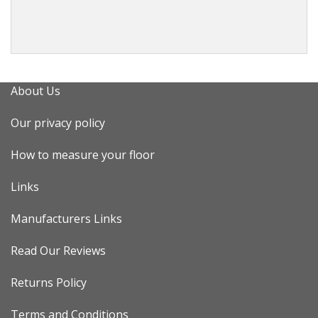
About Us
Our privacy policy
How to measure your floor
Links
Manufacturers Links
Read Our Reviews
Returns Policy
Terms and Conditions