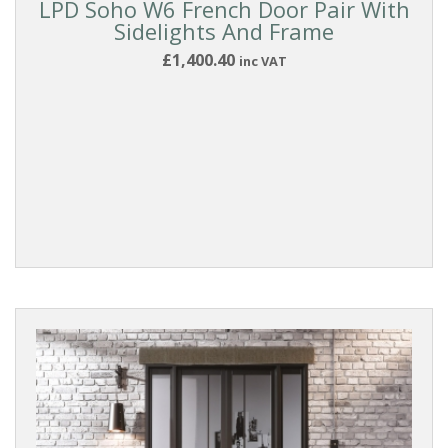
LPD Soho W6 French Door Pair With
Sidelights And Frame
£1,400.40
inc VAT
Reset
Filters