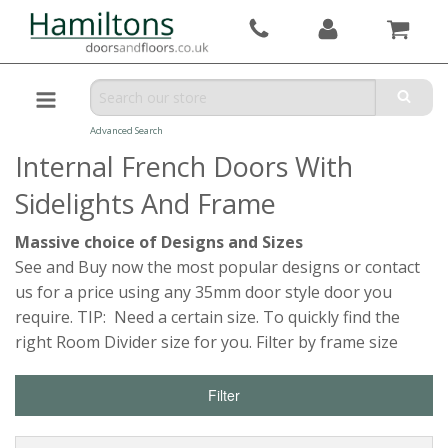
Advanced Search
Internal French Doors With
Sidelights And Frame
Massive choice of Designs and Sizes
See and Buy now the most popular designs or contact
us for a price using any 35mm door style door you
require. TIP: Need a certain size. To quickly find the
right Room Divider size for you. Filter by frame size
Filter