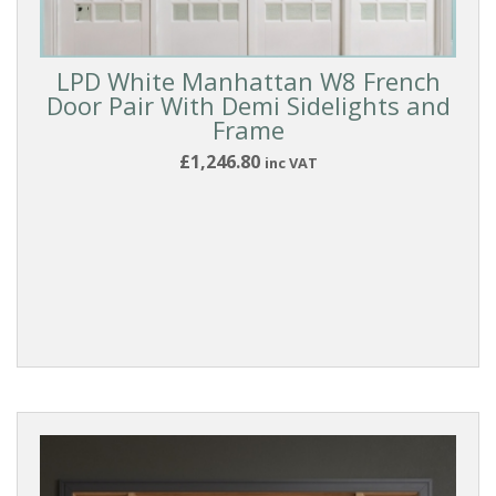
Doors
LPD White Manhattan W8 French
Room
Door Pair With Demi Sidelights and
Dividers
Frame
£1,246.80
inc VAT
ROOM
DIVIDER
TYPE
French
Doors
With
Sidelights
DOOR
MATERIAL