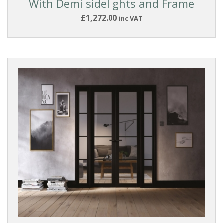
With Demi sidelights and Frame
Ready
to
£1,272.00
inc VAT
finish
White
Primed
Dark
GLASS
TYPE
FRAME
SIZE
W
x
H