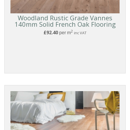
SURFACE
Woodland Rustic Grade Vannes
TEXTURE
140mm Solid French Oak Flooring
2
£92.40
per m
inc VAT
BOARD
WIDTH
THICKNESS
FINISH
COLLECTIONS