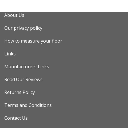
About Us
Our privacy policy
How to measure your floor
Links
Manufacturers Links
Read Our Reviews
Returns Policy
Terms and Conditions
Contact Us