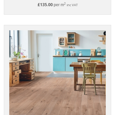
2
£135.00
per m
inc VAT
Click
Tongue
And
Groove
BRANDS
Panaget
Woodland
WOOD
SPECIES