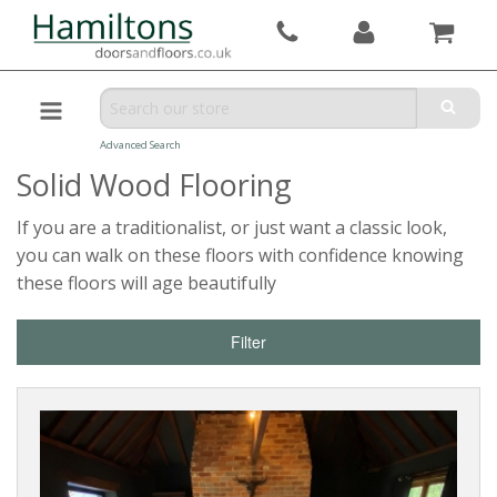
Advanced Search
Solid Wood Flooring
If you are a traditionalist, or just want a classic look,
you can walk on these floors with confidence knowing
these floors will age beautifully
Filter