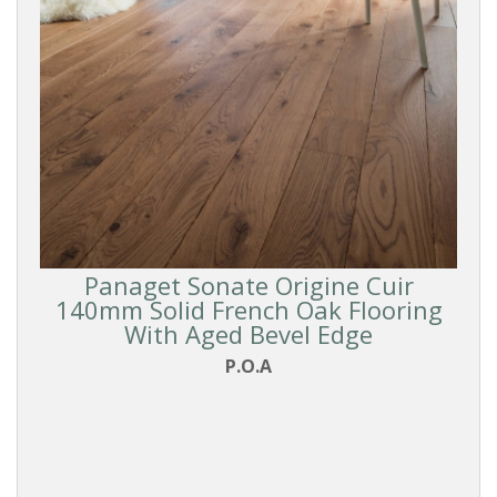
Reset
Filters
Panaget Sonate Origine Cuir
140mm Solid French Oak Flooring
With Aged Bevel Edge
P.O.A