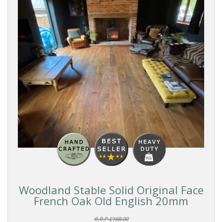
Reset
Filters
PRODUCTS
Solid
Wood
COLOUR
Dark
Woodland Stable Solid Original Face
French Oak Old English 20mm
FORMAT
R.R.P £168.00