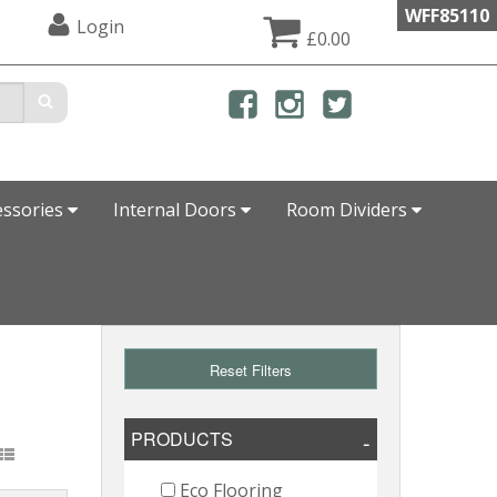
WFF85110
Login
£0.00
essories
Internal Doors
Room Dividers
Reset Filters
PRODUCTS
Eco Flooring