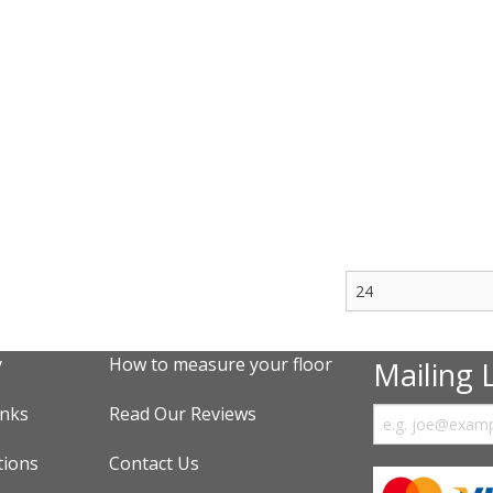
y
How to measure your floor
Mailing L
inks
Read Our Reviews
tions
Contact Us