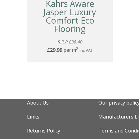
Kahrs Aware
Jasper Luxury
Comfort Eco
Flooring
R.R.P £38.40
2
£29.99
per m
inc VAT
About Us
Our privacy polic
Links
Manufacturers L
Returns Policy
Terms and Condi