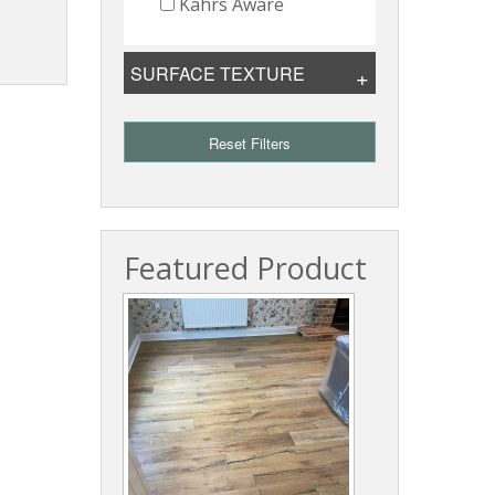
Kahrs Aware
SURFACE TEXTURE
Reset Filters
Featured Product