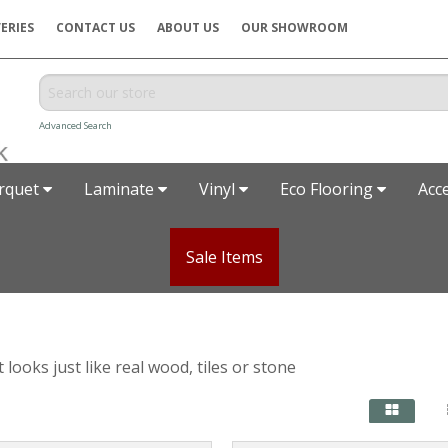
ERIES
CONTACT US
ABOUT US
OUR SHOWROOM
Advanced Search
rquet
Laminate
Vinyl
Eco Flooring
Acc
Sale Items
looks just like real wood, tiles or stone