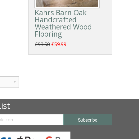
Kahrs Barn Oak
Handcrafted
Weathered Wood
Flooring
£93.50
£59.99
ist