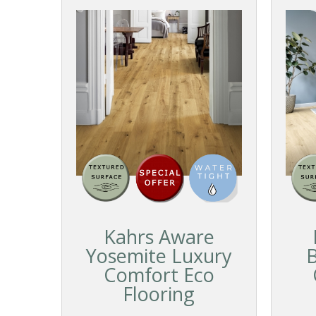
Kahrs Aware
Yosemite Luxury
B
Comfort Eco
Flooring