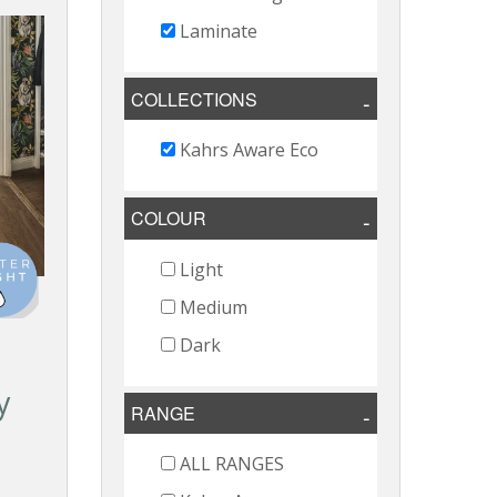
Laminate
COLLECTIONS
Kahrs Aware Eco
COLOUR
Light
Medium
Dark
e
y
RANGE
o
ALL RANGES