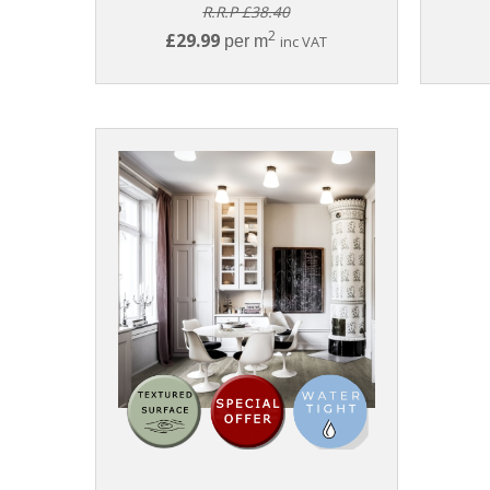
R.R.P £38.40
2
£29.99
per m
inc VAT