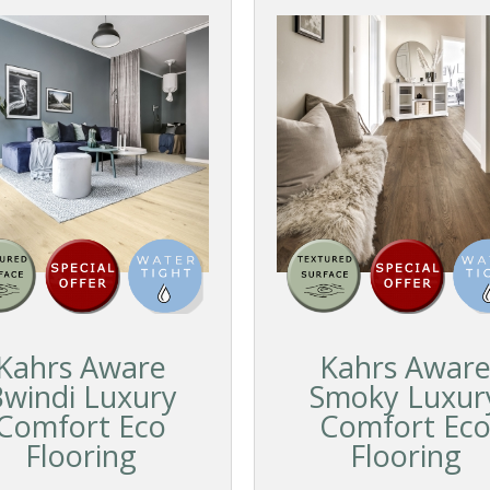
Kahrs Aware
Kahrs Awar
windi Luxury
Smoky Luxur
Comfort Eco
Comfort Ec
Flooring
Flooring