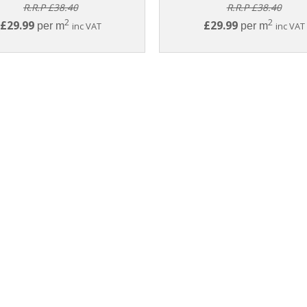
R.R.P £38.40
R.R.P £38.40
2
2
£29.99
£29.99
per m
inc VAT
per m
inc VAT