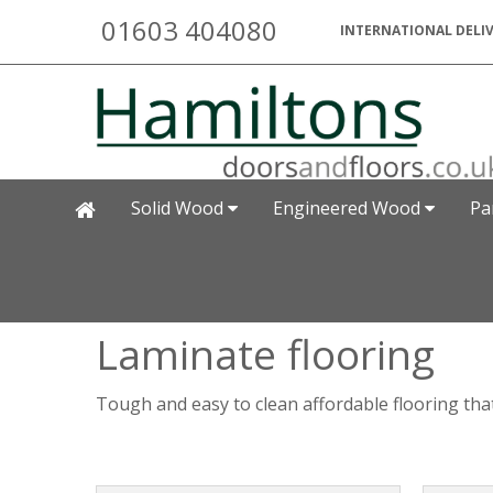
01603 404080
INTERNATIONAL DELIV
Solid Wood
Engineered Wood
Pa
Laminate flooring
Tough and easy to clean affordable flooring that 