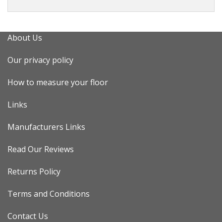
About Us
Our privacy policy
How to measure your floor
Links
Manufacturers Links
Read Our Reviews
Returns Policy
Terms and Conditions
Contact Us