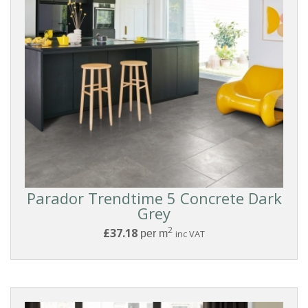
Laminate
COLLECTIONS
Parador
Trendtime
5
Parador Trendtime 5 Concrete Dark
Grey
COLOUR
2
£37.18
per m
inc VAT
Medium