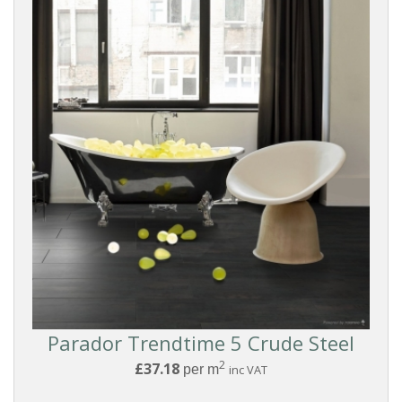
Grey
Dark
Black
FINISH
Matt
Satin
Parador Trendtime 5 Crude Steel
Reset
2
£37.18
per m
inc VAT
Filters