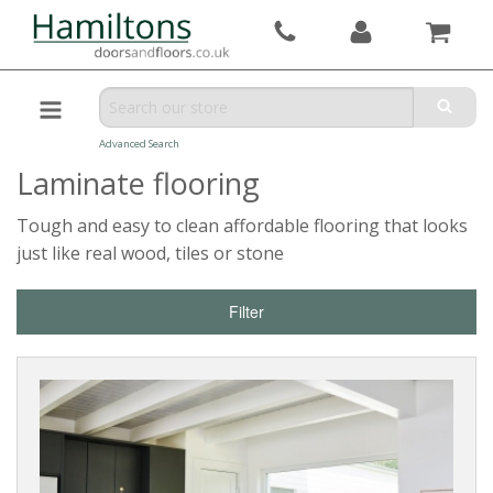
Advanced Search
Laminate flooring
Tough and easy to clean affordable flooring that looks
just like real wood, tiles or stone
Filter
Reset
Filters
PRODUCTS