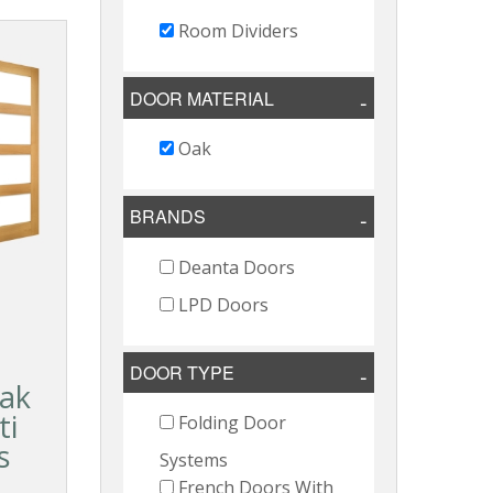
Room Dividers
DOOR MATERIAL
Oak
BRANDS
Deanta Doors
LPD Doors
DOOR TYPE
ak
ti
Folding Door
s
Systems
French Doors With