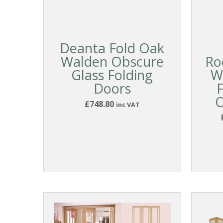
Deanta Fold Oak
Walden Obscure
Ro
Glass Folding
W
Doors
O
£748.80
inc VAT