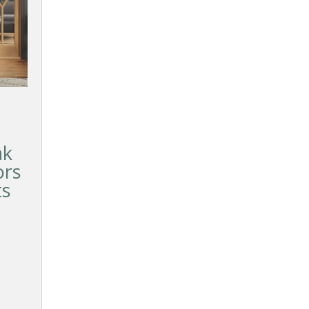
ak
ors
ts