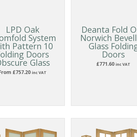
LPD Oak
Deanta Fold O
omfold System
Norwich Bevel
ith Pattern 10
Glass Foldin
Folding Doors
Doors
bscure Glass
£771.60
inc VAT
From £757.20
inc VAT