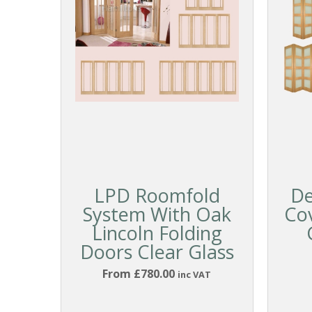
LPD Roomfold
De
System With Oak
Co
Lincoln Folding
Doors Clear Glass
From £780.00
inc VAT