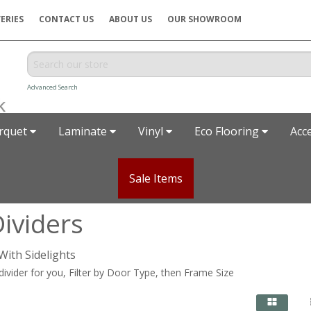
ERIES
CONTACT US
ABOUT US
OUR SHOWROOM
Advanced Search
rquet
Laminate
Vinyl
Eco Flooring
Acc
Sale Items
ividers
With Sidelights
 divider for you, Filter by Door Type, then Frame Size