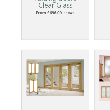
Clear Glass
From £696.00
inc VAT