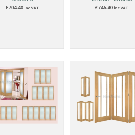
£704.40
£746.40
inc VAT
inc VAT