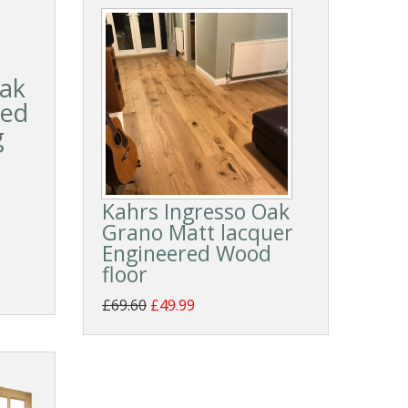
ak
led
g
Kahrs Ingresso Oak
Grano Matt lacquer
Engineered Wood
floor
£69.60
£49.99