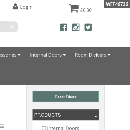
WFF46726
Login
£0.00
essories
Internal Doors
Room Dividers
Reset Filters
PRODUCTS
Internal Doors