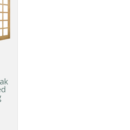
ak
ed
g