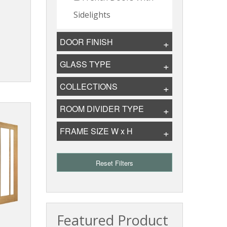
Sidelights
DOOR FINISH
GLASS TYPE
COLLECTIONS
ROOM DIVIDER TYPE
FRAME SIZE W x H
Reset Filters
Featured Product