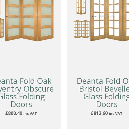
anta Fold Oak
Deanta Fold O
ventry Obscure
Bristol Bevell
Glass Folding
Glass Foldin
Doors
Doors
£800.40
£813.60
inc VAT
inc VAT