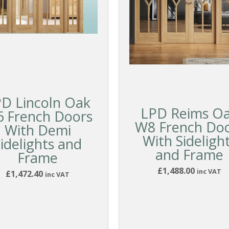
D Lincoln Oak
LPD Reims O
 French Doors
W8 French Do
With Demi
With Sideligh
idelights and
and Frame
Frame
£1,488.00
inc VAT
£1,472.40
inc VAT