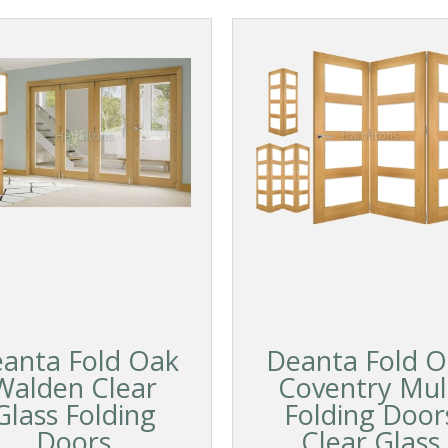
anta Fold Oak
Deanta Fold O
Walden Clear
Coventry Mul
Glass Folding
Folding Door
Doors
Clear Glass