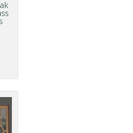
ak
ass
s