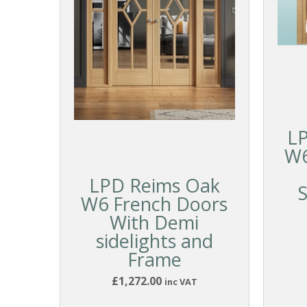
LP
W6
LPD Reims Oak
S
W6 French Doors
With Demi
sidelights and
Frame
£1,272.00
inc VAT