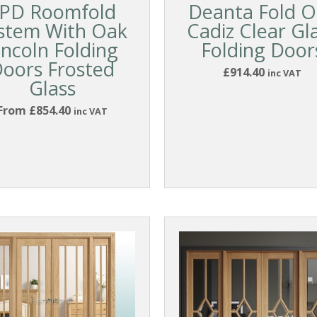
PD Roomfold
Deanta Fold O
stem With Oak
Cadiz Clear Gl
incoln Folding
Folding Door
oors Frosted
£914.40
inc VAT
Glass
From £854.40
inc VAT