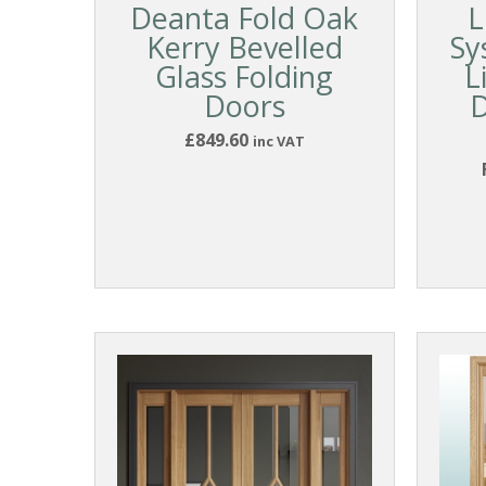
Deanta Fold Oak
L
Kerry Bevelled
Sy
Glass Folding
L
Doors
D
£849.60
inc VAT