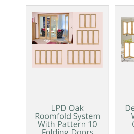
LPD Oak
De
Roomfold System
With Pattern 10
Folding Doors