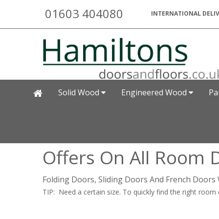
01603 404080
INTERNATIONAL DELIV
Solid Wood
Engineered Wood
Pa
Offers On All Room D
Folding Doors, Sliding Doors And French Doors 
TIP: Need a certain size. To quickly find the right room