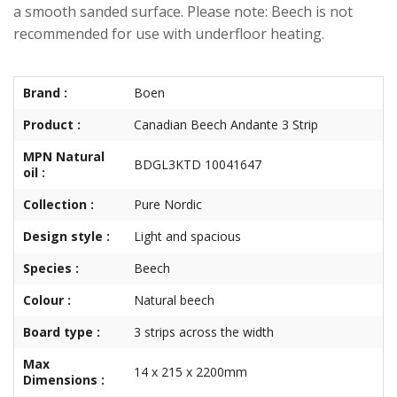
a smooth sanded surface. Please note: Beech is not
recommended for use with underfloor heating.
Brand :
Boen
Product :
Canadian Beech Andante 3 Strip
MPN Natural
BDGL3KTD 10041647
oil :
Collection :
Pure Nordic
Design style :
Light and spacious
Species :
Beech
Colour :
Natural beech
Board type :
3 strips across the width
Max
14 x 215 x 2200mm
Dimensions :