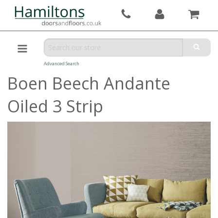
Advanced Search
Boen Beech Andante
Oiled 3 Strip