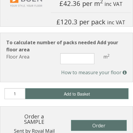
2
£42.36
per m
inc VAT
£120.3 per pack
inc VAT
To calculate number of packs needed Add your
floor area
2
Floor Area
m
How to measure your floor
Add to Basket
Order a
SAMPLE
Order
Sent by Royal Mail