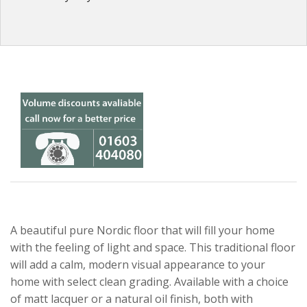
A beautiful pure Nordic floor that will fill your home
with the feeling of light and space. This traditional floor
will add a calm, modern visual appearance to your
home with select clean grading. Available with a choice
of matt lacquer or a natural oil finish, both with