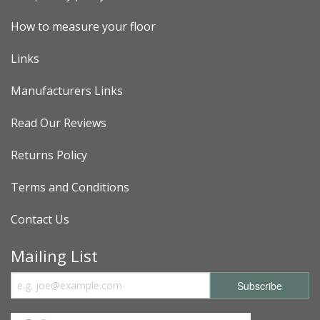
How to measure your floor
Links
Manufacturers Links
Read Our Reviews
Returns Policy
Terms and Conditions
Contact Us
Mailing List