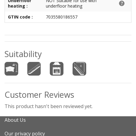
Underfloor
NOT Suitable for use with
heating :
underfloor heating
GTIN code :
7035580186557
Suitability
Customer Reviews
This product hasn't been reviewed yet.
About Us
Our privacy policy