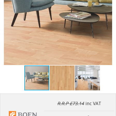
R.R.P £73.14
inc VAT