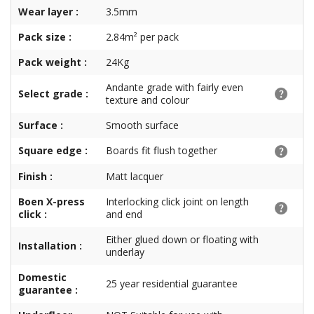
Wear layer :
3.5mm
Pack size :
2.84m² per pack
Pack weight :
24Kg
Andante grade with fairly even
Select grade :
texture and colour
Surface :
Smooth surface
Square edge :
Boards fit flush together
Finish :
Matt lacquer
Boen X-press
Interlocking click joint on length
click :
and end
Either glued down or floating with
Installation :
underlay
Domestic
25 year residential guarantee
guarantee :