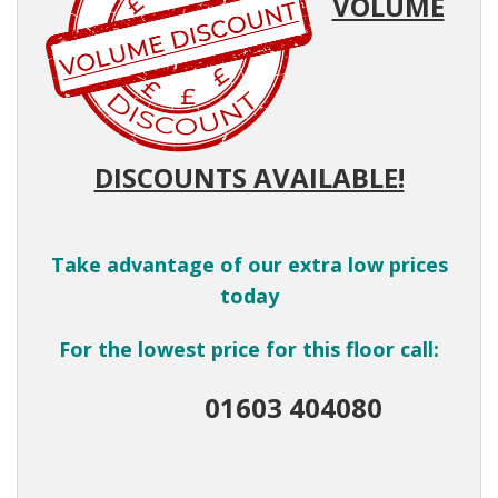
VOLUME
DISCOUNTS AVAILABLE!
Take advantage of our extra low prices
today
For the lowest price for this floor call:
01603 404080