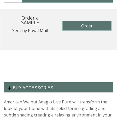
Order a
SAMPLE
Order
Sent by Royal Mail
BUY ACCESSORIES
American Walnut Adagio Live Pure will transform the
look of your home with its select/prime grading and
subtle shading creating a relaxing environment in your