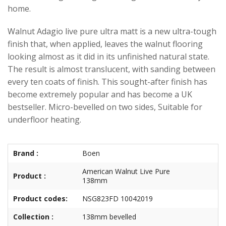
home.
Walnut Adagio live pure ultra matt is a new ultra-tough
finish that, when applied, leaves the walnut flooring
looking almost as it did in its unfinished natural state.
The result is almost translucent, with sanding between
every ten coats of finish. This sought-after finish has
become extremely popular and has become a UK
bestseller. Micro-bevelled on two sides, Suitable for
underfloor heating.
Brand :
Boen
American Walnut Live Pure
Product :
138mm
Product codes:
NSG823FD 10042019
Collection :
138mm bevelled