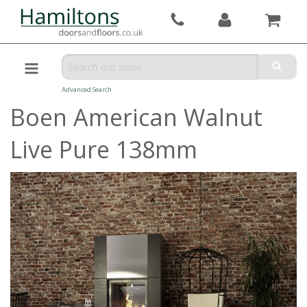
Advanced Search
Boen American Walnut
Live Pure 138mm