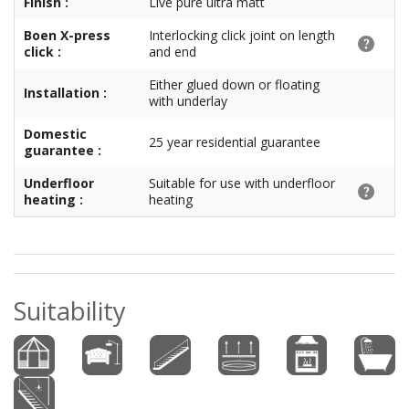
Finish :
Live pure ultra matt
Boen X-press
Interlocking click joint on length
click :
and end
Either glued down or floating
Installation :
with underlay
Domestic
25 year residential guarantee
guarantee :
Underfloor
Suitable for use with underfloor
heating :
heating
Suitability