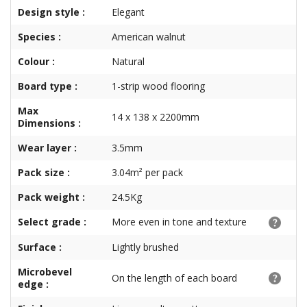
Design style :
Elegant
Species :
American walnut
Colour :
Natural
Board type :
1-strip wood flooring
Max
14 x 138 x 2200mm
Dimensions :
Wear layer :
3.5mm
Pack size :
3.04m² per pack
Pack weight :
24.5Kg
Select grade :
More even in tone and texture
Surface :
Lightly brushed
Microbevel
On the length of each board
edge :