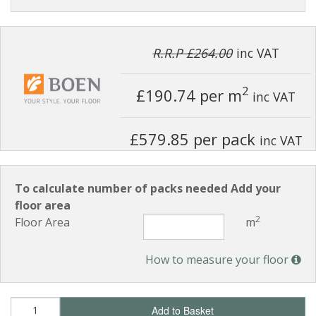
R.R.P £264.00
inc VAT
2
£190.74
per m
inc VAT
£579.85 per pack
inc VAT
To calculate number of packs needed Add your
floor area
2
Floor Area
m
How to measure your floor
Add to Basket