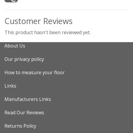
Customer Reviews
This product hasn't been reviewed yet.
About Us
Our privacy policy
How to measure your floor
Links
Manufacturers Links
Read Our Reviews
Returns Policy