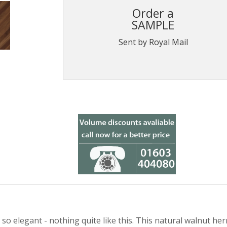
Order a
SAMPLE
Sent by Royal Mail
 elegant - nothing quite like this. This natural walnut herr