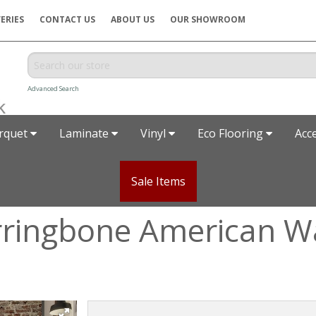
ERIES
CONTACT US
ABOUT US
OUR SHOWROOM
Advanced Search
rquet
Laminate
Vinyl
Eco Flooring
Acc
Sale Items
rringbone American W