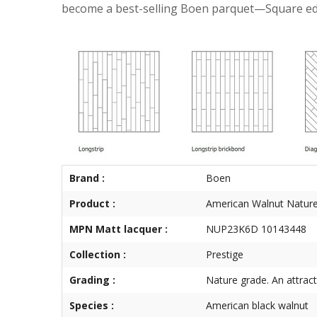
become a best-selling Boen parquet—Square edge 
Brand :
Boen
Product :
American Walnut Natur
MPN Matt lacquer :
NUP23K6D 10143448
Collection :
Prestige
Grading :
Nature grade. An attrac
Species :
American black walnut