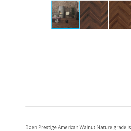
Boen Prestige American Walnut Nature grade is so