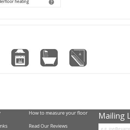
derfloor heating
y
How to measure your floor
Mailing L
inks
Read Our Reviews