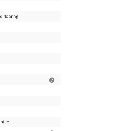
d flooring
antee