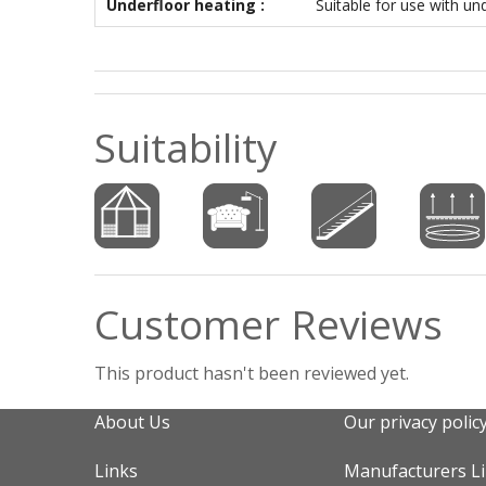
Underfloor heating :
Suitable for use with un
Suitability
Customer Reviews
This product hasn't been reviewed yet.
About Us
Our privacy polic
Links
Manufacturers L