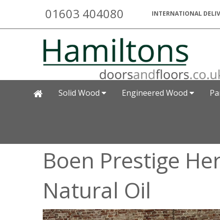
01603 404080
INTERNATIONAL DELIV
Solid Wood
Engineered Wood
Pa
Boen Prestige He
Natural Oil