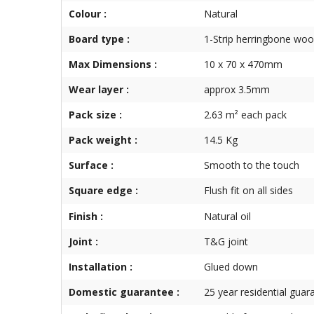
Colour :
Natural
Board type :
1-Strip herringbone woo
Max Dimensions :
10 x 70 x 470mm
Wear layer :
approx 3.5mm
Pack size :
2.63 m² each pack
Pack weight :
14.5 Kg
Surface :
Smooth to the touch
Square edge :
Flush fit on all sides
Finish :
Natural oil
Joint :
T&G joint
Installation :
Glued down
Domestic guarantee :
25 year residential guar