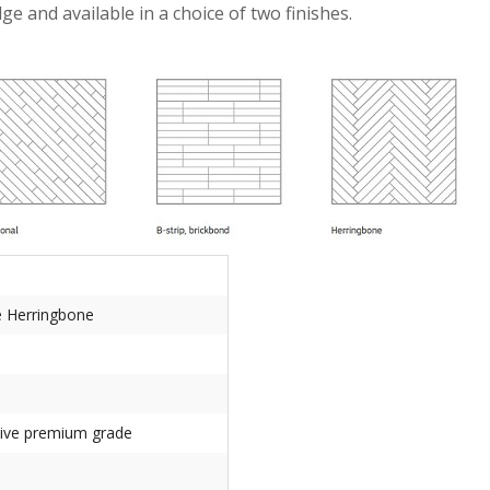
and available in a choice of two finishes.
e Herringbone
tive premium grade