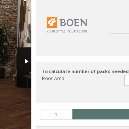
To calculate number of packs needed 
Floor Area