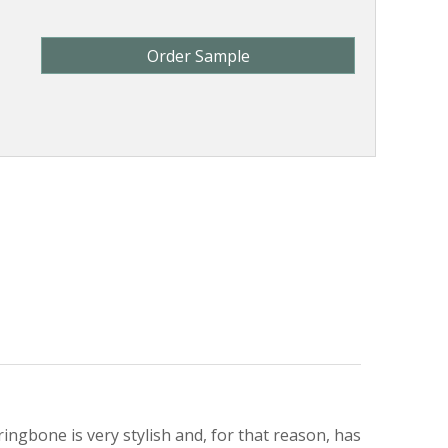
Order Sample
ingbone is very stylish and, for that reason, has