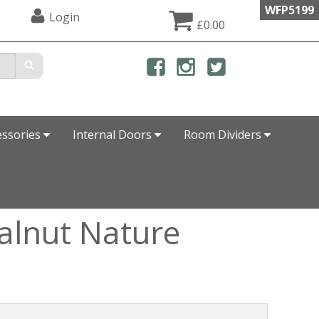
WFP5199
Login
£0.00
essories
Internal Doors
Room Dividers
alnut Nature