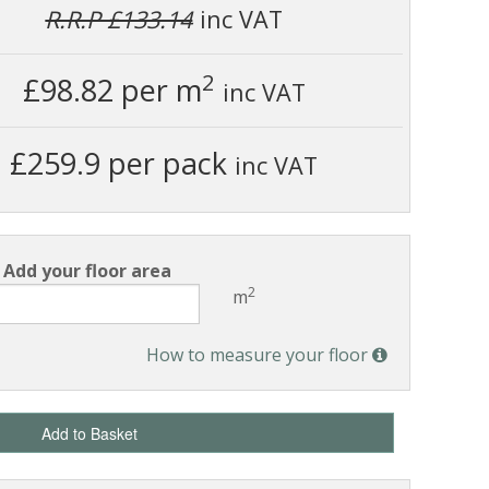
R.R.P £133.14
inc VAT
2
£98.82
per m
inc VAT
£259.9 per pack
inc VAT
Add your floor area
2
m
How to measure your floor
Add to Basket