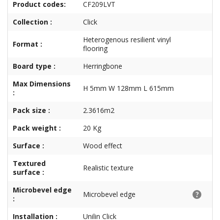
Product codes:
CF209LVT
Collection :
Click
Heterogenous resilient vinyl
Format :
flooring
Board type :
Herringbone
Max Dimensions
H 5mm W 128mm L 615mm
:
Pack size :
2.3616m2
Pack weight :
20 Kg
Surface :
Wood effect
Textured
Realistic texture
surface :
Microbevel edge
Microbevel edge
:
Installation :
Unilin Click