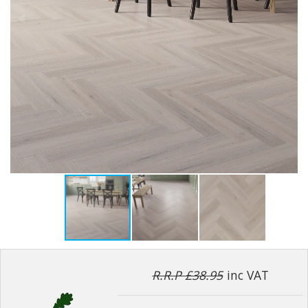
R.R.P £38.95
inc VAT