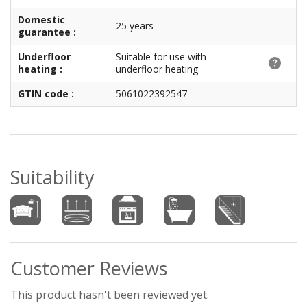
Domestic
25 years
guarantee :
Underfloor
Suitable for use with
heating :
underfloor heating
GTIN code :
5061022392547
Suitability
Customer Reviews
This product hasn't been reviewed yet.