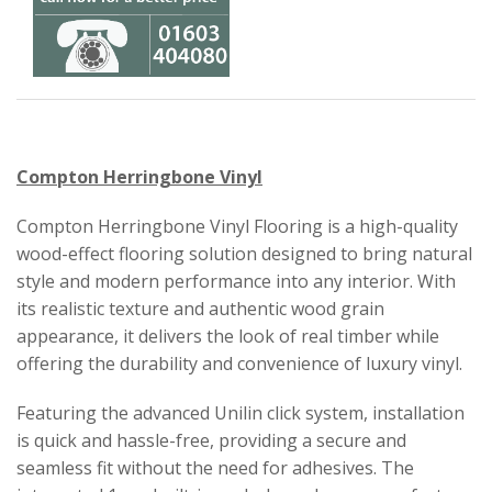
Compton Herringbone Vinyl
Compton Herringbone Vinyl Flooring is a high-quality
wood-effect flooring solution designed to bring natural
style and modern performance into any interior. With
its realistic texture and authentic wood grain
appearance, it delivers the look of real timber while
offering the durability and convenience of luxury vinyl.
Featuring the advanced Unilin click system, installation
is quick and hassle-free, providing a secure and
seamless fit without the need for adhesives. The