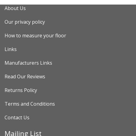
About Us
Our privacy policy
How to measure your floor
Links
Manufacturers Links
Read Our Reviews
Returns Policy
Terms and Conditions
Contact Us
Mailing List