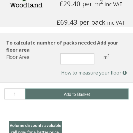
2
£29.40
per m
inc VAT
£69.43 per pack
inc VAT
To calculate number of packs needed Add your
floor area
2
Floor Area
m
How to measure your floor
Add to Basket