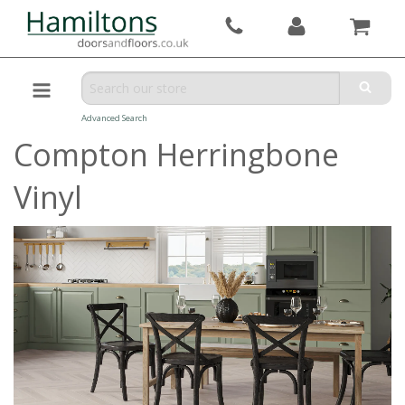
Advanced Search
Compton Herringbone
Vinyl