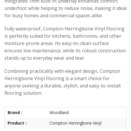
integrated 1mm built-in underlay enhances comfort
underfoot while helping to reduce noise, making it ideal
for busy homes and commercial spaces alike.
Fully waterproof, Compton Herringbone Vinyl Flooring
is perfectly suited for kitchens, bathrooms, and other
moisture-prone areas. Its easy-to-clean surface
ensures low maintenance, while its robust construction
stands up to everyday wear and tear.
Combining practicality with elegant design, Compton
Herringbone Vinyl Flooring is a smart choice for
anyone seeking a durable, stylish, and easy-to-install
flooring solution.
Brand :
Woodland
Product :
Compton Herringbone Vinyl