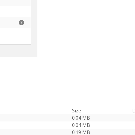
Size
D
0.04 MB
0.04 MB
0.19 MB