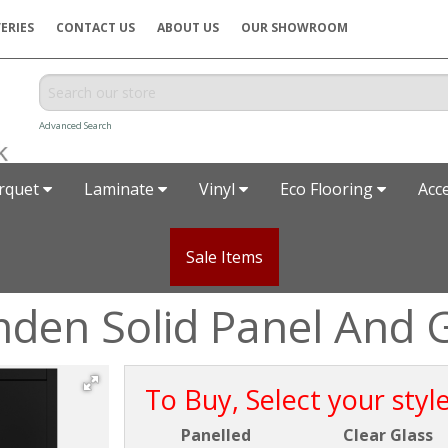
ERIES
CONTACT US
ABOUT US
OUR SHOWROOM
Advanced Search
rquet
Laminate
Vinyl
Eco Flooring
Acc
Sale Items
den Solid Panel And 
To Buy, Select your styl
Panelled
Clear Glass