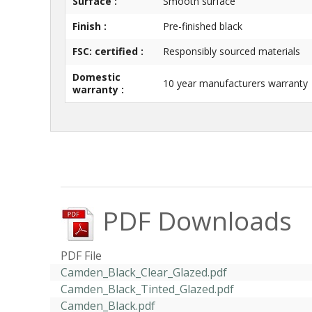
Surface :
Smooth surface
Finish :
Pre-finished black
FSC: certified :
Responsibly sourced materials
Domestic
10 year manufacturers warranty
warranty :
PDF Downloads
PDF File
Camden_Black_Clear_Glazed.pdf
Camden_Black_Tinted_Glazed.pdf
Camden_Black.pdf