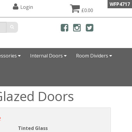
WFP4717
Login
£0.00
essories
Internal Doors
Room Dividers
Glazed Doors
e
Tinted Glass