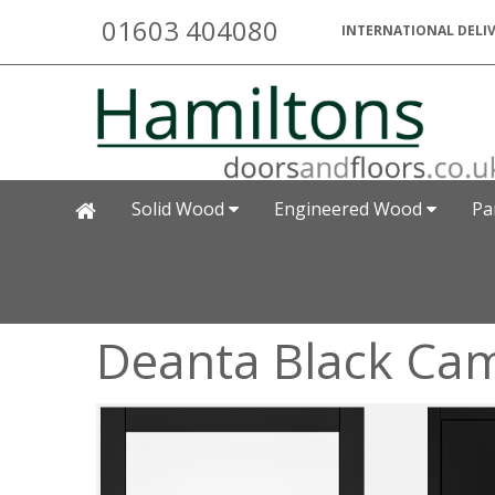
01603 404080
INTERNATIONAL DELIV
Solid Wood
Engineered Wood
Pa
Deanta Black Cam