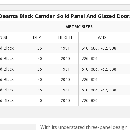
Deanta Black Camden Solid Panel And Glazed Door
METRIC SIZES
NISH
DEPTH
HEIGHT
WIDTH
ed Black
35
1981
610, 686, 762, 838
ed Black
40
2040
726, 826
ed Black
35
1981
610, 686, 762, 838
ed Black
40
2040
726, 826
ed Black
35
1981
610, 686, 762, 838
ed Black
40
2040
726, 826
With its understated three-panel design,