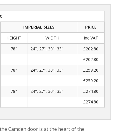
s
IMPERIAL SIZES
PRICE
HEIGHT
WIDTH
Inc VAT
78"
24", 27", 30", 33"
£202.80
£202.80
78"
24", 27", 30", 33"
£259.20
£259.20
78"
24", 27", 30", 33"
£274.80
£274.80
 the Camden door is at the heart of the