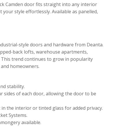
ack Camden door fits straight into any interior
t your style effortlessly. Available as panelled,
ndustrial-style doors and hardware from Deanta.
tripped-back lofts, warehouse apartments,
. This trend continues to grow in popularity
s and homeowners.
d stability.
ur sides of each door, allowing the door to be
in the interior or tinted glass for added privacy.
cket Systems.
nmongery available.