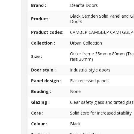
Brand :
Deanta Doors
Black Camden Solid Panel and G
Product :
Doors
Product codes:
CAMBLP CAMGBLP CAMTGBLP
Collection :
Urban Collection
Outer frame 35mm x 80mm (Tr
Size :
rails 30mm)
Door style :
Industrial style doors
Panel design :
Flat recessed panels
Beading :
None
Glazing :
Clear safety glass and tinted glas
Core :
Solid core for increased stability
Colour :
Black