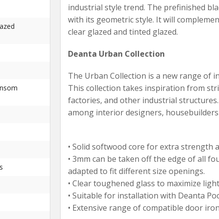
industrial style trend. The prefinished bl
with its geometric style. It will complemen
lazed
clear glazed and tinted glazed.
Deanta Urban Collection
The Urban Collection is a new range of i
This collection takes inspiration from s
ansom
factories, and other industrial structures
among interior designers, housebuilder
• Solid softwood core for extra strength an
• 3mm can be taken off the edge of all fo
s
adapted to fit different size openings.
• Clear toughened glass to maximize light 
• Suitable for installation with Deanta Po
• Extensive range of compatible door iro