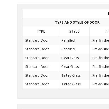
TYPE AND STYLE OF DOOR
TYPE
STYLE
FI
Standard Door
Panelled
Pre-finish
Standard Door
Panelled
Pre-finish
Standard Door
Clear Glass
Pre-finish
Standard Door
Clear Glass
Pre-finish
Standard Door
Tinted Glass
Pre-finish
Standard Door
Tinted Glass
Pre-finish