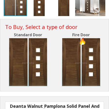
To Buy, Select a type of door
Standard Door
Fire Door
Deanta Walnut Pamplona Solid Panel And