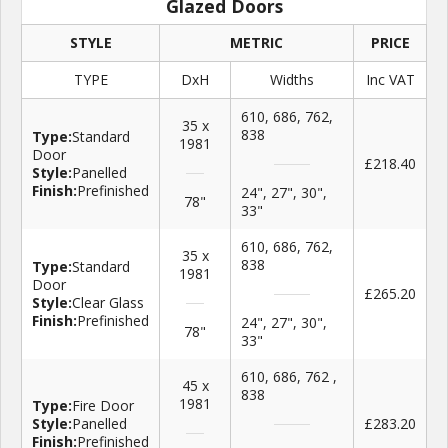
Glazed Doors
STYLE
METRIC
PRICE
TYPE
DxH
Widths
Inc VAT
610, 686, 762,
35 x
838
Type:
Standard
1981
Door
£218.40
Style:
Panelled
Finish:
Prefinished
24", 27", 30",
78"
33"
610, 686, 762,
35 x
838
Type:
Standard
1981
Door
£265.20
Style:
Clear Glass
Finish:
Prefinished
24", 27", 30",
78"
33"
610, 686, 762 ,
45 x
838
1981
Type:
Fire Door
Style:
Panelled
£283.20
Finish:
Prefinished