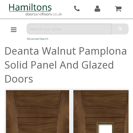
Advanced Search
Deanta Walnut Pamplona
Solid Panel And Glazed
Doors