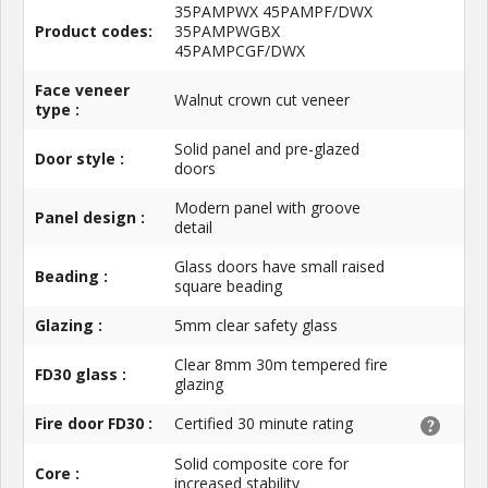
35PAMPWX 45PAMPF/DWX
Product codes:
35PAMPWGBX
45PAMPCGF/DWX
Face veneer
Walnut crown cut veneer
type :
Solid panel and pre-glazed
Door style :
doors
Modern panel with groove
Panel design :
detail
Glass doors have small raised
Beading :
square beading
Glazing :
5mm clear safety glass
Clear 8mm 30m tempered fire
FD30 glass :
glazing
Fire door FD30 :
Certified 30 minute rating
Solid composite core for
Core :
increased stability