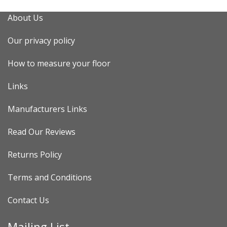
About Us
Our privacy policy
How to measure your floor
Links
Manufacturers Links
Read Our Reviews
Returns Policy
Terms and Conditions
Contact Us
Mailing List