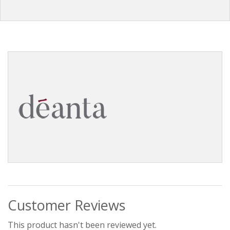
Customer Reviews
This product hasn't been reviewed yet.