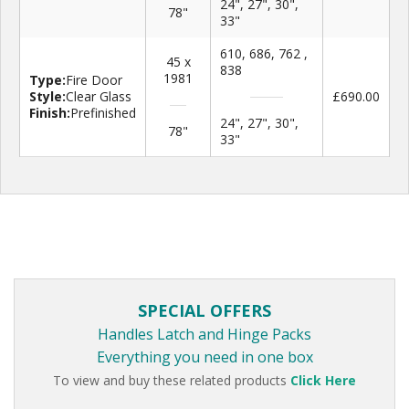
24", 27", 30",
78"
33"
610, 686, 762 ,
45 x
838
1981
Type:
Fire Door
Style:
Clear Glass
£690.00
Finish:
Prefinished
24", 27", 30",
78"
33"
SPECIAL OFFERS
Handles Latch and Hinge Packs
Everything you need in one box
To view and buy these related products
Click Here