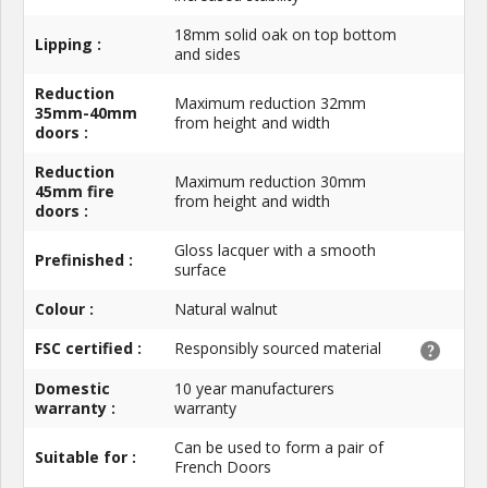
18mm solid oak on top bottom
Lipping :
and sides
Reduction
Maximum reduction 32mm
35mm-40mm
from height and width
doors :
Reduction
Maximum reduction 30mm
45mm fire
from height and width
doors :
Gloss lacquer with a smooth
Prefinished :
surface
Colour :
Natural walnut
FSC certified :
Responsibly sourced material
Domestic
10 year manufacturers
warranty :
warranty
Can be used to form a pair of
Suitable for :
French Doors