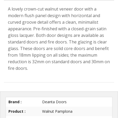
A lovely crown-cut walnut veneer door with a
modern flush panel design with horizontal and
curved groove detail offers a clean, minimalist
appearance. Pre-finished with a closed-grain satin
gloss lacquer. Both door designs are available as
standard doors and fire doors. The glazing is clear
glass. These doors are solid core doors and benefit
from 18mm lipping on all sides; the maximum
reduction is 32mm on standard doors and 30mm on
fire doors.
Brand :
Deanta Doors
Product :
Walnut Pamplona