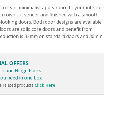
a clean, minimalist appearance to your interior
ut crown cut veneer and finished with a smooth
looking doors. Both door designs are available
doors are solid core doors and benefit from
 reduction is 32mm on standard doors and 30mm
IAL OFFERS
ch and Hinge Packs
you need in one box
e related products
Click Here