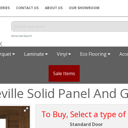
ERIES
CONTACT US
ABOUT US
OUR SHOWROOM
Advanced Search
rquet
Laminate
Vinyl
Eco Flooring
Acc
Sale Items
ille Solid Panel And 
To Buy, Select a type of
Standard Door