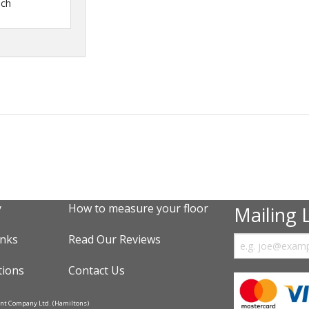
nch
y
How to measure your floor
Mailing L
inks
Read Our Reviews
tions
Contact Us
ent Company Ltd. (Hamiltons)