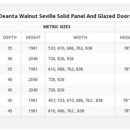
Deanta Walnut Seville Solid Panel And Glazed Door
METRIC SIZES
DEPTH
HEIGHT
WIDTH
HEIG
35
1981
533, 610, 686, 762, 838
78
40
2040
726, 826, 926
35
1981
610, 686, 762, 838
78
40
2040
726, 826
45
2040
726, 826
45
1981
457, 533, 610, 686, 762 , 838
78"
45
1981
610, 686, 762 , 838
78