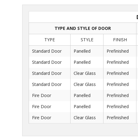
TYPE AND STYLE OF DOOR
TYPE
STYLE
FINISH
Standard Door
Panelled
Prefinished
Standard Door
Panelled
Prefinished
Standard Door
Clear Glass
Prefinished
Standard Door
Clear Glass
Prefinished
Fire Door
Panelled
Prefinished
Fire Door
Panelled
Prefinished
Fire Door
Clear Glass
Prefinished