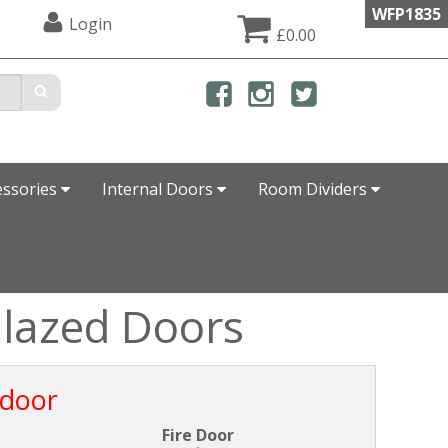
WFP1835
Login
£0.00
essories
Internal Doors
Room Dividers
Glazed Doors
 door
Fire Door