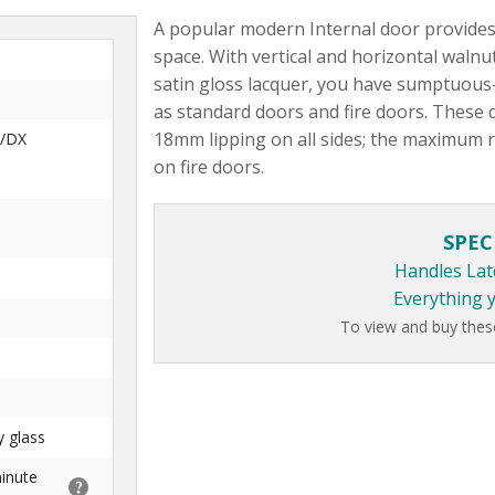
A popular modern Internal door provides 
space. With vertical and horizontal waln
satin gloss lacquer, you have sumptuous-
as standard doors and fire doors. These 
18mm lipping on all sides; the maximum
/DX
on fire doors.
SPEC
Handles Lat
Everything 
To view and buy thes
y glass
minute