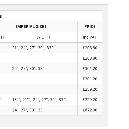
s
IMPERIAL SIZES
PRICE
HT
WIDTH
Inc VAT
"
21", 24", 27", 30", 33"
£208.80
£208.80
"
24", 27", 30", 33"
£301.20
£301.20
£259.20
"
18"", 21"", 24", 27", 30", 33"
£259.20
"
24", 27", 30", 33"
£672.00