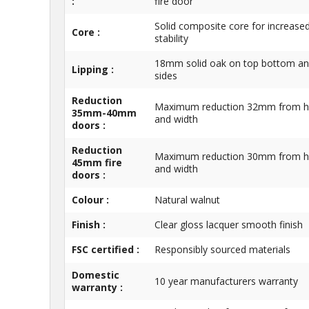
:
fire door
Solid composite core for increase
Core :
stability
18mm solid oak on top bottom a
Lipping :
sides
Reduction
Maximum reduction 32mm from h
35mm-40mm
and width
doors :
Reduction
Maximum reduction 30mm from h
45mm fire
and width
doors :
Colour :
Natural walnut
Finish :
Clear gloss lacquer smooth finish
FSC certified :
Responsibly sourced materials
Domestic
10 year manufacturers warranty
warranty :