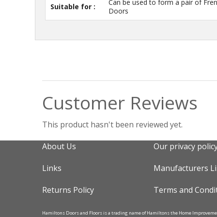
Can be used to form a pair of Fre
Suitable for :
Doors
Customer Reviews
This product hasn't been reviewed yet.
About Us
Our privacy polic
Links
Manufacturers L
Returns Policy
Terms and Condi
Hamiltons Doors and Floors is a trading name of Hamiltons the Home Improvem