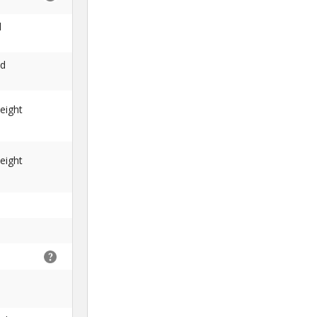
d
nd
eight
eight