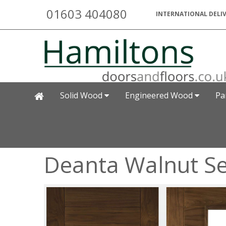
01603 404080
INTERNATIONAL DELIV
Solid Wood
Engineered Wood
Pa
Deanta Walnut Sev