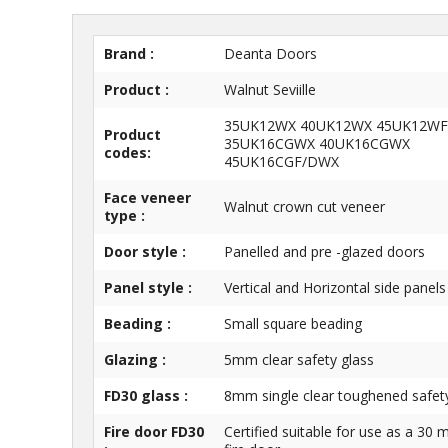
Brand :
Deanta Doors
Product :
Walnut Seviille
35UK12WX 40UK12WX 45UK12WF
Product
35UK16CGWX 40UK16CGWX
codes:
45UK16CGF/DWX
Face veneer
Walnut crown cut veneer
type :
Door style :
Panelled and pre -glazed doors
Panel style :
Vertical and Horizontal side panels
Beading :
Small square beading
Glazing :
5mm clear safety glass
FD30 glass :
8mm single clear toughened safet
Fire door FD30
Certified suitable for use as a 30 