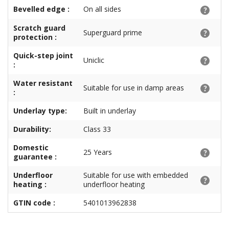
Bevelled edge :
On all sides
Scratch guard
Superguard prime
protection :
Quick-step joint
Uniclic
:
Water resistant
Suitable for use in damp areas
:
Underlay type:
Built in underlay
Durability:
Class 33
Domestic
25 Years
guarantee :
Underfloor
Suitable for use with embedded
heating :
underfloor heating
GTIN code :
5401013962838