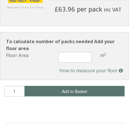
£63.96 per pack
inc VAT
To calculate number of packs needed Add your
floor area
2
Floor Area
m
How to measure your floor
Add to Basket