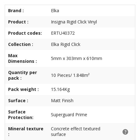
Brand :
Elka
Product :
Insigna Rigid Click Vinyl
Product codes:
ERTU40372
Collection :
Elka Rigid Click
Max
5mm x 303mm x 610mm
Dimensions :
Quantity per
10 Pieces/ 1.848m²
pack :
Pack weight :
15.164Kg
Surface :
Matt Finish
Surface
Superguard Prime
Protection:
Mineral texture
Concrete effect textured
:
surface