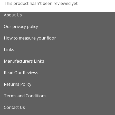
This product hasn't been reviewed yet.
About Us
Our privacy policy
How to measure your floor
Links
Manufacturers Links
Read Our Reviews
Returns Policy
Terms and Conditions
Contact Us