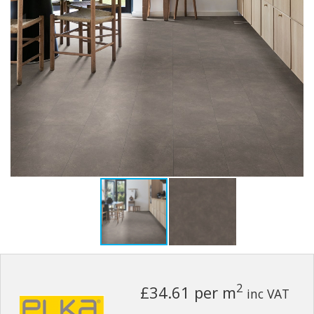
2
£34.61
per m
inc VAT