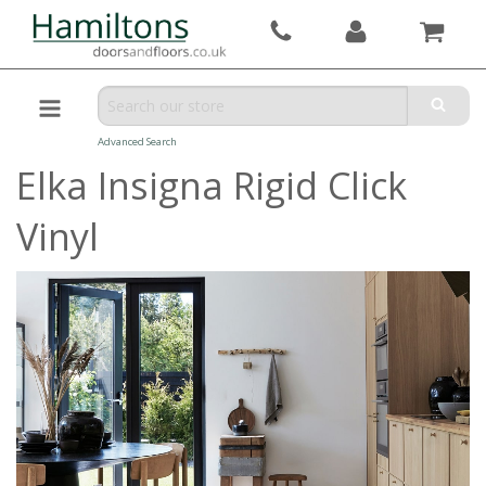
Advanced Search
Elka Insigna Rigid Click
Vinyl