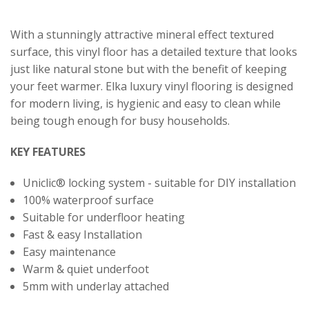
With a stunningly attractive mineral effect textured
surface, this vinyl floor has a detailed texture that looks
just like natural stone but with the benefit of keeping
your feet warmer. Elka luxury vinyl flooring is designed
for modern living, is hygienic and easy to clean while
being tough enough for busy households.
KEY FEATURES
Uniclic® locking system - suitable for DIY installation
100% waterproof surface
Suitable for underfloor heating
Fast & easy Installation
Easy maintenance
Warm & quiet underfoot
5mm with underlay attached