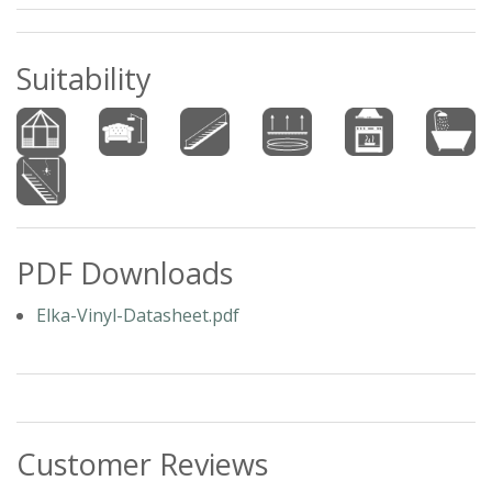
Suitability
PDF Downloads
Elka-Vinyl-Datasheet.pdf
Customer Reviews