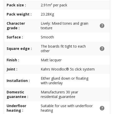
Pack size :
2.91m² per pack
Pack weight :
23.28Kg
Character
Lively: Mixed tones and grain
grade :
texture
Surface :
Smooth
The boards fit tight to each
Square edge :
other
Finish :
Matt lacquer
Joint :
Kahrs Woodloc® 5s click system
Either glued down or floating
Installation :
with underlay
Domestic
Manufacturers 30 year
guarantee :
residential guarantee
Underfloor
Suitable for use with underfloor
heating :
heating