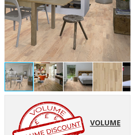
VOLUME