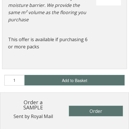
moisture barrier. We provide the
same m² volume as the flooring you
purchase
This offer is available if purchasing 6
or more packs
Add to Basket
Order a
SAMPLE
Order
Sent by Royal Mail