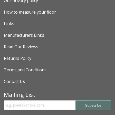
Our privacy policy
How to measure your floor
Links
Manufacturers Links
Read Our Reviews
Returns Policy
Terms and Conditions
Contact Us
Mailing List