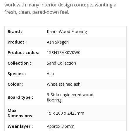
work with many interior design concepts wanting a
fresh, clean, pared-down feel.
Brand :
Kahrs Wood Flooring
Product :
Ash Skagen
Product codes:
153N18AK0VKW0
Collection :
Sand Collection
Species :
Ash
Colour :
White stained ash
3-Strip engineered wood
Board type :
flooring
Max
15 x 200 x 2423mm
Dimensions :
Wear layer :
Approx 3.6mm