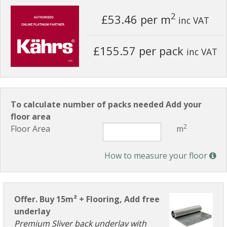
2
£53.46
per m
inc VAT
£155.57 per pack
inc VAT
To calculate number of packs needed Add your
floor area
2
Floor Area
m
How to measure your floor
Offer. Buy 15m² + Flooring, Add free
underlay
Premium Sliver back underlay with