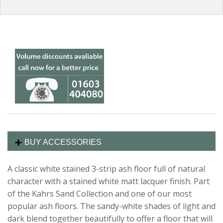
BUY ACCESSORIES
A classic white stained 3-strip ash floor full of natural
character with a stained white matt
lacquer finish. Part
of the Kahrs Sand Collection and one of our most
popular ash floors. The sandy-white shades of light and
dark blend together beautifully to offer a floor that will