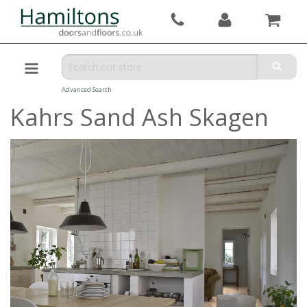
Advanced Search
Kahrs Sand Ash Skagen