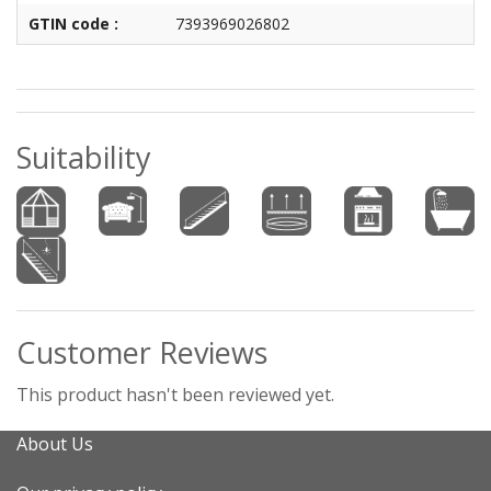
GTIN code :
7393969026802
Suitability
Customer Reviews
This product hasn't been reviewed yet.
About Us