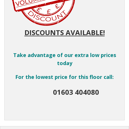
DISCOUNTS AVAILABLE!
Take advantage of our extra low prices
today
For the lowest price for this floor call:
01603 404080