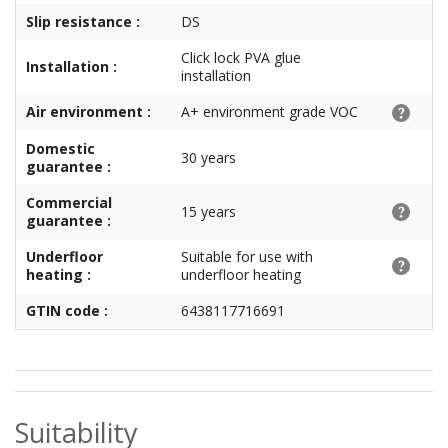
Slip resistance :
DS
Click lock PVA glue
Installation :
installation
Air environment :
A+ environment grade VOC
Domestic
30 years
guarantee :
Commercial
15 years
guarantee :
Underfloor
Suitable for use with
heating :
underfloor heating
GTIN code :
6438117716691
Suitability