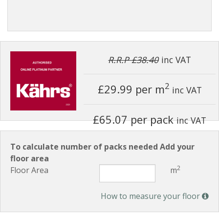
R.R.P £38.40
inc VAT
2
£29.99
per m
inc VAT
£65.07 per pack
inc VAT
To calculate number of packs needed Add your
floor area
2
Floor Area
m
How to measure your floor