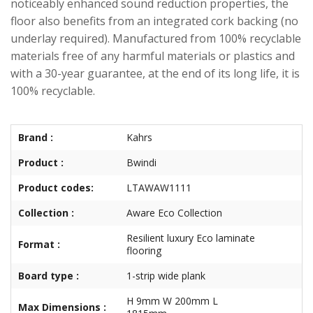
noticeably enhanced sound reduction properties, the
floor also benefits from an integrated cork backing (no
underlay required). Manufactured from 100% recyclable
materials free of any harmful materials or plastics and
with a 30-year guarantee, at the end of its long life, it is
100% recyclable.
Brand :
Kahrs
Product :
Bwindi
Product codes:
LTAWAW1111
Collection :
Aware Eco Collection
Resilient luxury Eco laminate
Format :
flooring
Board type :
1-strip wide plank
H 9mm W 200mm L
Max Dimensions :