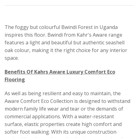
The foggy but colourful Bwindi Forest in Uganda
inspires this floor. Bwindi from Kahr's Aware range
features a light and beautiful but authentic seashell
oak colour, making it the right choice for any interior
space.
Benefits Of Kahrs Aware Luxury Comfort Eco
Flooring
As well as being resilient and easy to maintain, the
Aware Comfort Eco Collection is designed to withstand
modern family life wear and tear or the demands of
commercial applications. With a water-resistant
surface, elastic properties create high comfort and
softer foot walking. With its unique construction