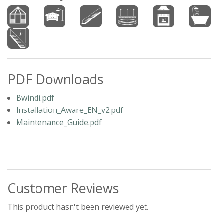
PDF Downloads
Bwindi.pdf
Installation_Aware_EN_v2.pdf
Maintenance_Guide.pdf
Customer Reviews
This product hasn't been reviewed yet.