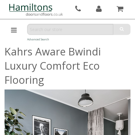
Advanced Search
Kahrs Aware Bwindi
Luxury Comfort Eco
Flooring