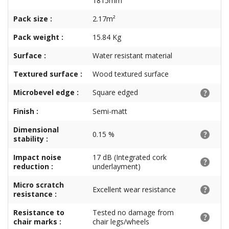
1815mm
Pack size :
2.17m²
Pack weight :
15.84 Kg
Surface :
Water resistant material
Textured surface :
Wood textured surface
Microbevel edge :
Square edged
Finish :
Semi-matt
Dimensional
0.15 %
stability :
Impact noise
17 dB (Integrated cork
reduction :
underlayment)
Micro scratch
Excellent wear resistance
resistance :
Resistance to
Tested no damage from
chair marks :
chair legs/wheels