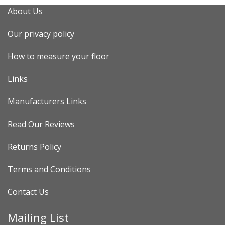
About Us
Our privacy policy
How to measure your floor
Links
Manufacturers Links
Read Our Reviews
Returns Policy
Terms and Conditions
Contact Us
Mailing List