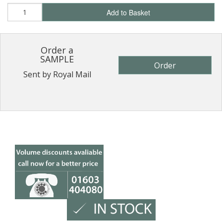
Add to Basket
Order a
SAMPLE
Order
Sent by Royal Mail