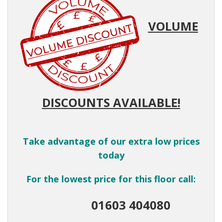
VOLUME
DISCOUNTS AVAILABLE!
Take advantage of our extra low prices
today
For the lowest price for this floor call:
01603 404080