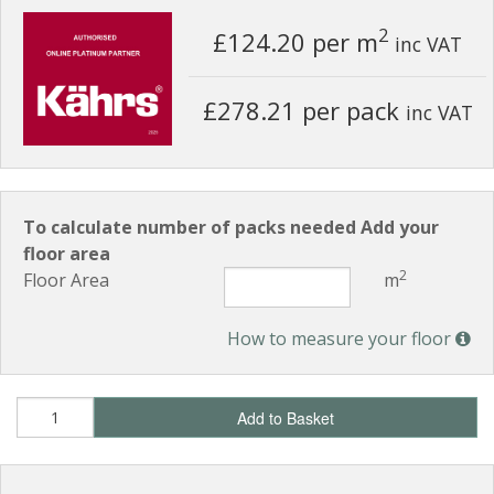
2
£124.20
per m
inc VAT
£278.21 per pack
inc VAT
To calculate number of packs needed Add your
floor area
2
Floor Area
m
How to measure your floor
Add to Basket