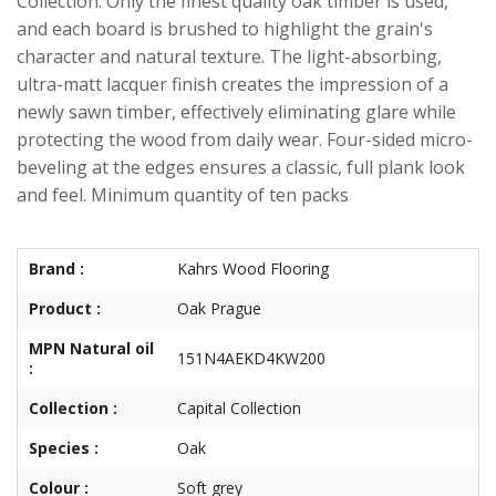
Collection. Only the finest quality oak timber is used,
and each board is brushed to highlight the grain's
character and natural texture. The light-absorbing,
ultra-matt lacquer finish creates the impression of a
newly sawn timber, effectively eliminating glare while
protecting the wood from daily wear. Four-sided micro-
beveling at the edges ensures a classic, full plank look
and feel. Minimum quantity of ten packs
Brand :
Kahrs Wood Flooring
Product :
Oak Prague
MPN Natural oil
151N4AEKD4KW200
:
Collection :
Capital Collection
Species :
Oak
Colour :
Soft grey