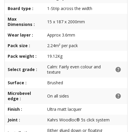
Board type :
1-Strip across the width
Max
15 x 187 x 2000mm
Dimensions :
Wear layer :
Approx 3.6mm
Pack size :
2.24m² per pack
Pack weight :
19.12Kg
Calm: Fairly even colour and
Select grade :
texture
Surface :
Brushed
Microbevel
On all sides
edge :
Finish :
Ultra matt lacquer
Joint :
Kahrs Woodloc® 5s click system
Either glued down or floating