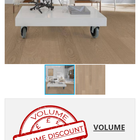
VOLUME