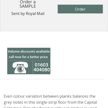
Order a
SAMPLE
Order
Sent by Royal Mail
Even colour variation between planks balances the
grey notes in this single-strip floor from the Capital