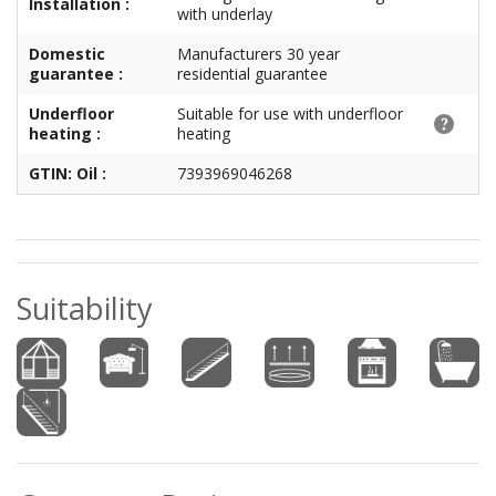
Installation :
with underlay
Domestic
Manufacturers 30 year
guarantee :
residential guarantee
Underfloor
Suitable for use with underfloor
heating :
heating
GTIN: Oil :
7393969046268
Suitability