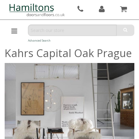
Advanced Search
Kahrs Capital Oak Prague