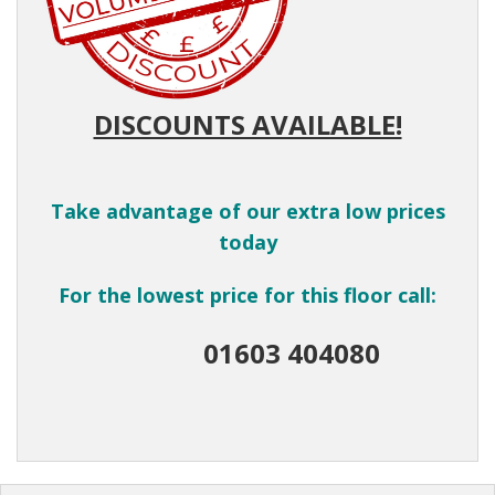
DISCOUNTS AVAILABLE!
Take advantage of our extra low prices
today
For the lowest price for this floor call:
01603 404080