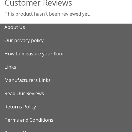
Customer Reviews
This product hasn't been reviewed yet.
About Us
Our privacy policy
How to measure your floor
Links
Manufacturers Links
Read Our Reviews
Returns Policy
Terms and Conditions