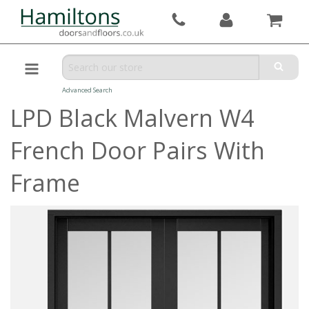
Advanced Search
LPD Black Malvern W4
French Door Pairs With
Frame