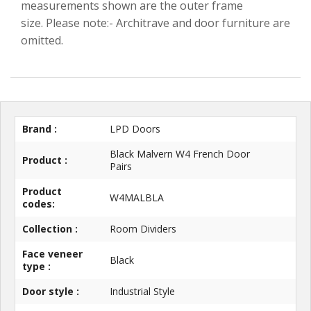
measurements shown are the outer frame
size. Please note:- Architrave and door furniture are
omitted.
Brand :
LPD Doors
Black Malvern W4 French Door
Product :
Pairs
Product
W4MALBLA
codes:
Collection :
Room Dividers
Face veneer
Black
type :
Door style :
Industrial Style