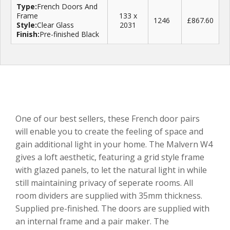
Type:
French Doors And
Frame
133 x
1246
£867.60
Style:
Clear Glass
2031
Finish:
Pre-finished Black
One of our best sellers, these French door pairs
will enable you to create the feeling of space and
gain additional light in your home. The Malvern W4
gives a loft aesthetic, featuring a grid style frame
with glazed panels, to let the natural light in while
still maintaining privacy of seperate rooms. All
room dividers are supplied with 35mm thickness.
Supplied pre-finished. The doors are supplied with
an internal frame and a pair maker. The