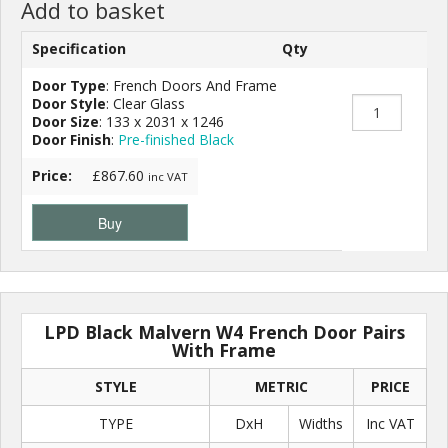
Add to basket
Specification
Qty
Door Type
: French Doors And Frame
Door Style
: Clear Glass
Door Size
: 133 x 2031 x 1246
Door Finish
:
Pre-finished Black
Price:
£867.60
inc VAT
Buy
LPD Black Malvern W4 French Door Pairs
With Frame
STYLE
METRIC
PRICE
TYPE
DxH
Widths
Inc VAT