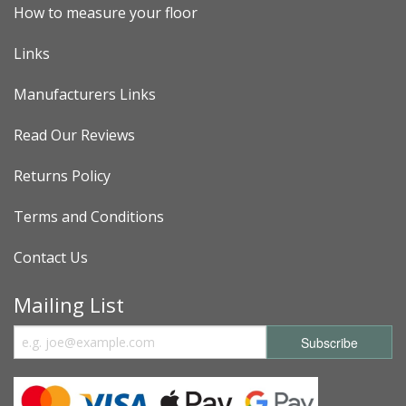
How to measure your floor
Links
Manufacturers Links
Read Our Reviews
Returns Policy
Terms and Conditions
Contact Us
Mailing List