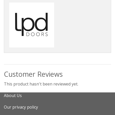
Customer Reviews
This product hasn't been reviewed yet.
About Us
Our privacy policy