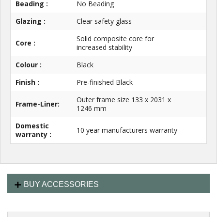
Beading :
No Beading
Glazing :
Clear safety glass
Solid composite core for
Core :
increased stability
Colour :
Black
Finish :
Pre-finished Black
Outer frame size 133 x 2031 x
Frame-Liner:
1246 mm
Domestic
10 year manufacturers warranty
warranty :
BUY ACCESSORIES