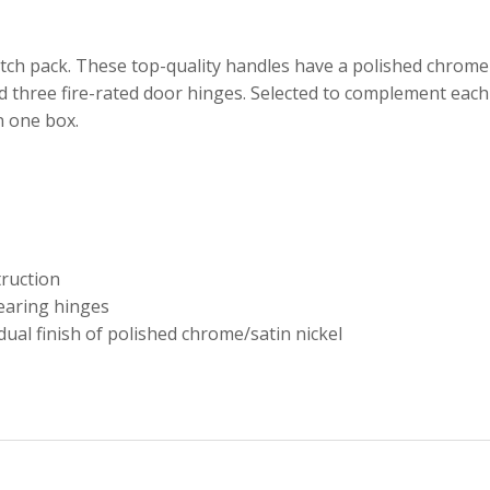
ch pack. These top-quality handles have a polished chrome 
 three fire-rated door hinges. Selected to complement each 
n one box.
truction
bearing hinges
dual finish of polished chrome/satin nickel