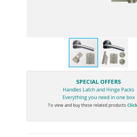
SPECIAL OFFERS
Handles Latch and Hinge Packs
Everything you need in one box
To view and buy these related products
Clic