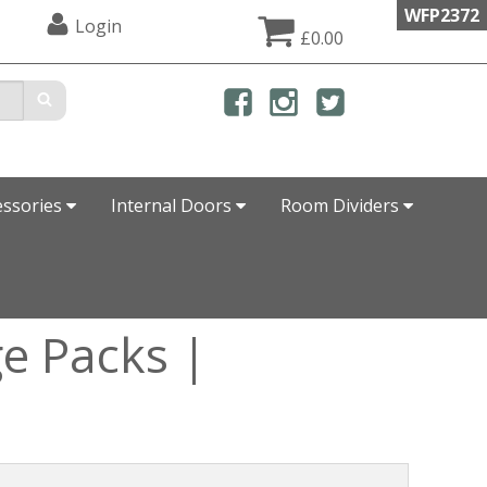
WFP2372
Login
£0.00
essories
Internal Doors
Room Dividers
e Packs |