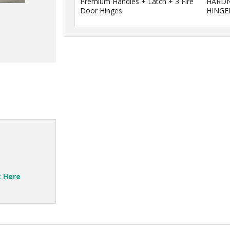
Premium Handles + Latch + 3 Fire
HARDN
Door Hinges
HINGE
k Here