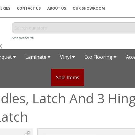
ERIES
CONTACT US
ABOUT US
OUR SHOWROOM
Advanced Search
rquet
Laminate
Vinyl
Eco Flooring
Acc
Sale Items
les, Latch And 3 Hing
Latch