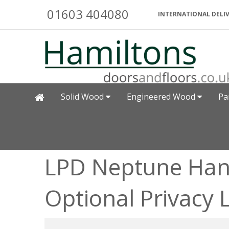
01603 404080
INTERNATIONAL DELIV
Solid Wood
Engineered Wood
Pa
LPD Neptune Hand
Optional Privacy 