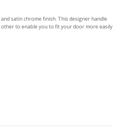
and satin chrome finish. This designer handle
other to enable you to fit your door more easily