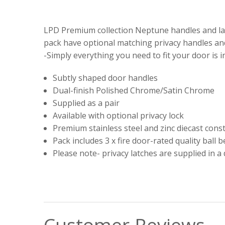
LPD Premium collection Neptune handles and lat
pack have optional matching privacy handles and
-Simply everything you need to fit your door is i
Subtly shaped door handles
Dual-finish Polished Chrome/Satin Chrome
Supplied as a pair
Available with optional privacy lock
Premium stainless steel and zinc diecast cons
Pack includes 3 x fire door-rated quality ball 
Please note- privacy latches are supplied in a 
Customer Reviews