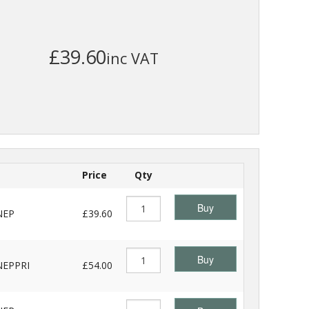
£39.60
inc VAT
Price
Qty
Buy
NEP
£39.60
Buy
EPPRI
£54.00