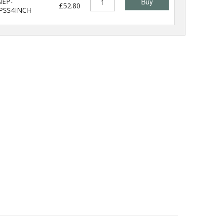
EP-
Buy
£52.80
PSS4INCH