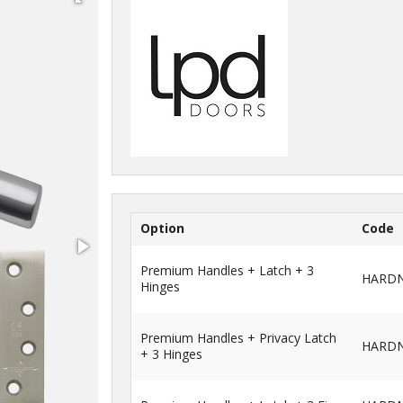
Option
Code
Premium Handles + Latch + 3
HARD
Hinges
Premium Handles + Privacy Latch
HARDN
+ 3 Hinges