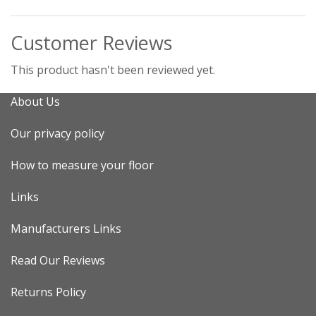
Customer Reviews
This product hasn't been reviewed yet.
About Us
Our privacy policy
How to measure your floor
Links
Manufacturers Links
Read Our Reviews
Returns Policy