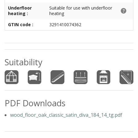
Underfloor
Suitable for use with underfloor
heating :
heating
GTIN code :
3291410074362
Suitability
PDF Downloads
wood_floor_oak_classic_satin_diva_184_14_tg.pdf