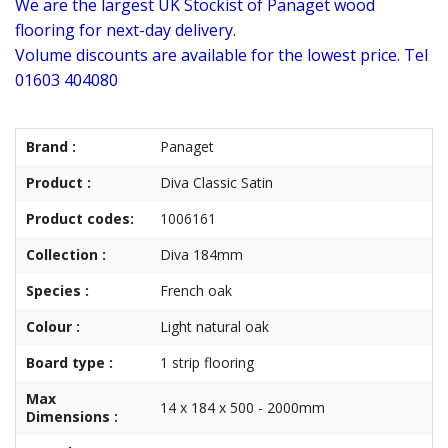
We are the largest UK Stockist of Panaget wood
flooring for next-day delivery.
Volume discounts are available for the lowest price. Tel
01603 404080
Brand :
Panaget
Product :
Diva Classic Satin
Product codes:
1006161
Collection :
Diva 184mm
Species :
French oak
Colour :
Light natural oak
Board type :
1 strip flooring
Max
14 x 184 x 500 - 2000mm
Dimensions :