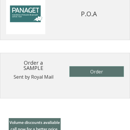
P.O.A
Order a
SAMPLE
Order
Sent by Royal Mail