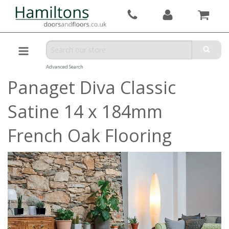
Advanced Search
Panaget Diva Classic
Satine 14 x 184mm
French Oak Flooring