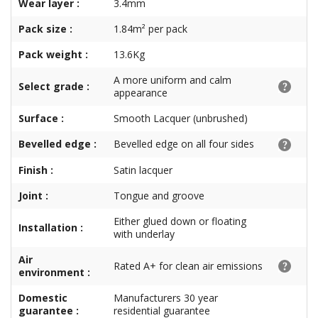
Wear layer :
3.4mm
Pack size :
1.84m² per pack
Pack weight :
13.6Kg
A more uniform and calm
Select grade :
appearance
Surface :
Smooth Lacquer (unbrushed)
Bevelled edge :
Bevelled edge on all four sides
Finish :
Satin lacquer
Joint :
Tongue and groove
Either glued down or floating
Installation :
with underlay
Air
Rated A+ for clean air emissions
environment :
Domestic
Manufacturers 30 year
guarantee :
residential guarantee