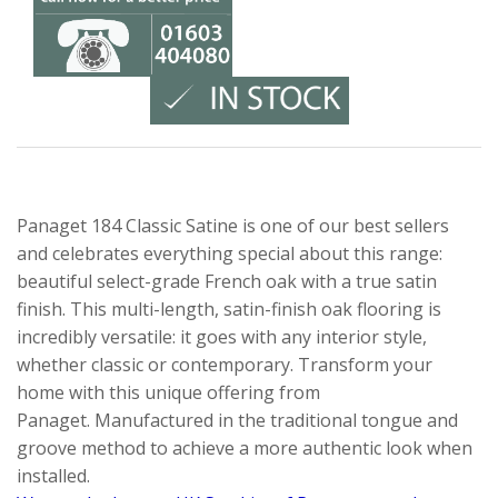
Panaget 184 Classic Satine is one of our best sellers
and celebrates everything special about this range:
beautiful select-grade French oak with a true satin
finish. This multi-length, satin-finish oak flooring is
incredibly versatile: it goes with any interior style,
whether classic or contemporary. Transform your
home with this unique offering from
Panaget. Manufactured in the traditional tongue and
groove method to achieve a more authentic look when
installed.