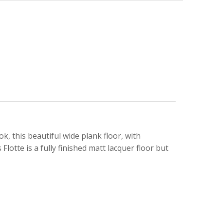
ok, this beautiful wide plank floor, with
Flotte is a fully finished matt lacquer floor but