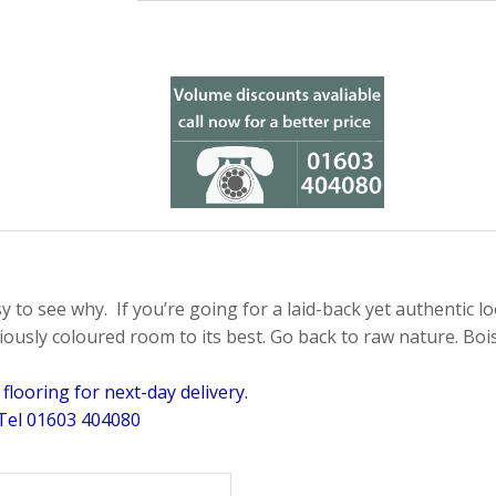
sy to see why. If you’re going for a laid-back yet authentic lo
iously coloured room to its best. Go back to raw nature. Bois 
looring for next-day delivery.
 Tel 01603 404080