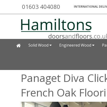
01603 404080
INTERNATIONAL DELIV
Solid Wood
Engineered Wood
Pa
Panaget Diva Clic
French Oak Floor