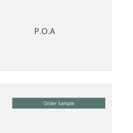
P.O.A
Order Sample