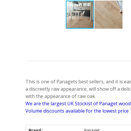
This is one of Panagets best sellers, and it is ea
a discreetly raw appearance, will show off a delic
with the appearance of raw oak.
We are the largest UK Stockist of Panaget wood f
Volume discounts available for the lowest price
Brand :
Panaget