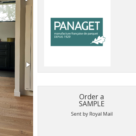
Order a
SAMPLE
Sent by Royal Mail