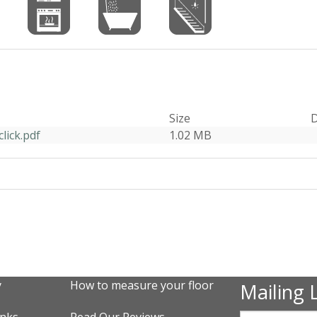
Size
D
lick.pdf
1.02 MB
y
How to measure your floor
Mailing L
inks
Read Our Reviews