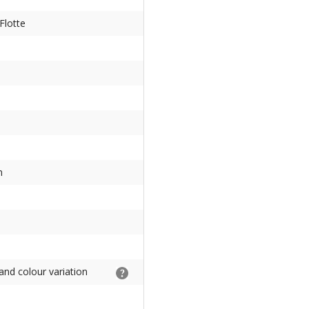
Flotte
m
and colour variation