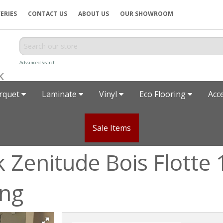
ERIES
CONTACT US
ABOUT US
OUR SHOWROOM
Advanced Search
rquet
Laminate
Vinyl
Eco Flooring
Acc
Sale Items
k Zenitude Bois Flott
ing