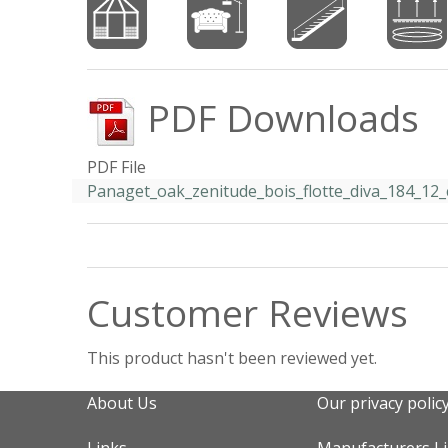
PDF Downloads
PDF File
Panaget_oak_zenitude_bois_flotte_diva_184_12_c
Customer Reviews
This product hasn't been reviewed yet.
About Us
Our privacy polic
Links
Manufacturers L