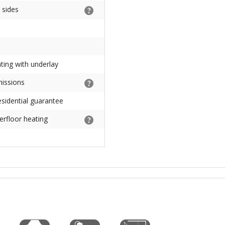
 sides
ating with underlay
missions
sidential guarantee
erfloor heating