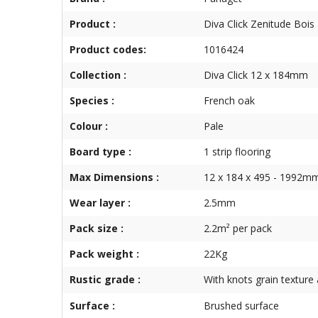
Product :
Diva Click Zenitude Bois 
Product codes:
1016424
Collection :
Diva Click 12 x 184mm
Species :
French oak
Colour :
Pale
Board type :
1 strip flooring
Max Dimensions :
12 x 184 x 495 - 1992m
Wear layer :
2.5mm
Pack size :
2.2m² per pack
Pack weight :
22Kg
Rustic grade :
With knots grain texture 
Surface :
Brushed surface