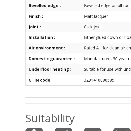
Bevelled edge :
Bevelled edge on all four
Finish :
Matt lacquer
Joint :
Click joint
Installation :
Either glued down or flo
Air environment :
Rated A+ for clean air e
Domestic guarantee :
Manufacturers 30 year re
Underfloor heating :
Suitable for use with und
GTIN code :
3291410080585
Suitability