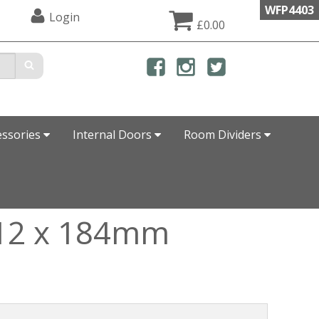
WFP4403
Login
£0.00
essories
Internal Doors
Room Dividers
e 12 x 184mm