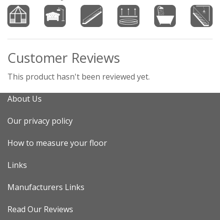
Customer Reviews
This product hasn't been reviewed yet.
About Us
Our privacy policy
How to measure your floor
Links
Manufacturers Links
Read Our Reviews