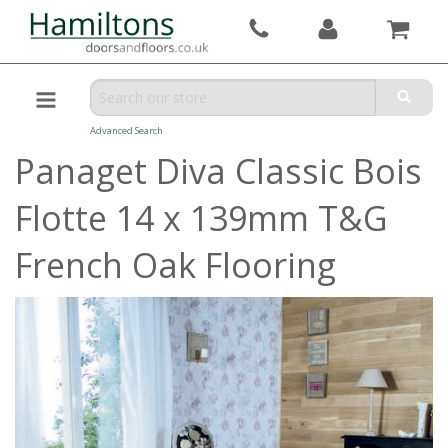
Advanced Search
Panaget Diva Classic Bois
Flotte 14 x 139mm T&G
French Oak Flooring