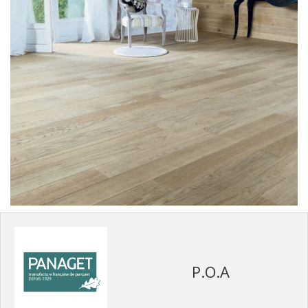
P.O.A