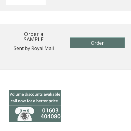
Order a
SAMPLE
Order
Sent by Royal Mail