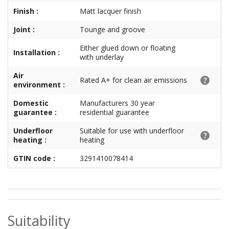
Finish :
Matt lacquer finish
Joint :
Tounge and groove
Either glued down or floating
Installation :
with underlay
Air
Rated A+ for clean air emissions
environment :
Domestic
Manufacturers 30 year
guarantee :
residential guarantee
Underfloor
Suitable for use with underfloor
heating :
heating
GTIN code :
3291410078414
Suitability