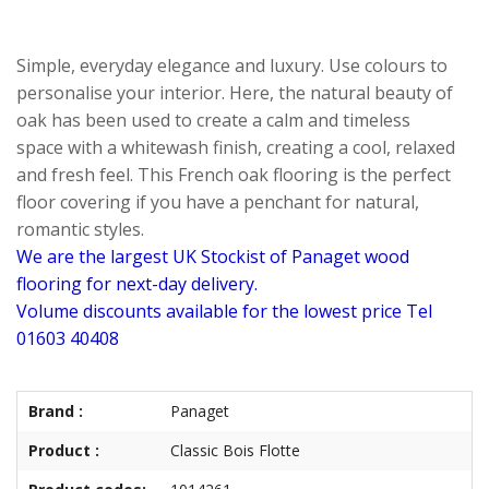
Simple, everyday elegance and luxury. Use colours to
personalise your interior. Here, the natural beauty of
oak has been used to create a calm and timeless
space with a whitewash finish, creating a cool, relaxed
and fresh feel. This French oak flooring is the perfect
floor covering if you have a penchant for natural,
romantic styles.
We are the largest UK Stockist of Panaget wood
flooring for next-day delivery.
Volume discounts available for the lowest price Tel
01603 40408
Brand :
Panaget
Product :
Classic Bois Flotte