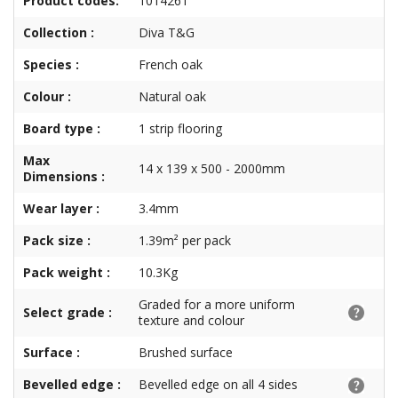
Product codes:
1014261
Collection :
Diva T&G
Species :
French oak
Colour :
Natural oak
Board type :
1 strip flooring
Max
14 x 139 x 500 - 2000mm
Dimensions :
Wear layer :
3.4mm
Pack size :
1.39m² per pack
Pack weight :
10.3Kg
Graded for a more uniform
Select grade :
texture and colour
Surface :
Brushed surface
Bevelled edge :
Bevelled edge on all 4 sides