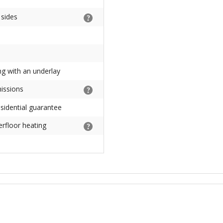
 sides
ng with an underlay
missions
sidential guarantee
erfloor heating