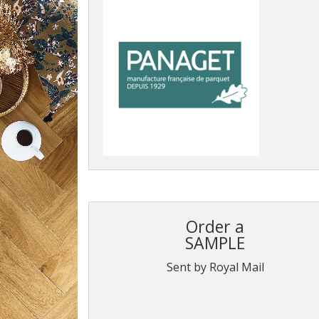
Order a
SAMPLE
Sent by Royal Mail