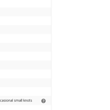
ccasional small knots