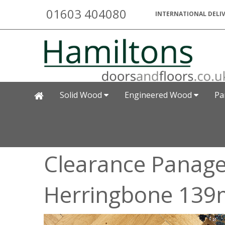
01603 404080
INTERNATIONAL DELIV
Solid Wood
Engineered Wood
Pa
Clearance Panage
Herringbone 139m