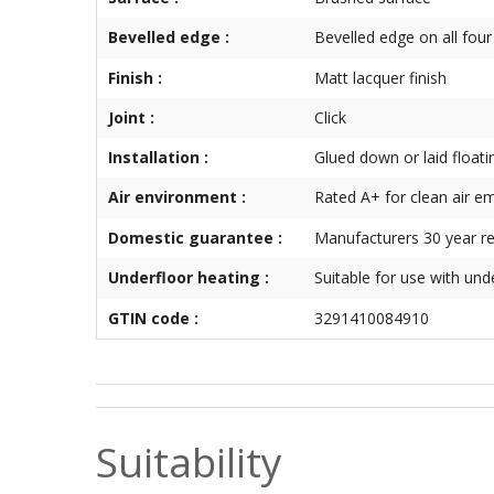
Bevelled edge :
Bevelled edge on all four
Finish :
Matt lacquer finish
Joint :
Click
Installation :
Glued down or laid floati
Air environment :
Rated A+ for clean air e
Domestic guarantee :
Manufacturers 30 year re
Underfloor heating :
Suitable for use with und
GTIN code :
3291410084910
Suitability