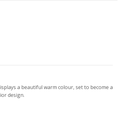
isplays a beautiful warm colour, set to become a
ior design.