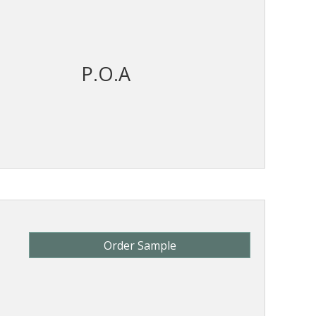
P.O.A
Order Sample