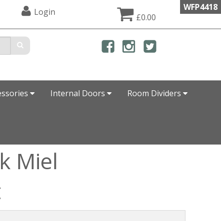
WFP4418
Login
£0.00
essories
Internal Doors
Room Dividers
k Miel
t