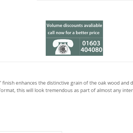
finish enhances the distinctive grain of the oak wood and d
format, this will look tremendous as part of almost any inter