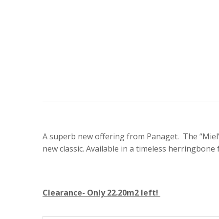
A superb new offering from Panaget. The “Miel” 
new classic. Available in a timeless herringbone 
Clearance- Only 22.20m2 left!