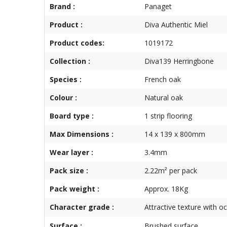
Brand :
Panaget
Product :
Diva Authentic Miel
Product codes:
1019172
Collection :
Diva139 Herringbone
Species :
French oak
Colour :
Natural oak
Board type :
1 strip flooring
Max Dimensions :
14 x 139 x 800mm
Wear layer :
3.4mm
Pack size :
2.22m² per pack
Pack weight :
Approx. 18Kg
Character grade :
Attractive texture with o
Surface :
Brushed surface