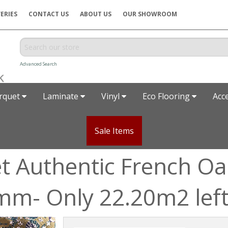
ERIES
CONTACT US
ABOUT US
OUR SHOWROOM
Advanced Search
rquet
Laminate
Vinyl
Eco Flooring
Acc
Sale Items
t Authentic French Oa
m- Only 22.20m2 lef