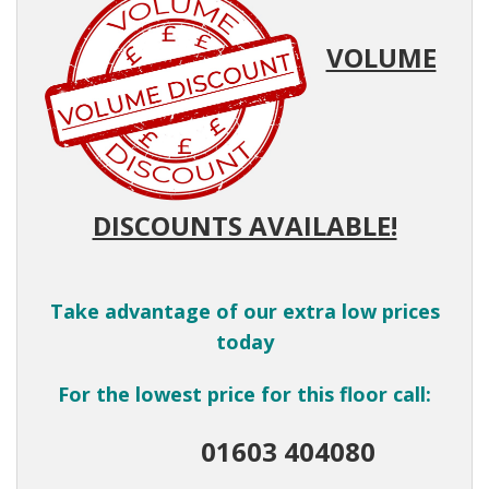
VOLUME
DISCOUNTS AVAILABLE!
Take advantage of our extra low prices
today
For the lowest price for this floor call:
01603 404080