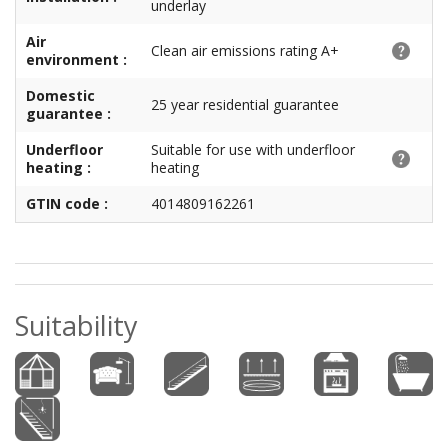
underlay
Air
Clean air emissions rating A+
environment :
Domestic
25 year residential guarantee
guarantee :
Underfloor
Suitable for use with underfloor
heating :
heating
GTIN code :
4014809162261
Suitability