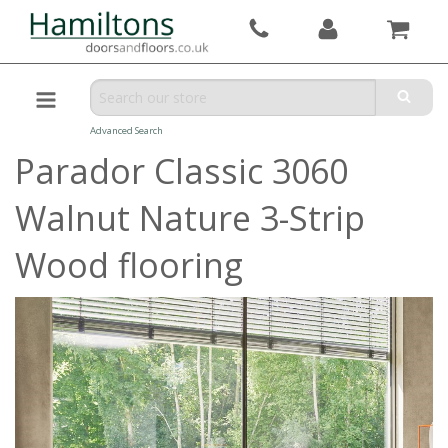
Advanced Search
Parador Classic 3060
Walnut Nature 3-Strip
Wood flooring