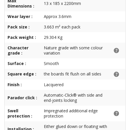
Max
13 x 185 x 2200mm
Dimensions :
Wear layer :
Approx 3.6mm
Pack size :
3.663 m² each pack
Pack weight :
29.304 Kg
Character
Nature grade with some colour
grade :
variation
Surface :
Smooth
Square edge :
the boards fit flush on all sides
Finish :
Lacquered
Automatic-Click® with side and
Parador click :
end-joints locking
Swell
Impregnated additional edge
protection :
protection
Either glued down or floating with
Installation :