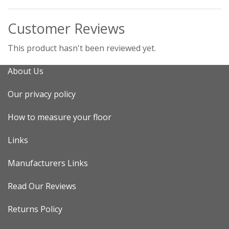
Customer Reviews
This product hasn't been reviewed yet.
About Us
Our privacy policy
How to measure your floor
Links
Manufacturers Links
Read Our Reviews
Returns Policy