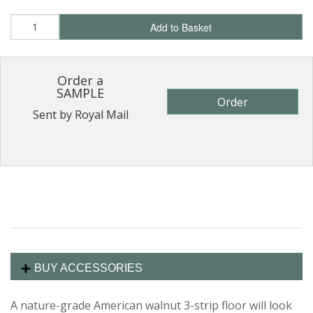
Add to Basket
Order a
SAMPLE
Order
Sent by Royal Mail
BUY ACCESSORIES
A nature-grade American walnut 3-strip floor will look