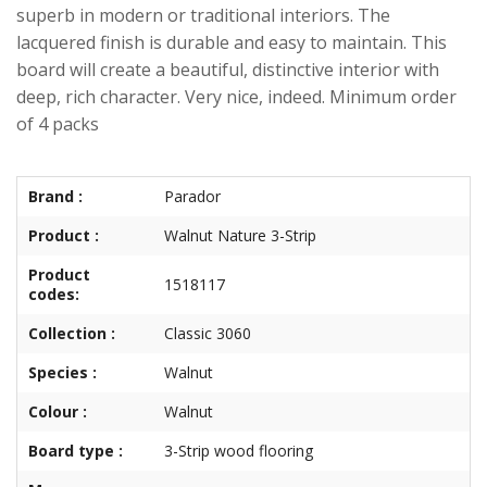
superb in modern or traditional interiors. The
lacquered finish is durable and easy to maintain. This
board will create a beautiful, distinctive interior with
deep, rich character. Very nice, indeed. Minimum order
of 4 packs
Brand :
Parador
Product :
Walnut Nature 3-Strip
Product
1518117
codes:
Collection :
Classic 3060
Species :
Walnut
Colour :
Walnut
Board type :
3-Strip wood flooring