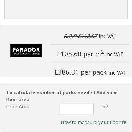
R.R.P £112.57
inc VAT
2
£105.60
per m
inc VAT
£386.81 per pack
inc VAT
To calculate number of packs needed Add your
floor area
2
Floor Area
m
How to measure your floor