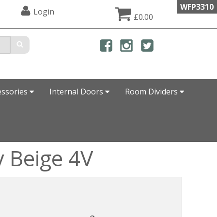
WFP3310
Login
£0.00
essories
Internal Doors
Room Dividers
y Beige 4V