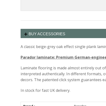
BUY ACCESSORIES
A classic beige-grey oak effect single plank la
Parador laminate: Premium German-engineer
Laminate flooring is made almost entirely out o
interpreted authentically. In different formats,
decors. The patented click system guarantees ea
In stock for fast UK delivery.