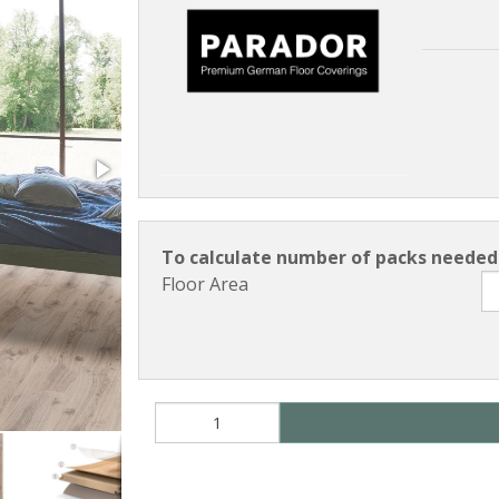
To calculate number of packs needed 
Floor Area