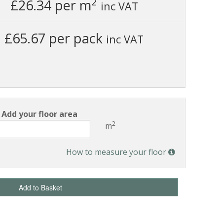
2
£26.34
per m
inc VAT
£65.67 per pack
inc VAT
Add your floor area
2
m
How to measure your floor
Add to Basket