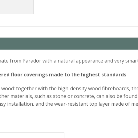
minate from Parador with a natural appearance and very smart
ed floor coverings made to the highest standards
f wood: together with the high-density wood fibreboards, th
 other materials, such as stone or concrete, can also be fo
sy installation, and the wear-resistant top layer made of me