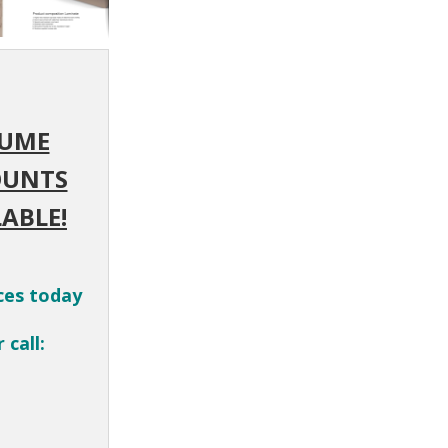
UME
OUNTS
ABLE!
ces today
 call: