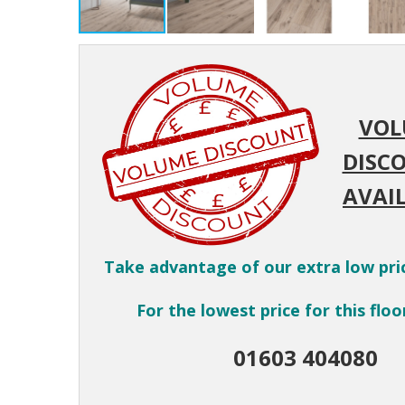
VOL
DISC
AVAIL
Take advantage of our extra low pri
For the lowest price for this floor
01603 404080