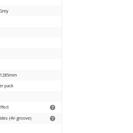
-Grey
 1285mm
er pack
ffect
sides (4V-groove)