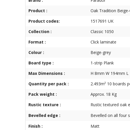
Brand :
Parador
Product :
Oak Tradition Beige
Product codes:
1517691 UK
Collection :
Classic 1050
Format :
Click laminate
Colour :
Beige-grey
Board type :
1-strip Plank
Max Dimensions :
H 8mm W 194mm L
Quantity per pack :
2.493m² 10 boards p
Pack weight :
Approx. 18 Kg
Rustic texture :
Rustic textured oak e
Bevelled edge :
Bevelled on all four 
Finish :
Matt