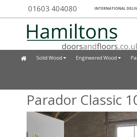
01603 404080
INTERNATIONAL DELIV
Solid Wood
Engineered Wood
Pa
Parador Classic 1