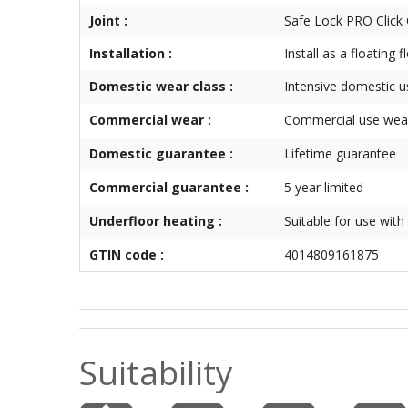
Joint :
Safe Lock PRO Click
Installation :
Install as a floating 
Domestic wear class :
Intensive domestic u
Commercial wear :
Commercial use wear
Domestic guarantee :
Lifetime guarantee
Commercial guarantee :
5 year limited
Underfloor heating :
Suitable for use with
GTIN code :
4014809161875
Suitability