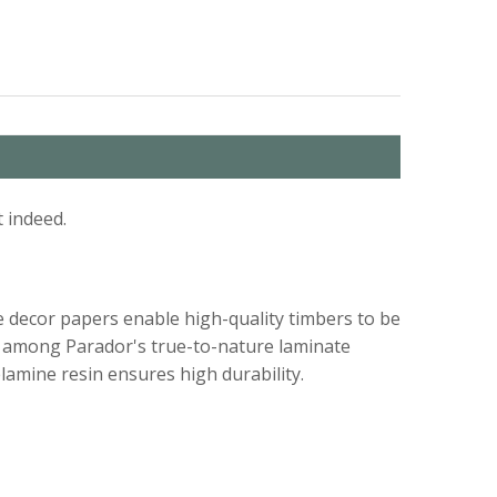
 indeed.
e decor papers enable high-quality timbers to be
und among Parador's true-to-nature laminate
lamine resin ensures high durability.