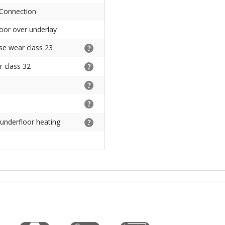
 Connection
floor over underlay
se wear class 23
 class 32
 underfloor heating