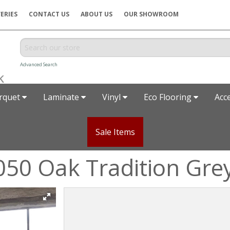
ERIES
CONTACT US
ABOUT US
OUR SHOWROOM
Advanced Search
rquet
Laminate
Vinyl
Eco Flooring
Acc
Sale Items
050 Oak Tradition Gre