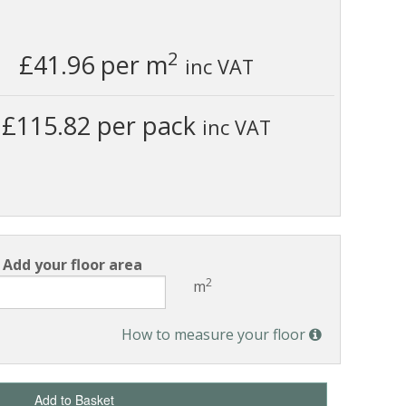
2
£41.96
per m
inc VAT
£115.82 per pack
inc VAT
Add your floor area
2
m
How to measure your floor
Add to Basket