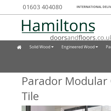
01603 404080
INTERNATIONAL DELIV
Solid Wood
Engineered Wood
Pa
Parador Modular
Tile