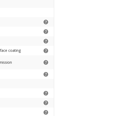
rface coating
mission