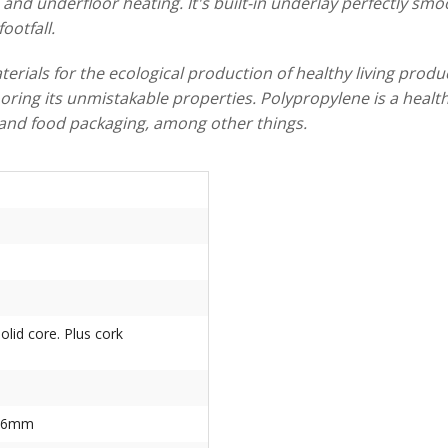
and underfloor heating. It's built-in underlay perfectly smoo
ootfall.
rials for the ecological production of healthy living produc
ring its unmistakable properties. Polypropylene is a healthy
s, and food packaging, among other things.
solid core. Plus cork
856mm