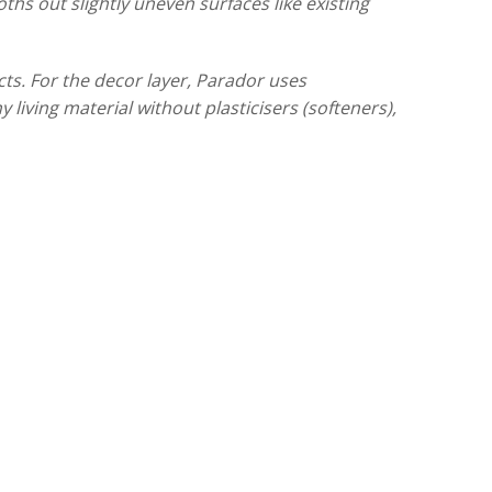
ths out slightly uneven surfaces like existing
ts. For the decor layer, Parador uses
 living material without plasticisers (softeners),