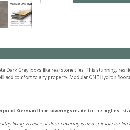
te Dark Grey looks like real stone tiles. This stunning, resili
t will add comfort to any property. Modular ONE Hydron floor
proof German floor coverings made to the highest st
y living. A resilient floor covering is also suitable for ki