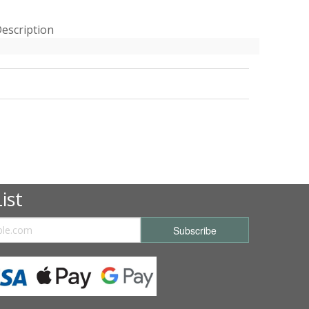
escription
ist