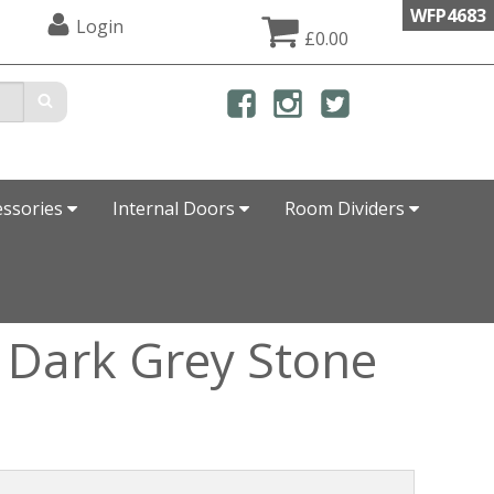
WFP4683
Login
£0.00
essories
Internal Doors
Room Dividers
 Dark Grey Stone