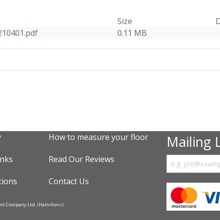
Size
D
210401.pdf
0.11 MB
y
How to measure your floor
Mailing L
inks
Read Our Reviews
tions
Contact Us
ent Company Ltd. (Hamiltons)