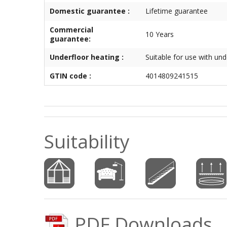
Domestic guarantee :
Lifetime guarantee
Commercial
10 Years
guarantee:
Underfloor heating :
Suitable for use with und
GTIN code :
4014809241515
Suitability
PDF Downloads