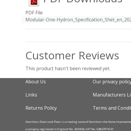
PDF File
Modular-One-Hydron_Specification_Shet_en_20
Customer Reviews
This product hasn't been reviewed yet.
About Us
Our privacy polic
Links
Manufacturers L
Returns Policy
Terms and Condi
Hamiltons Doors and Floors is a trading name of Hamiltons the Home Improvem
a company registered in England No. 3041656, VAT No. GB637074141