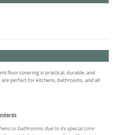
ent floor covering is practical, durable, and
s are perfect for kitchens, bathrooms, and all
andards
tchens or bathrooms due to its special core