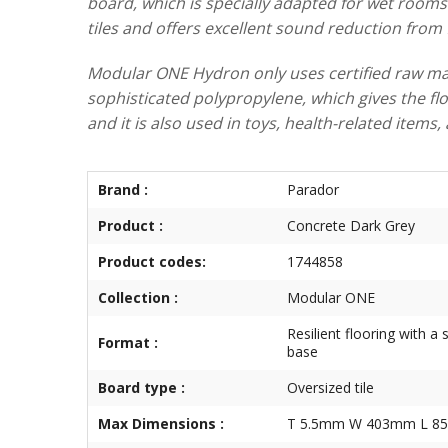
board, which is specially adapted for wet rooms 
tiles and offers excellent sound reduction from f
Modular ONE Hydron only uses certified raw mate
sophisticated polypropylene, which gives the floo
and it is also used in toys, health-related item
Brand :
Parador
Product :
Concrete Dark Grey
Product codes:
1744858
Collection :
Modular ONE
Resilient flooring with a 
Format :
base
Board type :
Oversized tile
Max Dimensions :
T 5.5mm W 403mm L 