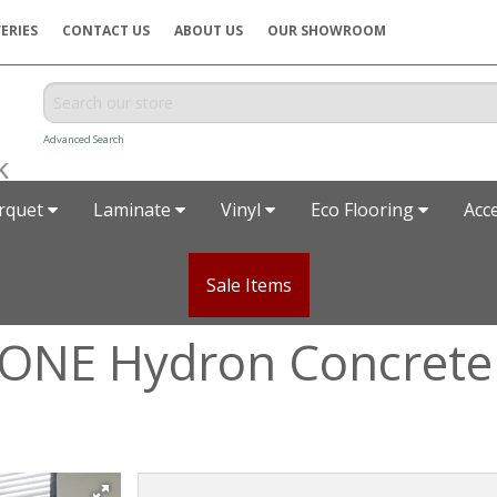
ERIES
CONTACT US
ABOUT US
OUR SHOWROOM
Advanced Search
rquet
Laminate
Vinyl
Eco Flooring
Acc
Sale Items
 ONE Hydron Concrete