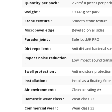
Quantity per pack :
2.76m² 8 pieces per pack
Weight :
19.44Kg per pack
Stone texture :
Smooth stone texture
Microbevel edge :
Bevelled on all sides
Parador joint :
Safe-Lock® PRO
Dirt repellent :
Anti dirt and bacterial su
Impact noise reduction
Low impact sound trans
:
Swell protection :
Anti moisture protection
Installation :
Install as a floating floor
Air environment :
Clean air rating A+
Domestic wear class :
Wear class 23
Commercial wear :
Wear class 33