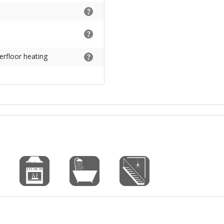
erfloor heating