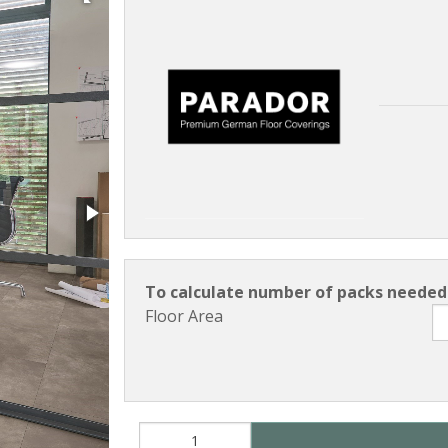
To calculate number of packs needed 
Floor Area