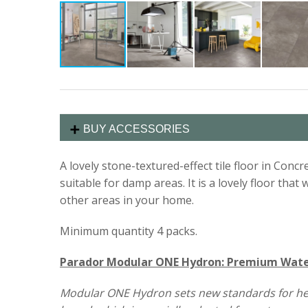
BUY ACCESSORIES
A lovely stone-textured-effect tile floor in Concre
suitable for damp areas. It is a lovely floor tha
other areas in your home.
Minimum quantity 4 packs.
Parador Modular ONE Hydron: Premium Water
Modular ONE Hydron sets new standards for health