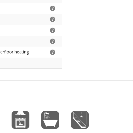
derfloor heating