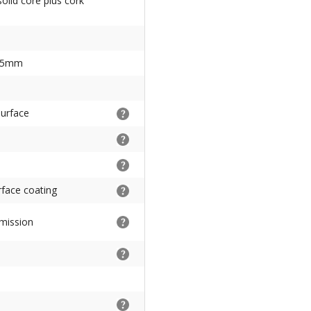
solid core plus cork
85mm
surface
urface coating
mission