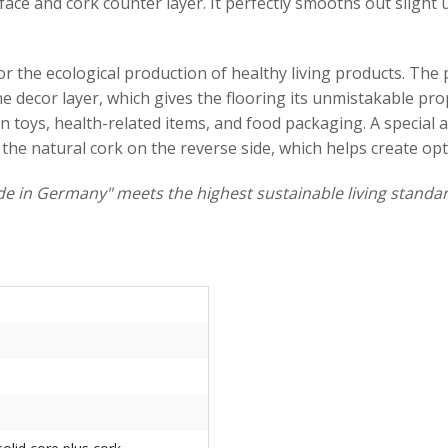
ce and cork counter layer. It perfectly smooths out slight un
 the ecological production of healthy living products. The pr
 decor layer, which gives the flooring its unmistakable prop
d in toys, health-related items, and food packaging. A specia
 the natural cork on the reverse side, which helps create op
e in Germany" meets the highest sustainable living standar