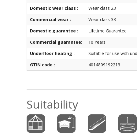
Domestic wear class :
Wear class 23
Commercial wear :
Wear class 33
Domestic guarantee :
Lifetime Guarantee
Commercial guarantee:
10 Years
Underfloor heating :
Suitable for use with un
GTIN code :
4014809192213
Suitability