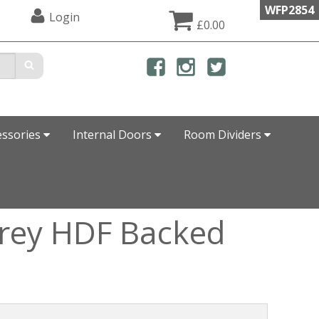
WFP2854
Login
£0.00
essories
Internal Doors
Room Dividers
Grey HDF Backed