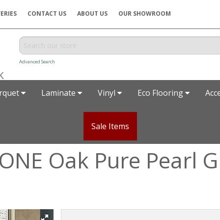
ERIES
CONTACT US
ABOUT US
OUR SHOWROOM
Advanced Search
rquet
Laminate
Vinyl
Eco Flooring
Acc
Sale Items
ONE Oak Pure Pearl 