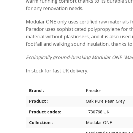
warm running comfort thanks to its durable surfa
for any renovation needs.
Modular ONE only uses certified raw materials for
Parador uses sophisticated polypropylene for the
material without plasticisers, and it is also use
footfall and walking sound insulation, thanks to
Ecologically ground-breaking Modular ONE "Mad
In stock for fast UK delivery.
Brand :
Parador
Product :
Oak Pure Pearl Grey
Product codes:
1730768 UK
Collection :
Modular ONE