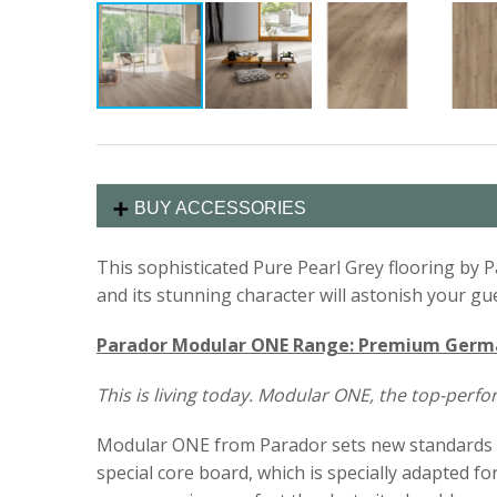
BUY ACCESSORIES
This sophisticated Pure Pearl Grey flooring by Pa
and its stunning character will astonish your gu
Parador Modular ONE Range: Premium German
This is living today. Modular ONE, the top-perf
Modular ONE from Parador sets new standards in t
special core board, which is specially adapted fo