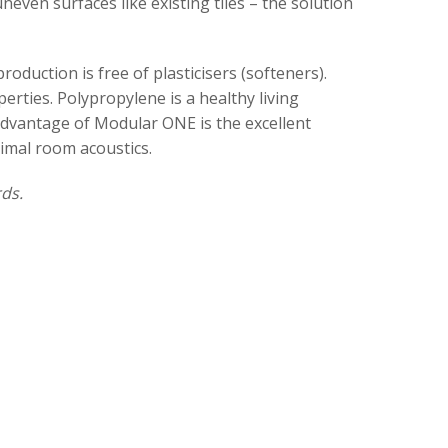
even surfaces like existing tiles – the solution
oduction is free of plasticisers (softeners).
erties. Polypropylene is a healthy living
l advantage of Modular ONE is the excellent
timal room acoustics.
ds.