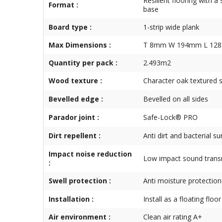
Resilient flooring with a 
Format :
base
Board type :
1-strip wide plank
Max Dimensions :
T 8mm W 194mm L 12
Quantity per pack :
2.493m2
Wood texture :
Character oak textured 
Bevelled edge :
Bevelled on all sides
Parador joint :
Safe-Lock® PRO
Dirt repellent :
Anti dirt and bacterial s
Impact noise reduction
Low impact sound trans
:
Swell protection :
Anti moisture protection
Installation :
Install as a floating floor
Air environment :
Clean air rating A+