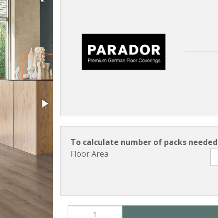
To calculate number of packs needed 
Floor Area