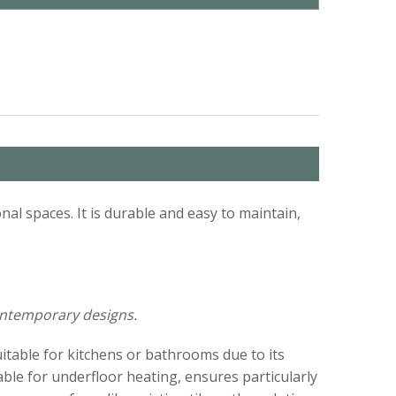
nal spaces. It is durable and easy to maintain,
contemporary designs.
uitable for kitchens or bathrooms due to its
able for underfloor heating, ensures particularly