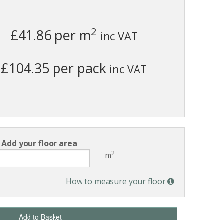
2
£41.86
per m
inc VAT
£104.35 per pack
inc VAT
Add your floor area
2
m
How to measure your floor
Add to Basket