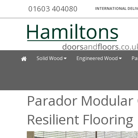
01603 404080
INTERNATIONAL DELIV
Solid Wood
Engineered Wood
Pa
Parador Modular 
Resilient Flooring