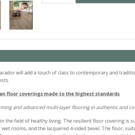
rador will add a touch of class to contemporary and traditio
ests.
 floor coverings made to the highest standards
orming and advanced multi-layer flooring in authentic and 
he field of healthy living. The resilient floor covering is s
r wet rooms, and the lacquered 4-sided bevel. The floor, suit