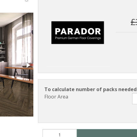
£
To calculate number of packs needed 
Floor Area