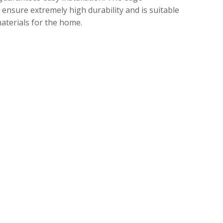
ensure extremely high durability and is suitable
althy materials for the home.