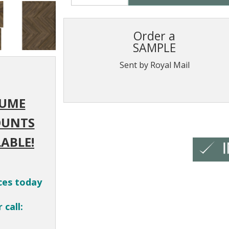
Order a
SAMPLE
Sent by Royal Mail
UME
OUNTS
ABLE!
ces today
 call: