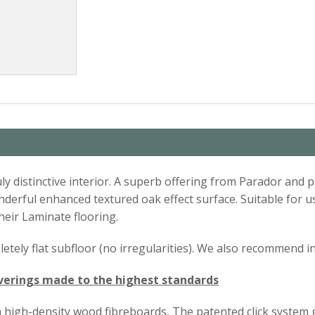
uly distinctive interior. A superb offering from Parador and 
 wonderful enhanced textured oak effect surface. Suitable for
heir Laminate flooring.
ompletely flat subfloor (no irregularities). We also recommend 
verings made to the highest standards
 high-density wood fibreboards, The patented click system 