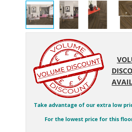
VOL
DISC
AVAIL
Take advantage of our extra low pri
For the lowest price for this floor