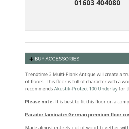
01603 404080
BUY ACCESSORIES
Trendtime 3 Multi-Plank Antique will create a tr
of floors. This floor is full of character with a
recommends
Akustik-Protect 100 Underlay
for t
Please note
- It is best to fit this floor on a c
Parador laminate: German premium floor co
Made almost entirely out of wood: together with