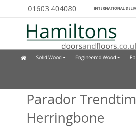
01603 404080
INTERNATIONAL DELIV
Solid Wood
Engineered Wood
Pa
Parador Trendtime
Herringbone