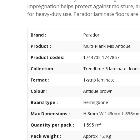
impregnation helps protect against moisture, an
for heavy-duty use. Parador laminate floors 
Brand :
Parador
Product :
Multi-Plank Mix Antique
Product codes:
1744702 1747867
Collection :
Trendtime 3 laminate. Iconic
Format :
1-strip laminate
Colour :
Antique brown
Board type :
Herringbone
Max Dimensions :
H 8mm W 143mm L 858m
Quantity per pack :
1.595 m²
Pack weight :
Approx. 12 Kg