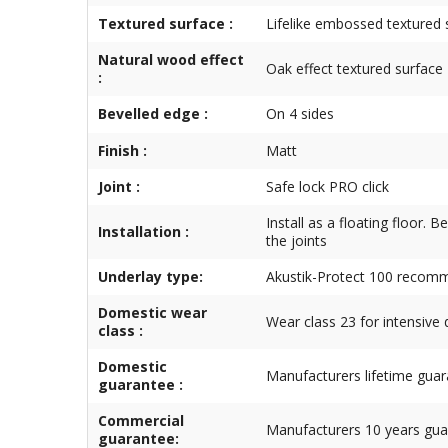
Textured surface :
Lifelike embossed textured 
Natural wood effect
Oak effect textured surface
:
Bevelled edge :
On 4 sides
Finish :
Matt
Joint :
Safe lock PRO click
Install as a floating floor. 
Installation :
the joints
Underlay type:
Akustik-Protect 100 reco
Domestic wear
Wear class 23 for intensive
class :
Domestic
Manufacturers lifetime gua
guarantee :
Commercial
Manufacturers 10 years gua
guarantee: