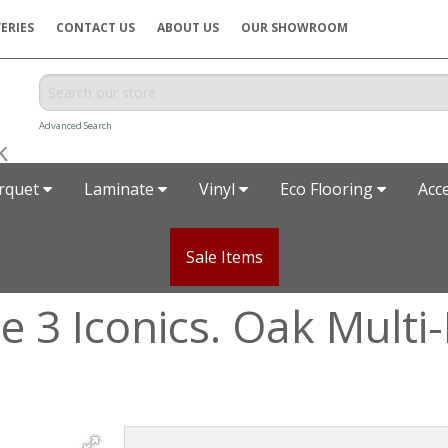
ERIES
CONTACT US
ABOUT US
OUR SHOWROOM
Advanced Search
rquet
Laminate
Vinyl
Eco Flooring
Acc
Sale Items
 3 Iconics. Oak Multi