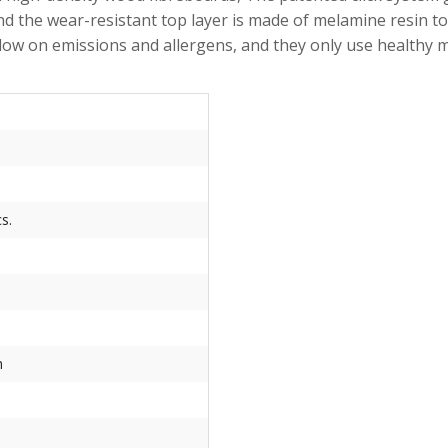
d the wear-resistant top layer is made of melamine resin to 
are low on emissions and allergens, and they only use he
s.
m