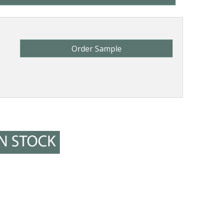
Order Sample