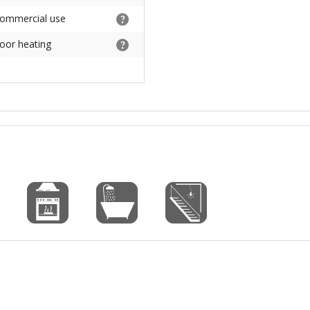
commercial use
loor heating