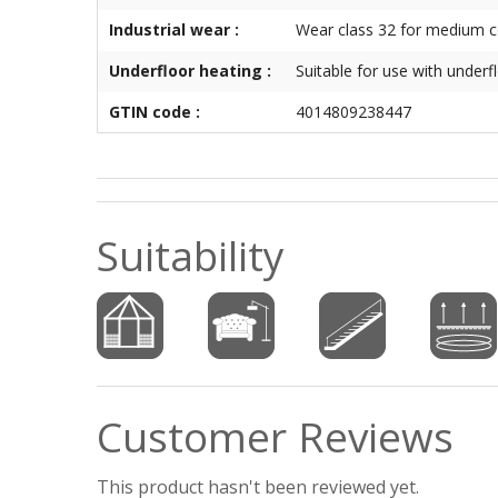
Industrial wear :
Wear class 32 for medium 
Underfloor heating :
Suitable for use with underf
GTIN code :
4014809238447
Suitability
Customer Reviews
This product hasn't been reviewed yet.