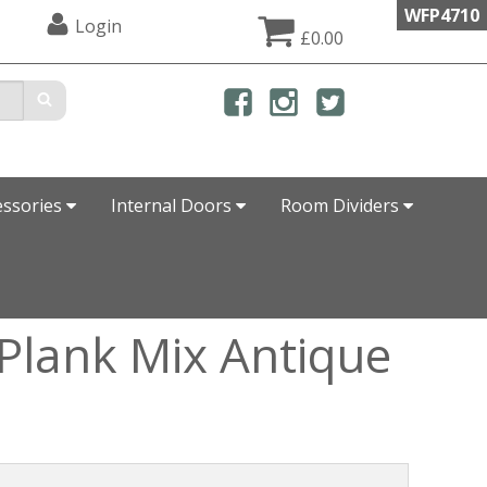
WFP4710
Login
£0.00
essories
Internal Doors
Room Dividers
-Plank Mix Antique