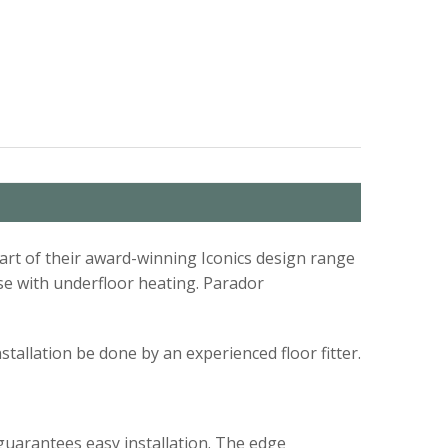
part of their award-winning Iconics design range
 use with underfloor heating. Parador
installation be done by an experienced floor fitter.
guarantees easy installation. The edge