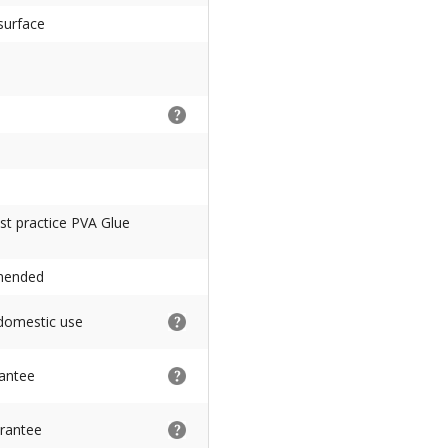
surface
Best practice PVA Glue
mmended
 domestic use
rantee
rantee