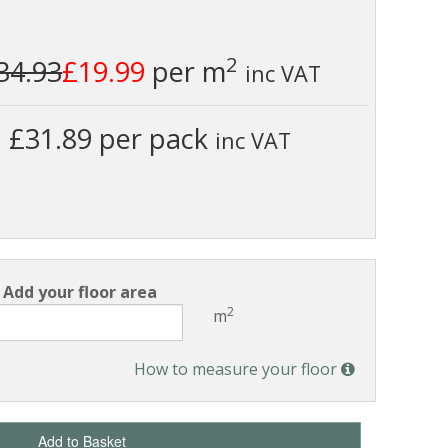
2
34.93
£19.99
per m
inc VAT
£31.89 per pack
inc VAT
Add your floor area
2
m
How to measure your floor
Add to Basket