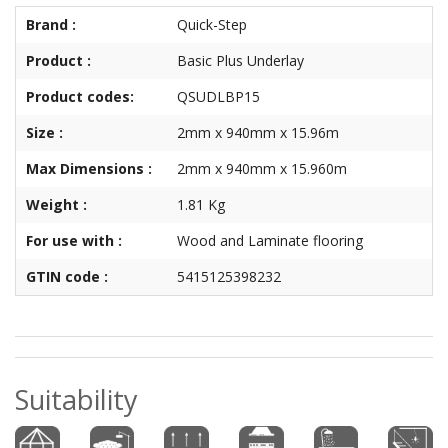
Brand :
Quick-Step
Product :
Basic Plus Underlay
Product codes:
QSUDLBP15
Size :
2mm x 940mm x 15.96m
Max Dimensions :
2mm x 940mm x 15.960m
Weight :
1.81 Kg
For use with :
Wood and Laminate flooring
GTIN code :
5415125398232
Suitability