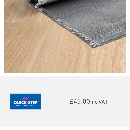
£45.00
inc VAT