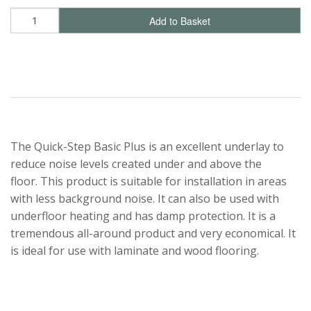
Add to Basket
The Quick-Step Basic Plus is an excellent underlay to
reduce noise levels created under and above the
floor. This product is suitable for installation in areas
with less background noise. It can also be used with
underfloor heating and has damp protection. It is a
tremendous all-around product and very economical. It
is ideal for use with laminate and wood flooring.