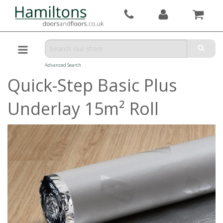
Advanced Search
Quick-Step Basic Plus
Underlay 15m² Roll