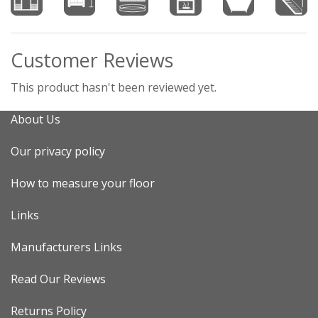
Customer Reviews
This product hasn't been reviewed yet.
About Us
Our privacy policy
How to measure your floor
Links
Manufacturers Links
Read Our Reviews
Returns Policy