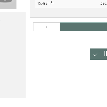
2
15.498m
+
£26