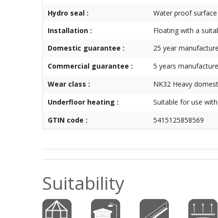
Hydro seal :
Water proof surface
Installation :
Floating with a suita
Domestic guarantee :
25 year manufacture
Commercial guarantee :
5 years manufacture
Wear class :
NK32 Heavy domesti
Underfloor heating :
Suitable for use wit
GTIN code :
5415125858569
Suitability