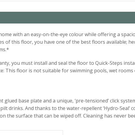
our home with an easy-on-the-eye colour while offering a sp
 of this floor, you have one of the best floors available; he
ms.*
ty, you must install and seal the floor to Quick-Steps instal
te: This floor is not suitable for swimming pools, wet room
 glued base plate and a unique, ‘pre-tensioned’ click system.
pilt drinks. And thanks to the water-repellent ‘Hydro-Seal’ 
 on the surface that can be wiped off. Cleaning has never be