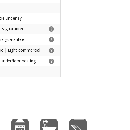
ble underlay
rs guarantee
rs guarantee
c | Light commercial
h underfloor heating