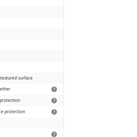
 textured surface
gether
 protection
ce protection