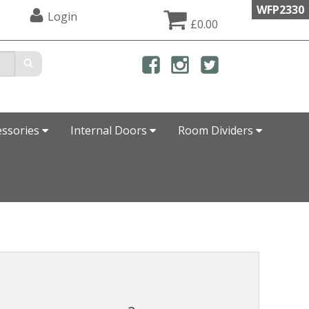
WFP2330
Login
£0.00
essories
Internal Doors
Room Dividers