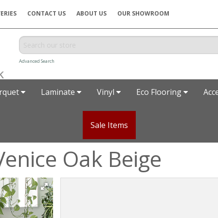
ERIES
CONTACT US
ABOUT US
OUR SHOWROOM
Advanced Search
rquet
Laminate
Vinyl
Eco Flooring
Acc
Sale Items
Venice Oak Beige