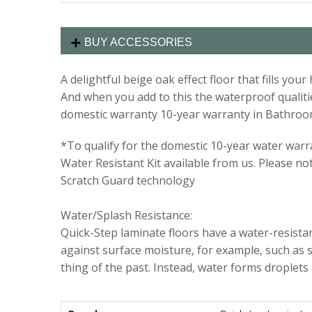
BUY ACCESSORIES
A delightful beige oak effect floor that fills y
And when you add to this the waterproof qualities
domestic warranty 10-year warranty in Bathroo
*To qualify for the domestic 10-year water warran
Water Resistant Kit available from us. Please no
Scratch Guard technology
Water/Splash Resistance:
Quick-Step laminate floors have a water-resistant
against surface moisture, for example, such as s
thing of the past. Instead, water forms droplets