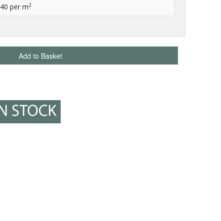
2
.40
per m
Add to Basket