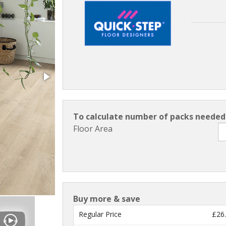
To calculate number of packs needed 
Floor Area
Buy more & save
Regular Price
£26