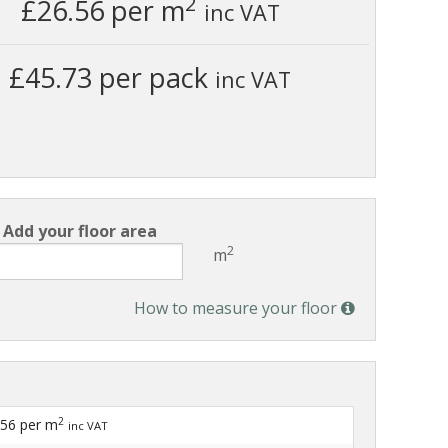
2
£26.56
per m
inc VAT
£45.73 per pack
inc VAT
Add your floor area
2
m
How to measure your floor
2
.56
per m
inc VAT