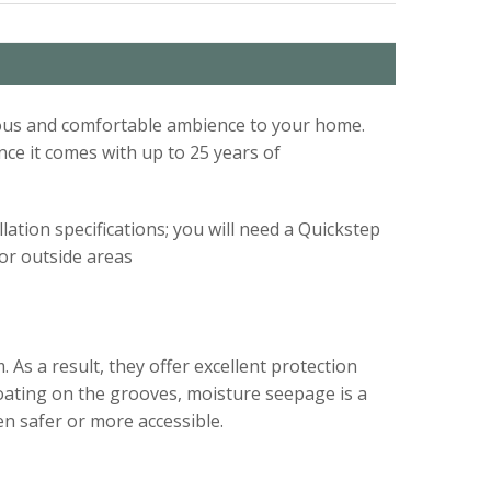
acious and comfortable ambience to your home.
nce it comes with up to 25 years of
lation specifications; you will need a Quickstep
s or outside areas
 As a result, they offer excellent protection
coating on the grooves, moisture seepage is a
en safer or more accessible.