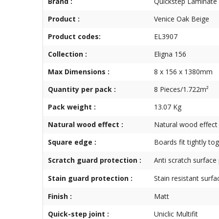
Brand :
Quickstep Laminate
Product :
Venice Oak Beige
Product codes:
EL3907
Collection :
Eligna 156
Max Dimensions :
8 x 156 x 1380mm
Quantity per pack :
8 Pieces/1.722m²
Pack weight :
13.07 Kg
Natural wood effect :
Natural wood effect
Square edge :
Boards fit tightly to
Scratch guard protection :
Anti scratch surface
Stain guard protection :
Stain resistant surfa
Finish :
Matt
Quick-step joint :
Uniclic Multifit