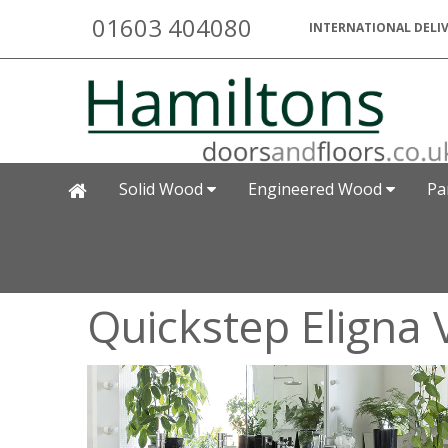
01603 404080
INTERNATIONAL DELIV
Solid Wood
Engineered Wood
Pa
Quickstep Eligna 