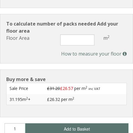
To calculate number of packs needed Add your
floor area
2
Floor Area
m
How to measure your floor
Buy more & save
2
Sale Price
£31.20
£26.57
per m
inc VAT
2
2
31.195m
+
£26.32
per m
Add to Basket