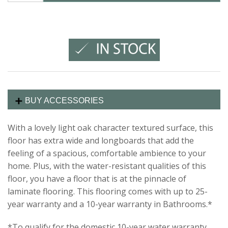
BUY ACCESSORIES
With a lovely light oak character textured surface, this
floor has extra wide and longboards that add the
feeling of a spacious, comfortable ambience to your
home. Plus, with the water-resistant qualities of this
floor, you have a floor that is at the pinnacle of
laminate flooring. This flooring comes with up to 25-
year warranty and a 10-year warranty in Bathrooms.*
*To qualify for the domestic 10-year water warranty,