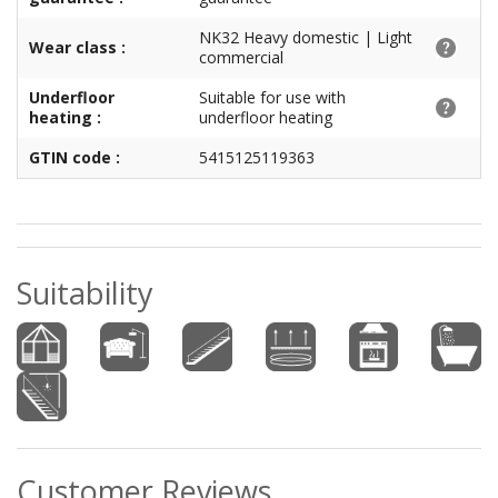
NK32 Heavy domestic | Light
Wear class :
commercial
Underfloor
Suitable for use with
heating :
underfloor heating
GTIN code :
5415125119363
Suitability
Customer Reviews