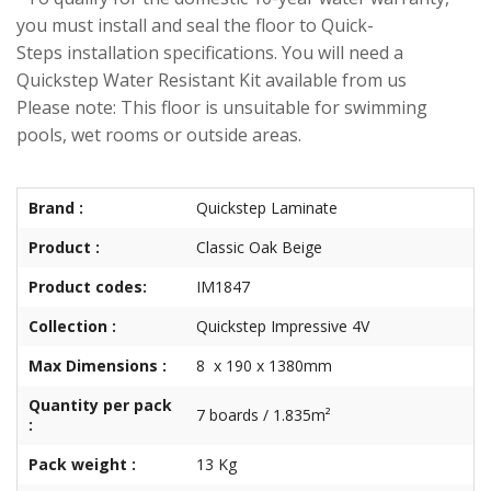
you must install and seal the floor to Quick-
Steps installation specifications. You will need a
Quickstep Water Resistant Kit available from us
Please note: This floor is unsuitable for swimming
pools, wet rooms or outside areas.
Brand :
Quickstep Laminate
Product :
Classic Oak Beige
Product codes:
IM1847
Collection :
Quickstep Impressive 4V
Max Dimensions :
8 x 190 x 1380mm
Quantity per pack
7 boards / 1.835m²
:
Pack weight :
13 Kg