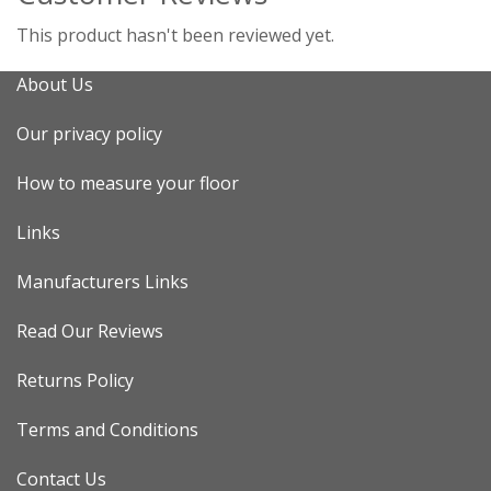
This product hasn't been reviewed yet.
About Us
Our privacy policy
How to measure your floor
Links
Manufacturers Links
Read Our Reviews
Returns Policy
Terms and Conditions
Contact Us