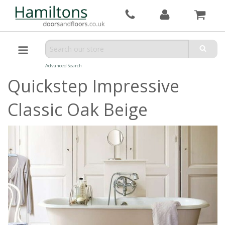
Advanced Search
Quickstep Impressive
Classic Oak Beige