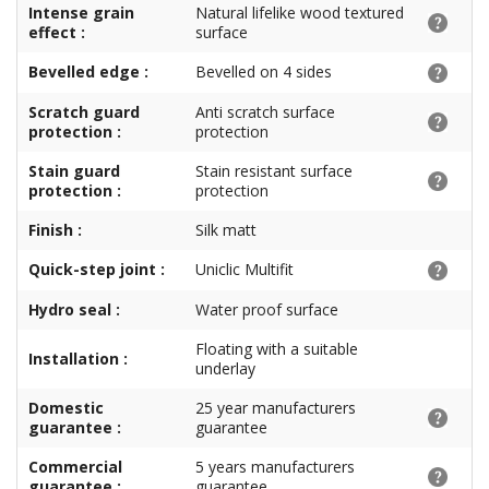
Intense grain
Natural lifelike wood textured
effect :
surface
Bevelled edge :
Bevelled on 4 sides
Scratch guard
Anti scratch surface
protection :
protection
Stain guard
Stain resistant surface
protection :
protection
Finish :
Silk matt
Quick-step joint :
Uniclic Multifit
Hydro seal :
Water proof surface
Floating with a suitable
Installation :
underlay
Domestic
25 year manufacturers
guarantee :
guarantee
Commercial
5 years manufacturers
guarantee :
guarantee