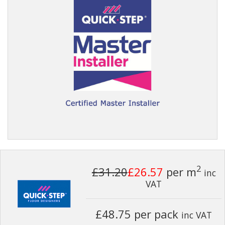
2
£31.20
£26.57
per m
inc
VAT
£48.75 per pack
inc VAT