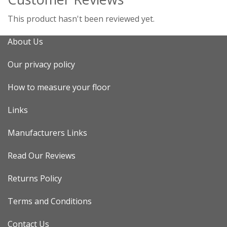
This product hasn't been reviewed yet.
About Us
Our privacy policy
How to measure your floor
Links
Manufacturers Links
Read Our Reviews
Returns Policy
Terms and Conditions
Contact Us