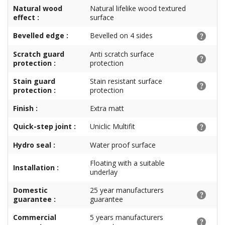
Natural wood
Natural lifelike wood textured
effect :
surface
Bevelled edge :
Bevelled on 4 sides
Scratch guard
Anti scratch surface
protection :
protection
Stain guard
Stain resistant surface
protection :
protection
Finish :
Extra matt
Quick-step joint :
Uniclic Multifit
Hydro seal :
Water proof surface
Floating with a suitable
Installation :
underlay
Domestic
25 year manufacturers
guarantee :
guarantee
Commercial
5 years manufacturers