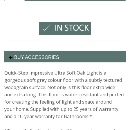
BUY ACCESSORIES
Quick-Step Impressive Ultra Soft Oak Light is a
gorgeous soft grey colour floor with a subtly textured
woodgrain surface. Not only is this floor extra wide
and extra long. This floor is water-resistant and perfect
for creating the feeling of light and space around
your home. Supplied with up to 25 years of warranty
and a 10-year warranty for Bathrooms.*