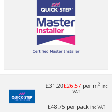
2
£31.20
£26.57
per m
inc
VAT
£48.75 per pack
inc VAT