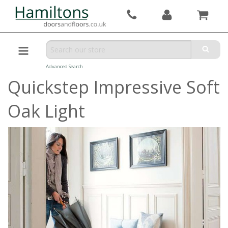
Advanced Search
Quickstep Impressive Soft
Oak Light