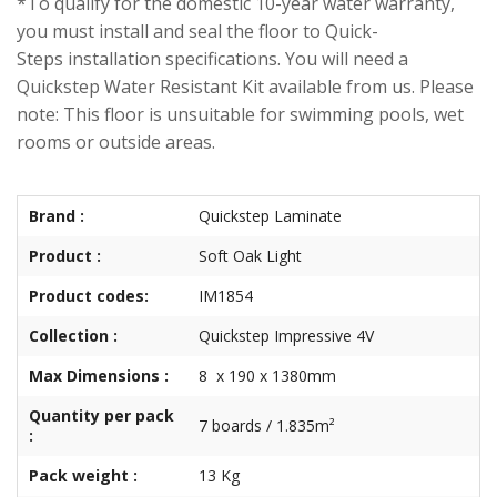
*To qualify for the domestic 10-year water warranty,
you must install and seal the floor to Quick-
Steps installation specifications. You will need a
Quickstep Water Resistant Kit available from us. Please
note: This floor is unsuitable for swimming pools, wet
rooms or outside areas.
Brand :
Quickstep Laminate
Product :
Soft Oak Light
Product codes:
IM1854
Collection :
Quickstep Impressive 4V
Max Dimensions :
8 x 190 x 1380mm
Quantity per pack
7 boards / 1.835m²
:
Pack weight :
13 Kg