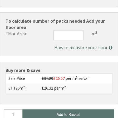
To calculate number of packs needed Add your
floor area
2
Floor Area
m
How to measure your floor
Buy more & save
2
Sale Price
£31.20
£26.57
per m
inc VAT
2
2
31.195m
+
£26.32
per m
Add to Basket