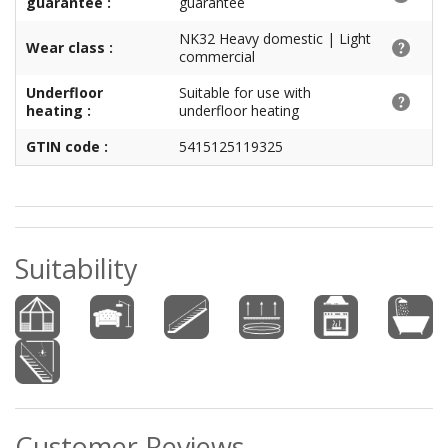
guarantee :
guarantee
NK32 Heavy domestic | Light
Wear class :
commercial
Underfloor
Suitable for use with
heating :
underfloor heating
GTIN code :
5415125119325
Suitability
Customer Reviews