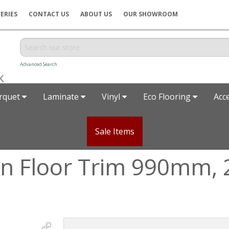
ERIES
CONTACT US
ABOUT US
OUR SHOWROOM
Advanced Search
rquet
Laminate
Vinyl
Eco Flooring
Acc
Sale Items
ion Floor Trim 990mm