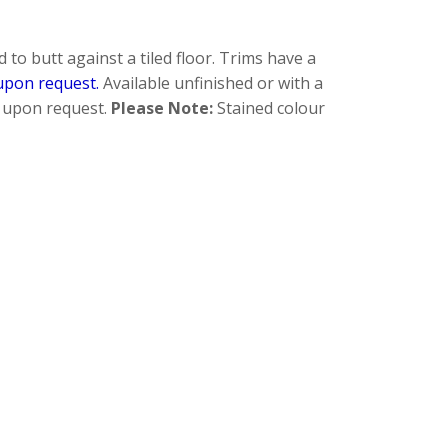
to butt against a tiled floor. Trims have a
upon request.
Available unfinished or with a
re upon request.
Please Note:
Stained colour