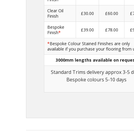
Clear Oil
£30.00
£60.00
£
Finish
Bespoke
£39.00
£78.00
£
Finish
*
*
Bespoke Colour Stained Finishes are only
available if you purchase your flooring from 
3000mm lengths available on reque
Standard Trims delivery approx 3-5 d
Bespoke colours 5-10 days