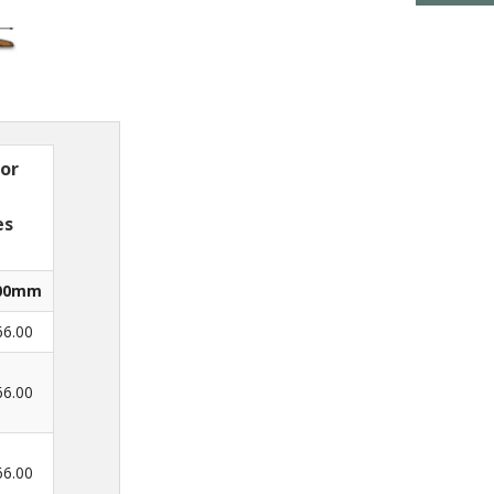
 or
es
00mm
66.00
66.00
66.00