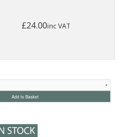
£24.00
inc VAT
Add to Basket