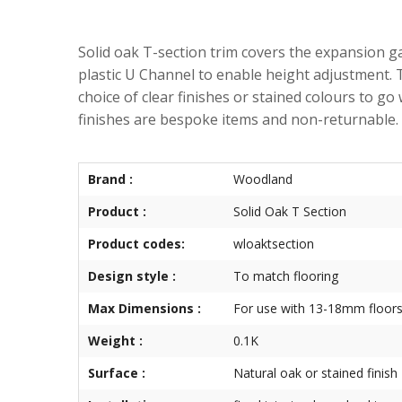
Solid oak T-section trim covers the expansion gap
plastic U Channel to enable height adjustment.
choice of clear finishes or stained colours to go
finishes are bespoke items and non-returnable.
Brand :
Woodland
Product :
Solid Oak T Section
Product codes:
wloaktsection
Design style :
To match flooring
Max Dimensions :
For use with 13-18mm floors
Weight :
0.1K
Surface :
Natural oak or stained finish