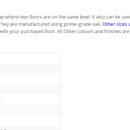
 where two floors are on the same level. It also can be used 
 They are manufactured using prime-grade oak.
Other sizes 
 with your purchased floor. All Other colours and finishes a
.