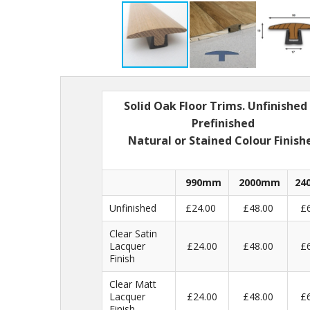
Solid Oak Floor Trims. Unfinished
Prefinished
Natural or Stained Colour Finish
990mm
2000mm
24
Unfinished
£24.00
£48.00
£
Clear Satin
Lacquer
£24.00
£48.00
£
Finish
Clear Matt
Lacquer
£24.00
£48.00
£
Finish