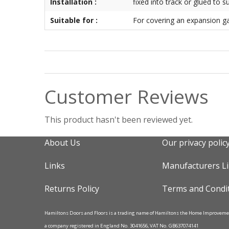
Installation :
fixed into track or glued to s
Suitable for :
For covering an expansion g
Customer Reviews
This product hasn't been reviewed yet.
About Us
Our privacy polic
Links
Manufacturers L
Returns Policy
Terms and Condi
Hamiltons Doors and Floors is a trading name of Hamiltons the Home Improvem
a company registered in England No. 3041656, VAT No. GB637074141