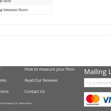
ub floor
ap between floors
y
How to measure your floor
Mailing L
inks
Read Our Reviews
tions
Contact Us
ent Company Ltd. (Hamiltons)