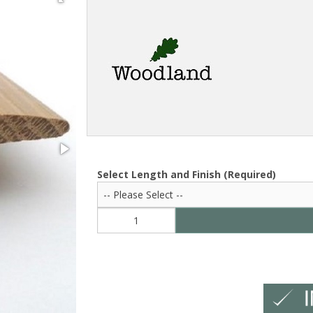
Select Length and Finish (Required)