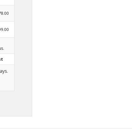
78.00
99.00
us.
st
ays.