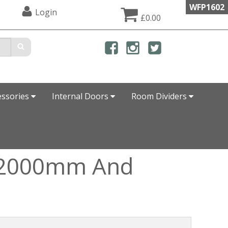
WFP1602
Login
£0.00
essories
Internal Doors
Room Dividers
, 2000mm And