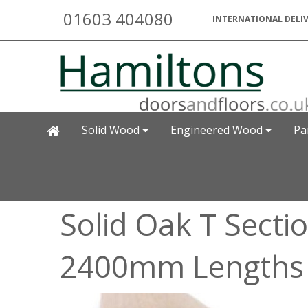
01603 404080
INTERNATIONAL DELIV
Solid Wood
Engineered Wood
Pa
Solid Oak T Sect
2400mm Lengths