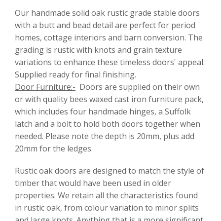
Our handmade solid oak rustic grade stable doors
with a butt and bead detail are perfect for period
homes, cottage interiors and barn conversion. The
grading is rustic with knots and grain texture
variations to enhance these timeless doors' appeal.
Supplied ready for final finishing.
Door Furniture:-
Doors are supplied on their own
or with quality bees waxed cast iron furniture pack,
which includes four handmade hinges, a Suffolk
latch and a bolt to hold both doors together when
needed. Please note the depth is 20mm, plus add
20mm for the ledges.
Rustic oak doors are designed to match the style of
timber that would have been used in older
properties. We retain all the characteristics found
in rustic oak, from colour variation to minor splits
and large knots. Anything that is a more significant