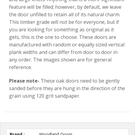
feature will be filled; however, by default, we leave
the door unfilled to retain all of its natural charm.
This timber grade will not be for everyone, but if
you are looking for something as original as it
gets, this is the one to choose. These doors are
manufactured with random or equally sized vertical
plank widths and can differ from door to door in
any order. The images shown are for general
reference.
Please note-
These oak doors need to be gently
sanded before they are hung in the direction of the
grain using 120 grit sandpaper.
Brand :
Woodland Doors