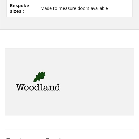
Bespoke
Made to measure doors available
sizes :