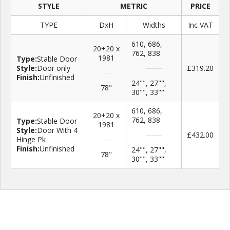
STYLE
METRIC
PRICE
TYPE
DxH
Widths
Inc VAT
610, 686,
20+20 x
762, 838
1981
Type:
Stable Door
Style:
Door only
£319.20
Finish:
Unfinished
24"", 27"",
78"
30"", 33""
610, 686,
20+20 x
762, 838
Type:
Stable Door
1981
Style:
Door With 4
£432.00
Hinge Pk
Finish:
Unfinished
24"", 27"",
78"
30"", 33""