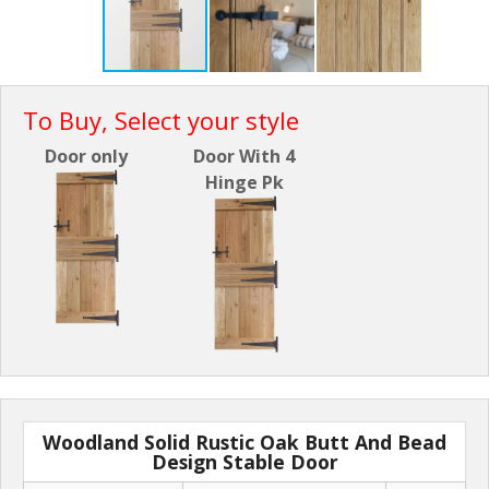
To Buy, Select your style
Door only
Door With 4
Hinge Pk
Woodland Solid Rustic Oak Butt And Bead
Design Stable Door