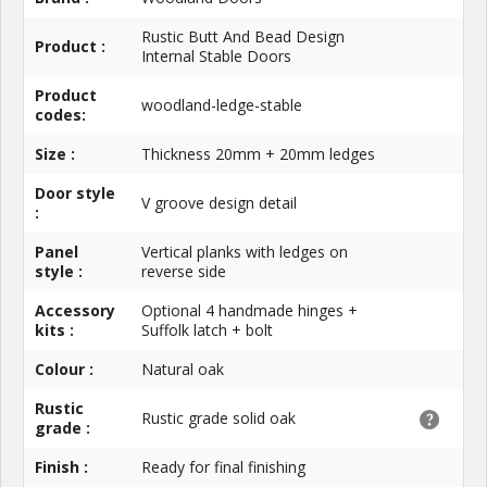
Rustic Butt And Bead Design
Product :
Internal Stable Doors
Product
woodland-ledge-stable
codes:
Size :
Thickness 20mm + 20mm ledges
Door style
V groove design detail
:
Panel
Vertical planks with ledges on
style :
reverse side
Accessory
Optional 4 handmade hinges +
kits :
Suffolk latch + bolt
Colour :
Natural oak
Rustic
Rustic grade solid oak
grade :
Finish :
Ready for final finishing