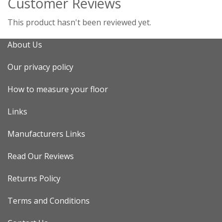
Customer Reviews
This product hasn't been reviewed yet.
About Us
Our privacy policy
How to measure your floor
Links
Manufacturers Links
Read Our Reviews
Returns Policy
Terms and Conditions