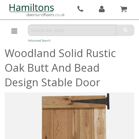
Advanced Search
Woodland Solid Rustic
Oak Butt And Bead
Design Stable Door