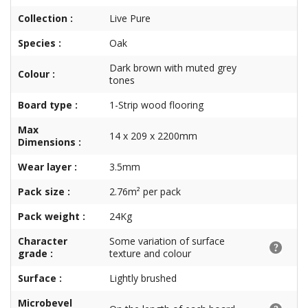
Collection :
Live Pure
Species :
Oak
Dark brown with muted grey
Colour :
tones
Board type :
1-Strip wood flooring
Max
14 x 209 x 2200mm
Dimensions :
Wear layer :
3.5mm
Pack size :
2.76m² per pack
Pack weight :
24Kg
Character
Some variation of surface
grade :
texture and colour
Surface :
Lightly brushed
Microbevel