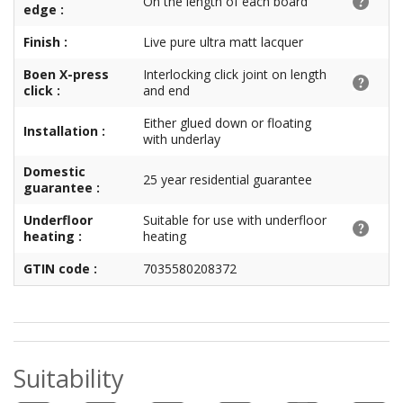
On the length of each board
edge :
Finish :
Live pure ultra matt lacquer
Boen X-press
Interlocking click joint on length
click :
and end
Either glued down or floating
Installation :
with underlay
Domestic
25 year residential guarantee
guarantee :
Underfloor
Suitable for use with underfloor
heating :
heating
GTIN code :
7035580208372
Suitability