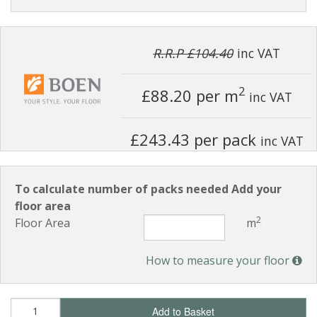
R.R.P £104.40
inc VAT
2
£88.20
per m
inc VAT
£243.43 per pack
inc VAT
To calculate number of packs needed Add your
floor area
2
Floor Area
m
How to measure your floor
Add to Basket