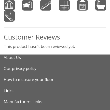
Customer Reviews
This product hasn't been reviewed yet.
About Us
Our privacy policy
How to measure your floor
Links
Manufacturers Links