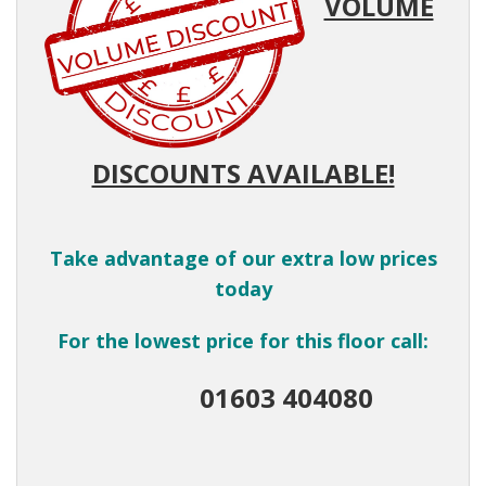
VOLUME
DISCOUNTS AVAILABLE!
Take advantage of our extra low prices
today
For the lowest price for this floor call:
01603 404080