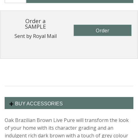
Order a
SAMPLE
Order
Sent by Royal Mail
BUY ACCESSORIES
Oak Brazilian Brown Live Pure will transform the look
of your home with its character grading and an
indulgent rich dark brown with a touch of grey colour