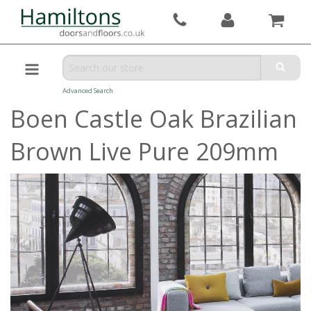
Advanced Search
Boen Castle Oak Brazilian
Brown Live Pure 209mm