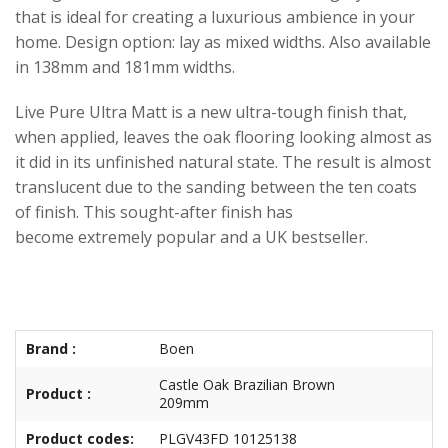
that is ideal for creating a luxurious ambience in your
home. Design option: lay as mixed widths. Also available
in 138mm and 181mm widths.
Live Pure Ultra Matt is a new ultra-tough finish that,
when applied, leaves the oak flooring looking almost as
it did in its unfinished natural state. The result is almost
translucent due to the sanding between the ten coats
of finish. This sought-after finish has
become extremely popular and a UK bestseller.
Brand :
Boen
Castle Oak Brazilian Brown
Product :
209mm
Product codes:
PLGV43FD 10125138