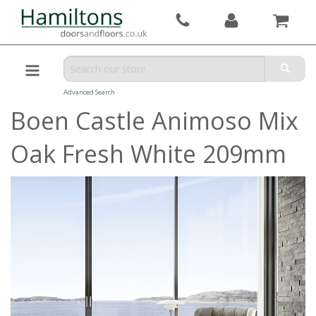
Advanced Search
Boen Castle Animoso Mix
Oak Fresh White 209mm