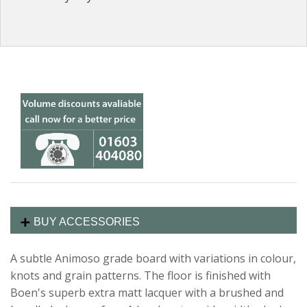
BUY ACCESSORIES
A subtle Animoso grade board with variations in colour,
knots and grain patterns. The floor is finished with
Boen's superb extra matt lacquer with a brushed and