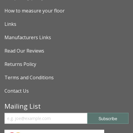
How to measure your floor
Links
Manufacturers Links
Read Our Reviews
Returns Policy
Terms and Conditions
Contact Us
Mailing List