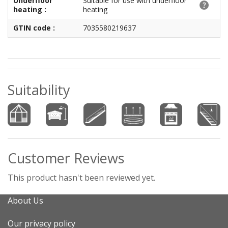
Underfloor
Suitable for use with underfloor
heating :
heating
GTIN code :
7035580219637
Suitability
Customer Reviews
This product hasn't been reviewed yet.
About Us
Our privacy policy