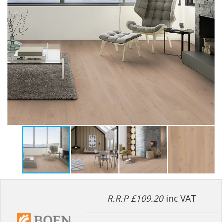
R.R.P £109.20
inc VAT