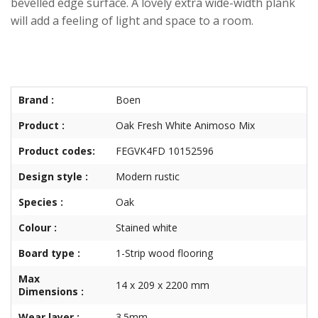
bevelled edge surface. A lovely extra wide-width plank
will add a feeling of light and space to a room.
Brand :
Boen
Product :
Oak Fresh White Animoso Mix
Product codes:
FEGVK4FD 10152596
Design style :
Modern rustic
Species :
Oak
Colour :
Stained white
Board type :
1-Strip wood flooring
Max
14 x 209 x 2200 mm
Dimensions :
Wear layer :
3.5mm