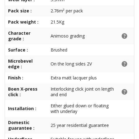
Pack size :
2.76m² per pack
Pack weight :
21.5Kg
Character
Animoso grading
grade :
Surface :
Brushed
Microbevel
On the long sides 2V
edge :
Finish :
Extra matt lacquer plus
Boen X-press
Interlocking click joint on length
click :
and end
Either glued down or floating
Installation :
with underlay
Domestic
25 year residential guarantee
guarantee :