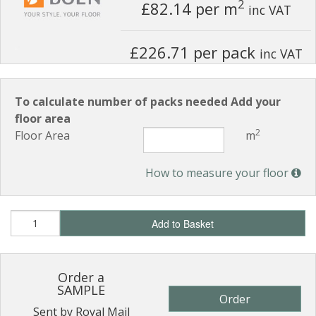
2
£82.14
per m
inc VAT
£226.71 per pack
inc VAT
To calculate number of packs needed Add your
floor area
2
Floor Area
m
How to measure your floor
Add to Basket
Order a
SAMPLE
Order
Sent by Royal Mail