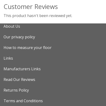
Customer Reviews
This product hasn't been reviewed yet.
About Us
Our privacy policy
How to measure your floor
Links
Manufacturers Links
Read Our Reviews
Returns Policy
Terms and Conditions