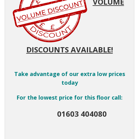
VOLUME
DISCOUNTS AVAILABLE!
Take advantage of our extra low prices
today
For the lowest price for this floor call:
01603 404080