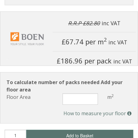
R.R.P £82.80
inc VAT
2
£67.74
per m
inc VAT
£186.96 per pack
inc VAT
To calculate number of packs needed Add your
floor area
2
Floor Area
m
How to measure your floor
Add to Basket