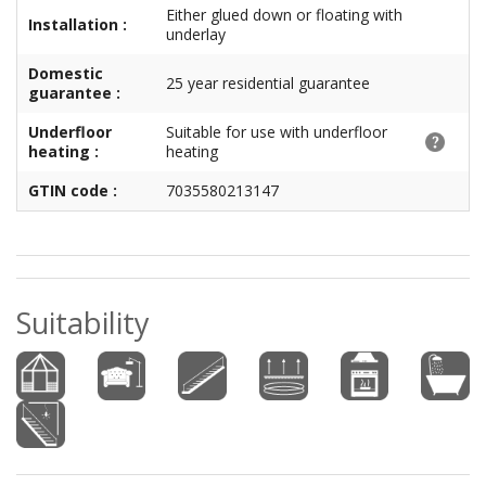
Either glued down or floating with
Installation :
underlay
Domestic
25 year residential guarantee
guarantee :
Underfloor
Suitable for use with underfloor
heating :
heating
GTIN code :
7035580213147
Suitability