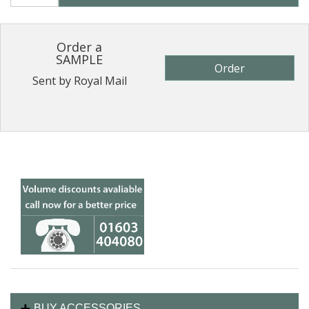
Order a
SAMPLE
Order
Sent by Royal Mail
BUY ACCESSORIES