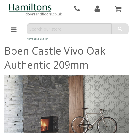
Advanced Search
Boen Castle Vivo Oak
Authentic 209mm