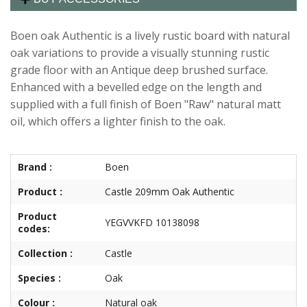
Boen oak Authentic is a lively rustic board with natural
oak variations to provide a visually stunning rustic
grade floor with an Antique deep brushed surface.
Enhanced with a bevelled edge on the length and
supplied with a full finish of Boen "Raw" natural matt
oil, which offers a lighter finish to the oak.
Brand :
Boen
Product :
Castle 209mm Oak Authentic
Product
YEGVVKFD 10138098
codes:
Collection :
Castle
Species :
Oak
Colour :
Natural oak