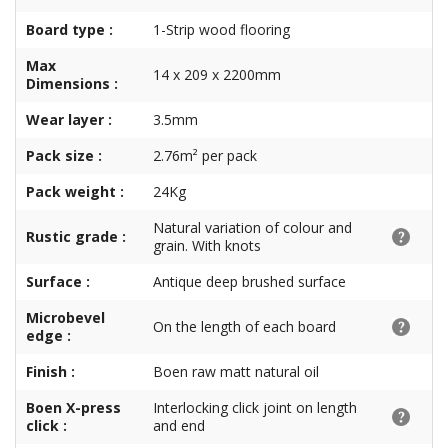
Board type :
1-Strip wood flooring
Max
14 x 209 x 2200mm
Dimensions :
Wear layer :
3.5mm
Pack size :
2.76m² per pack
Pack weight :
24Kg
Natural variation of colour and
Rustic grade :
grain. With knots
Surface :
Antique deep brushed surface
Microbevel
On the length of each board
edge :
Finish :
Boen raw matt natural oil
Boen X-press
Interlocking click joint on length
click :
and end