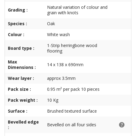
Natural variation of colour and
Grading :
grain with knots
Species :
Oak
Colour :
White wash
1-Strip herringbone wood
Board type :
flooring
Max
14 x 138 x 690mm
Dimensions :
Wear layer :
approx 3.5mm
Pack size :
0.95 m² per pack 10 pieces
Pack weight :
10 Kg
Surface :
Brushed textured surface
Bevelled edge
Bevelled on all four sides
: