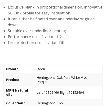
Exclusive plank in proportional dimension. Innovative
5G Click profile for easy installation.
It can either be floated over an underlay or glued
down
Suitable over underfloor heating
Performance classification: 1-2
Fire protection classification: Dfl-sl
Brand :
Boen
Herringbone Oak Pale White Vivo
Product :
Parquet
MPN Natural
Left 10152466 Right 10152464
oil :
Collection :
Herringbone Click