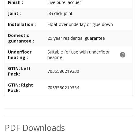
Finish :
Live pure lacquer
Joint :
5G click joint
Installation :
Float over underlay or glue down
Domestic
25 year residential guarantee
guarantee :
Underfloor
Suitable for use with underfloor
heating :
heating
GTIN: Left
7035580219330
Pack:
GTIN: Right
7035580219354
Pack:
PDF Downloads