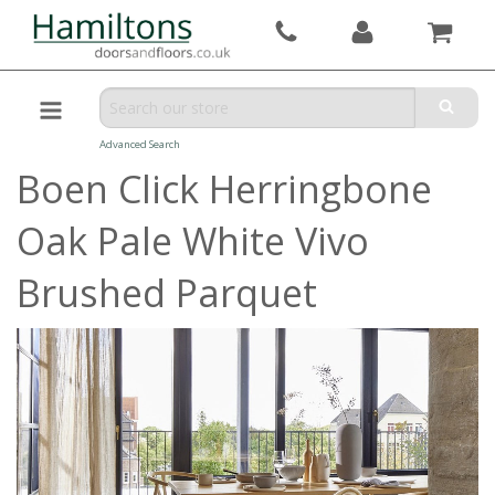
Advanced Search
Boen Click Herringbone
Oak Pale White Vivo
Brushed Parquet