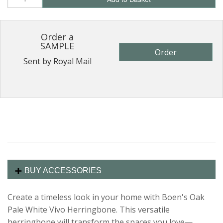
Order a
SAMPLE
Order
Sent by Royal Mail
BUY ACCESSORIES
Create a timeless look in your home with Boen's Oak
Pale White Vivo Herringbone. This versatile
herringbone will transform the spaces you love—