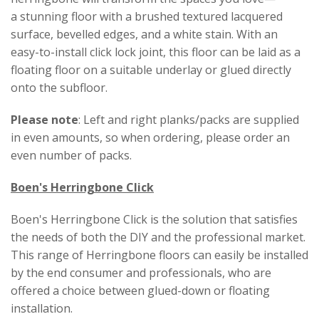
a stunning floor with a brushed textured lacquered
surface, bevelled edges, and a white stain. With an
easy-to-install click lock joint, this floor can be laid as a
floating floor on a suitable underlay or glued directly
onto the subfloor.
Please note
: Left and right planks/packs are supplied
in even amounts, so when ordering, please order an
even number of packs.
Boen's Herringbone Click
Boen's Herringbone Click is the solution that satisfies
the needs of both the DIY and the professional market.
This range of Herringbone floors can easily be installed
by the end consumer and professionals, who are
offered a choice between glued-down or floating
installation.