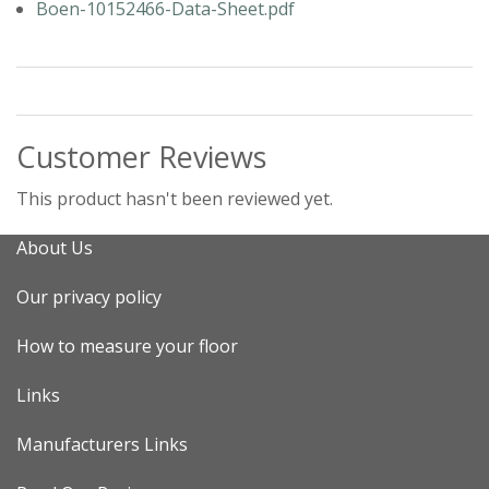
Boen-10152466-Data-Sheet.pdf
Customer Reviews
This product hasn't been reviewed yet.
About Us
Our privacy policy
How to measure your floor
Links
Manufacturers Links