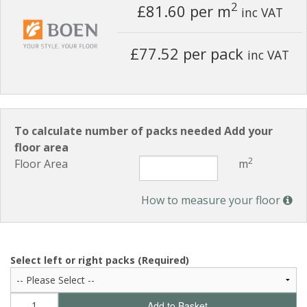
2
£81.60
per m
inc VAT
£77.52 per pack
inc VAT
To calculate number of packs needed Add your
floor area
2
Floor Area
m
How to measure your floor
Select left or right packs (Required)
Add to Basket